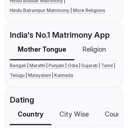
Hindu Buddar Matrimony
Hindu Balrampur Matrimony
More Religions
India's No.1 Matrimony App
Mother Tongue
Religion
C
Bengali
Marathi
Punjabi
Odia
Gujarati
Tamil
Telugu
Malayalam
Kannada
Dating
Country
City Wise
Country