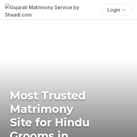
Login
Most Trusted
Matrimony
Site for Hindu
Grooms in