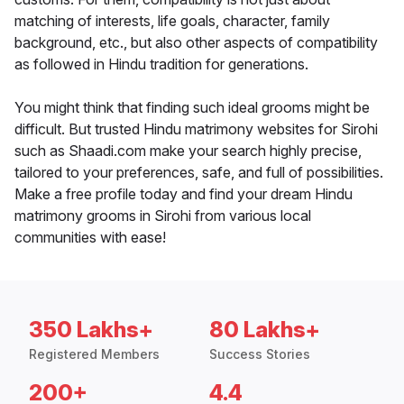
matching of interests, life goals, character, family
background, etc., but also other aspects of compatibility
as followed in Hindu tradition for generations.
You might think that finding such ideal grooms might be
difficult. But trusted Hindu matrimony websites for Sirohi
such as Shaadi.com make your search highly precise,
tailored to your preferences, safe, and full of possibilities.
Make a free profile today and find your dream Hindu
matrimony grooms in Sirohi from various local
communities with ease!
350 Lakhs+
80 Lakhs+
Registered Members
Success Stories
200+
4.4