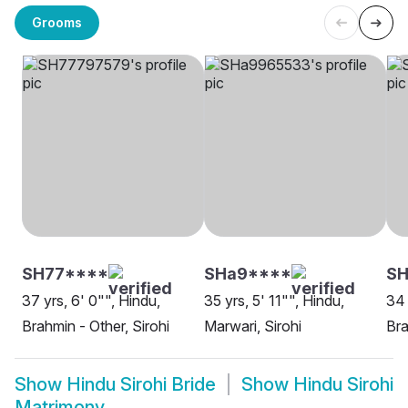
Grooms
SH77****
SHa9****
S
37 yrs, 6' 0"", Hindu,
35 yrs, 5' 11"", Hindu,
34 
Brahmin - Other, Sirohi
Marwari, Sirohi
Bra
Show
Hindu Sirohi Bride
Show
Hindu Sirohi
Matrimony