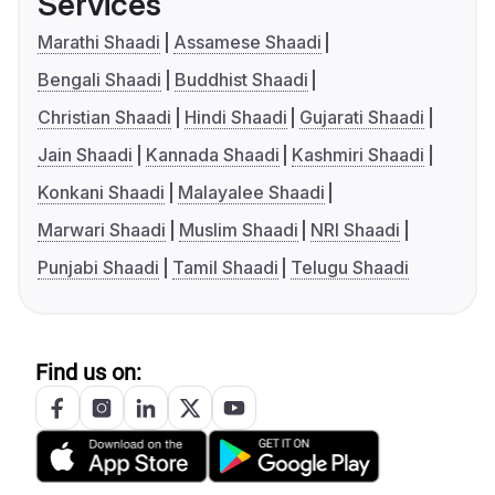
Services
Marathi Shaadi
Assamese Shaadi
Bengali Shaadi
Buddhist Shaadi
Christian Shaadi
Hindi Shaadi
Gujarati Shaadi
Jain Shaadi
Kannada Shaadi
Kashmiri Shaadi
Konkani Shaadi
Malayalee Shaadi
Marwari Shaadi
Muslim Shaadi
NRI Shaadi
Punjabi Shaadi
Tamil Shaadi
Telugu Shaadi
Find us on: