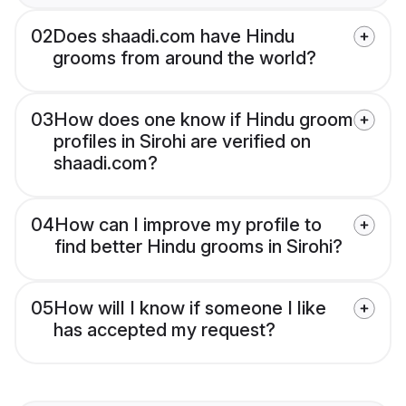
02
Does shaadi.com have Hindu
grooms from around the world?
03
How does one know if Hindu groom
profiles in Sirohi are verified on
shaadi.com?
04
How can I improve my profile to
find better Hindu grooms in Sirohi?
05
How will I know if someone I like
has accepted my request?