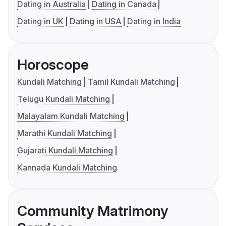
Dating in Australia
Dating in Canada
Dating in UK
Dating in USA
Dating in India
Horoscope
Kundali Matching
Tamil Kundali Matching
Telugu Kundali Matching
Malayalam Kundali Matching
Marathi Kundali Matching
Gujarati Kundali Matching
Kannada Kundali Matching
Community Matrimony