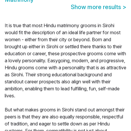
Show more results
>
It is true that most Hindu matrimony grooms in Sirohi
would fit the description of an ideal life partner for most
women - either from their city or beyond. Born and
brought up either in Sirohi or settled there thanks to their
education or career, these prospective grooms come with
a lovely personality. Easygoing, modern, and progressive,
Hindu grooms come with a personality that is as attractive
as Sirohi. Their strong educational background and
standout career prospects also align well with their
ambition, enabling them to lead fulfilling, fun, self-made
lives.
But what makes grooms in Sirohi stand out amongst their
peers is that they are also equally responsible, respectful
of tradition, and eager to settle down as per Hindu
customs. For them, compatibility is not just about