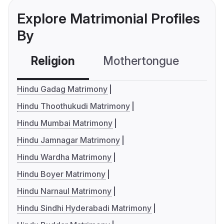
Explore Matrimonial Profiles
By
Religion
Mothertongue
Co
Hindu Gadag Matrimony
Hindu Thoothukudi Matrimony
Hindu Mumbai Matrimony
Hindu Jamnagar Matrimony
Hindu Wardha Matrimony
Hindu Boyer Matrimony
Hindu Narnaul Matrimony
Hindu Sindhi Hyderabadi Matrimony