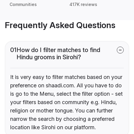
Communities
417K reviews
Frequently Asked Questions
01
How do I filter matches to find
Hindu grooms in Sirohi?
It is very easy to filter matches based on your
preference on shaadi.com. All you have to do
is go to the Menu, select the filter option - set
your filters based on community e.g. Hindu,
religion or mother tongue. You can further
narrow the search by choosing a preferred
location like Sirohi on our platform.