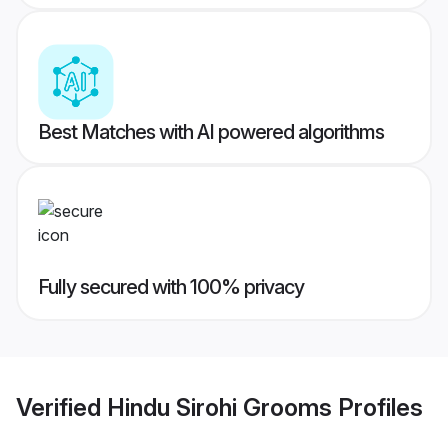
Best Matches with AI powered algorithms
Fully secured with 100% privacy
Verified
Hindu Sirohi Grooms
Profiles