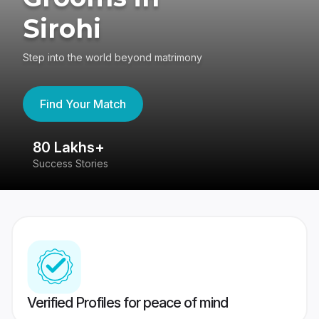
Sirohi
Step into the world beyond matrimony
Find Your Match
80 Lakhs+
4
Success Stories
41
Verified Profiles for peace of mind