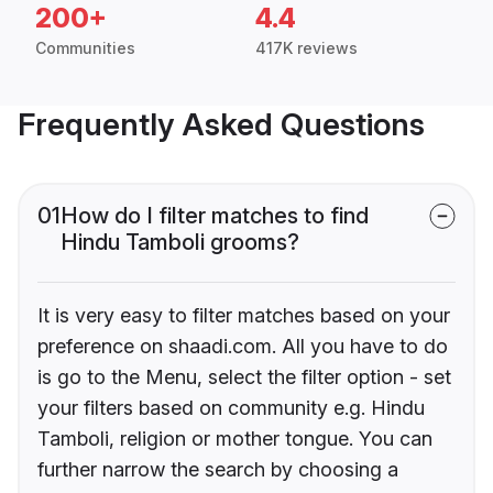
200+
4.4
Communities
417K reviews
Frequently Asked Questions
01
How do I filter matches to find
Hindu Tamboli grooms?
It is very easy to filter matches based on your
preference on shaadi.com. All you have to do
is go to the Menu, select the filter option - set
your filters based on community e.g. Hindu
Tamboli, religion or mother tongue. You can
further narrow the search by choosing a