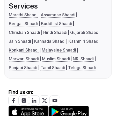
Services
Marathi Shaadi
Assamese Shaadi
Bengali Shaadi
Buddhist Shaadi
Christian Shaadi
Hindi Shaadi
Gujarati Shaadi
Jain Shaadi
Kannada Shaadi
Kashmiri Shaadi
Konkani Shaadi
Malayalee Shaadi
Marwari Shaadi
Muslim Shaadi
NRI Shaadi
Punjabi Shaadi
Tamil Shaadi
Telugu Shaadi
Find us on: