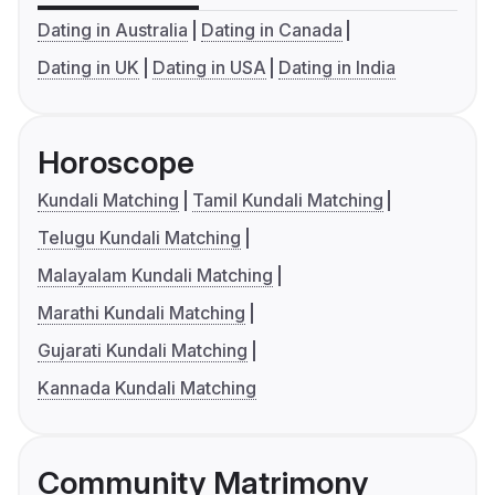
Dating in Australia
Dating in Canada
Dating in UK
Dating in USA
Dating in India
Horoscope
Kundali Matching
Tamil Kundali Matching
Telugu Kundali Matching
Malayalam Kundali Matching
Marathi Kundali Matching
Gujarati Kundali Matching
Kannada Kundali Matching
Community Matrimony