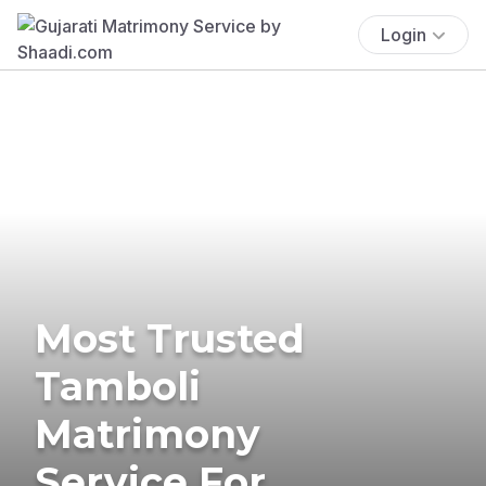
Login
Most Trusted
Tamboli
Matrimony
Service For