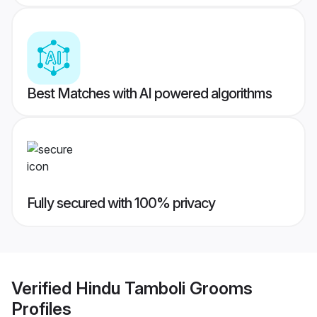
Best Matches with AI powered algorithms
Fully secured with 100% privacy
Verified
Hindu Tamboli Grooms
Profiles