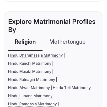
Explore Matrimonial Profiles
By
Religion
Mothertongue
Co
Hindu Dharamasala Matrimony
Hindu Ranchi Matrimony
Hindu Majabi Matrimony
Hindu Ratnagiri Matrimony
Hindu Alwar Matrimony
Hindu Teli Matrimony
Hindu Lubana Matrimony
Hindu Ramdasia Matrimony