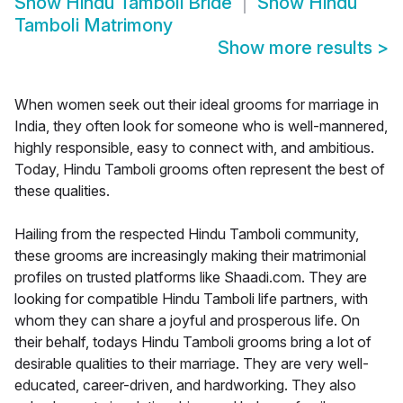
Show
Hindu Tamboli Bride
Show
Hindu
Tamboli Matrimony
Show more results
>
When women seek out their ideal grooms for marriage in
India, they often look for someone who is well-mannered,
highly responsible, easy to connect with, and ambitious.
Today, Hindu Tamboli grooms often represent the best of
these qualities.
Hailing from the respected Hindu Tamboli community,
these grooms are increasingly making their matrimonial
profiles on trusted platforms like Shaadi.com. They are
looking for compatible Hindu Tamboli life partners, with
whom they can share a joyful and prosperous life. On
their behalf, todays Hindu Tamboli grooms bring a lot of
desirable qualities to their marriage. They are very well-
educated, career-driven, and hardworking. They also