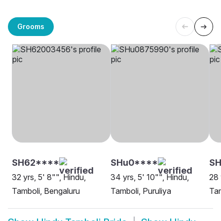
Grooms
SH62****
SHu0****
S
32 yrs, 5' 8"", Hindu,
34 yrs, 5' 10"", Hindu,
28 
Tamboli, Bengaluru
Tamboli, Puruliya
Tam