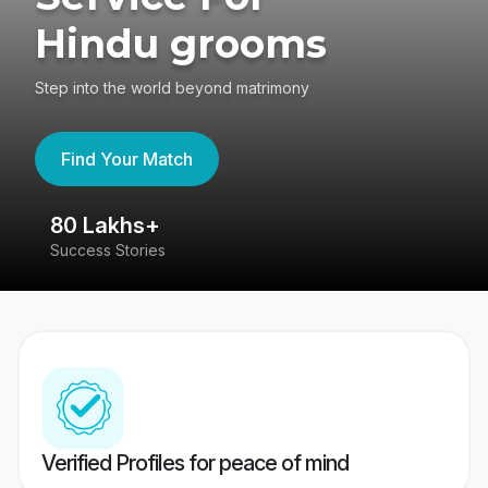
Hindu grooms
Step into the world beyond matrimony
Find Your Match
80 Lakhs+
4
Success Stories
41
Verified Profiles for peace of mind