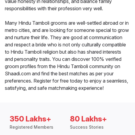
value honesty in relationships, and balance family
responsibilities with their profession very well.
Many Hindu Tamboli grooms are well-settled abroad or in
metro cities, and are looking for someone special to grow
and nurture their life. They are good at communication
and respect a bride who is not only culturally compatible
to Hindu Tamboli religion but also has shared interests
and personality traits. You can discover 100% verified
groom profiles from the Hindu Tamboli community on
Shaadi.com and find the best matches as per your
preferences. Register for free today to enjoy a seamless,
satisfying, and safe matchmaking experience!
350 Lakhs+
80 Lakhs+
Registered Members
Success Stories