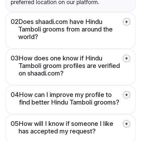
preferred location on our platform.
02
Does shaadi.com have Hindu
Tamboli grooms from around the
world?
03
How does one know if Hindu
Tamboli groom profiles are verified
on shaadi.com?
04
How can I improve my profile to
find better Hindu Tamboli grooms?
05
How will I know if someone I like
has accepted my request?