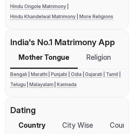
Hindu Ongole Matrimony
Hindu Khandelwal Matrimony
More Religions
India's No.1 Matrimony App
Mother Tongue
Religion
C
Bengali
Marathi
Punjabi
Odia
Gujarati
Tamil
Telugu
Malayalam
Kannada
Dating
Country
City Wise
Country