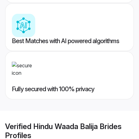
Best Matches with AI powered algorithms
Fully secured with 100% privacy
Verified
Hindu Waada Balija Brides
Profiles