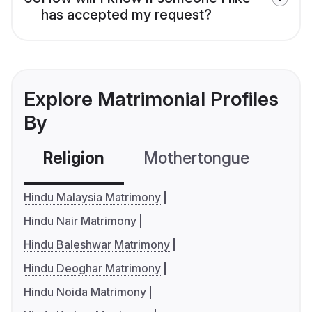
has accepted my request?
Explore Matrimonial Profiles
By
Religion
Mothertongue
Co
Hindu Malaysia Matrimony
Hindu Nair Matrimony
Hindu Baleshwar Matrimony
Hindu Deoghar Matrimony
Hindu Noida Matrimony