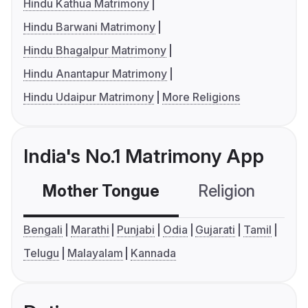
Hindu Kathua Matrimony
Hindu Barwani Matrimony
Hindu Bhagalpur Matrimony
Hindu Anantapur Matrimony
Hindu Udaipur Matrimony
More Religions
India's No.1 Matrimony App
Mother Tongue
Religion
C
Bengali
Marathi
Punjabi
Odia
Gujarati
Tamil
Telugu
Malayalam
Kannada