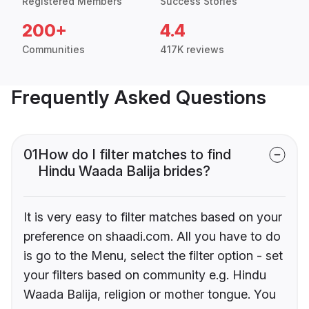
Registered Members
Success Stories
200+
4.4
Communities
417K reviews
Frequently Asked Questions
01
How do I filter matches to find
Hindu Waada Balija brides?
It is very easy to filter matches based on your
preference on shaadi.com. All you have to do
is go to the Menu, select the filter option - set
your filters based on community e.g. Hindu
Waada Balija, religion or mother tongue. You