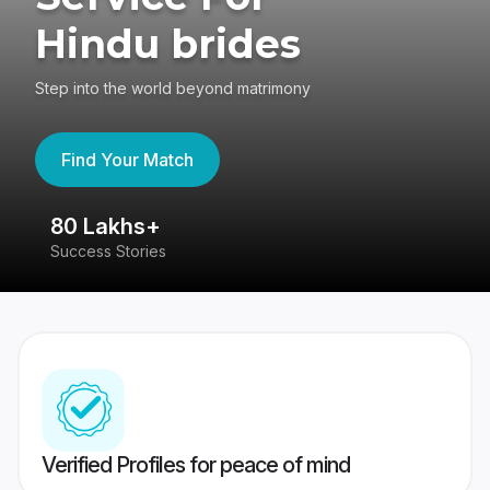
Hindu brides
Step into the world beyond matrimony
Find Your Match
80 Lakhs+
4
Success Stories
41
Verified Profiles for peace of mind