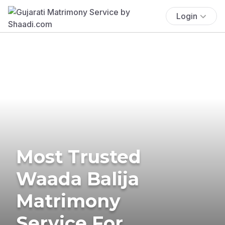
Login
Most Trusted
Waada Balija
Matrimony
Service For