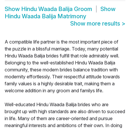
Show
Hindu Waada Balija Groom
Show
Hindu Waada Balija Matrimony
Show more results
>
A compatible life partner is the most important piece of
the puzzle in a blissful marriage. Today, many potential
Hindu Waada Balija brides fulfill that role admirably well.
Belonging to the well-established Hindu Waada Balija
community, these modern brides balance tradition with
modernity effortlessly. Their respectful attitude towards
family values is a highly desirable trait, making them a
welcome addition in any groom and familys life.
Well-educated Hindu Waada Balija brides who are
brought up with high standards are also driven to succeed
in life. Many of them are career-oriented and pursue
meaningful interests and ambitions of their own. In doing