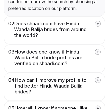
can further narrow the search by choosing a
preferred location on our platform.
02
Does shaadi.com have Hindu
Waada Balija brides from around
the world?
03
How does one know if Hindu
Waada Balija bride profiles are
verified on shaadi.com?
04
How can I improve my profile to
find better Hindu Waada Balija
brides?
05
How will I know if someone I like