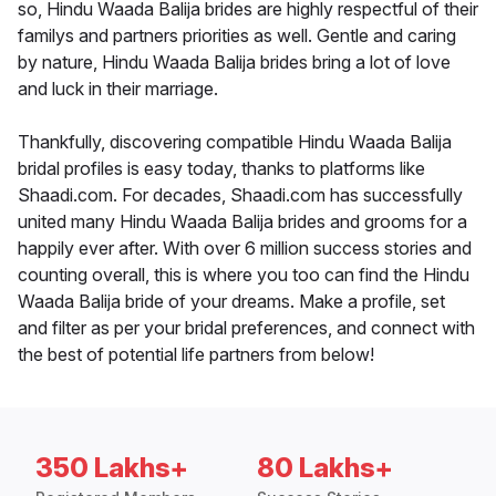
so, Hindu Waada Balija brides are highly respectful of their
familys and partners priorities as well. Gentle and caring
by nature, Hindu Waada Balija brides bring a lot of love
and luck in their marriage.
Thankfully, discovering compatible Hindu Waada Balija
bridal profiles is easy today, thanks to platforms like
Shaadi.com. For decades, Shaadi.com has successfully
united many Hindu Waada Balija brides and grooms for a
happily ever after. With over 6 million success stories and
counting overall, this is where you too can find the Hindu
Waada Balija bride of your dreams. Make a profile, set
and filter as per your bridal preferences, and connect with
the best of potential life partners from below!
350 Lakhs+
80 Lakhs+