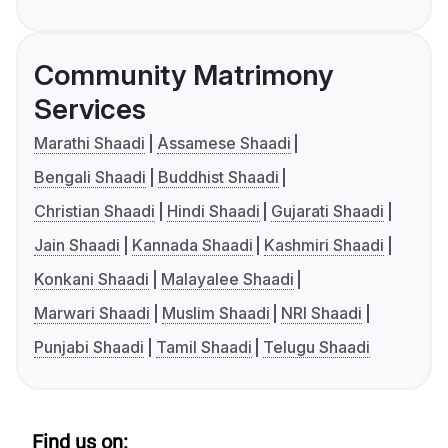
Community Matrimony
Services
Marathi Shaadi
Assamese Shaadi
Bengali Shaadi
Buddhist Shaadi
Christian Shaadi
Hindi Shaadi
Gujarati Shaadi
Jain Shaadi
Kannada Shaadi
Kashmiri Shaadi
Konkani Shaadi
Malayalee Shaadi
Marwari Shaadi
Muslim Shaadi
NRI Shaadi
Punjabi Shaadi
Tamil Shaadi
Telugu Shaadi
Find us on: