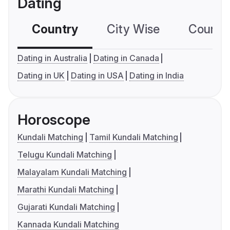
Dating
Country
City Wise
Country
Dating in Australia
Dating in Canada
Dating in UK
Dating in USA
Dating in India
Horoscope
Kundali Matching
Tamil Kundali Matching
Telugu Kundali Matching
Malayalam Kundali Matching
Marathi Kundali Matching
Gujarati Kundali Matching
Kannada Kundali Matching