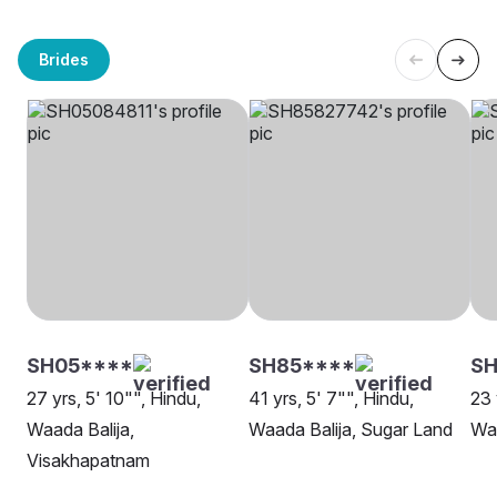
Brides
SH05****
SH85****
S
27 yrs, 5' 10"", Hindu,
41 yrs, 5' 7"", Hindu,
23 
Waada Balija,
Waada Balija, Sugar Land
Waa
Visakhapatnam