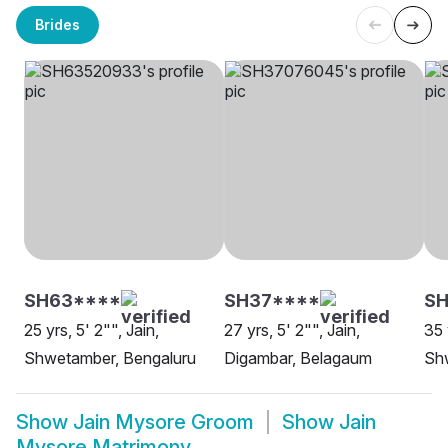
Brides
SH63****
SH37****
S
25 yrs, 5' 2"", Jain,
27 yrs, 5' 2"", Jain,
35 
Shwetamber, Bengaluru
Digambar, Belagaum
Sh
Show
Jain Mysore Groom
Show
Jain
Mysore Matrimony