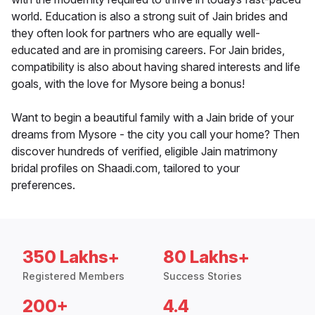
world. Education is also a strong suit of Jain brides and
they often look for partners who are equally well-
educated and are in promising careers. For Jain brides,
compatibility is also about having shared interests and life
goals, with the love for Mysore being a bonus!
Want to begin a beautiful family with a Jain bride of your
dreams from Mysore - the city you call your home? Then
discover hundreds of verified, eligible Jain matrimony
bridal profiles on Shaadi.com, tailored to your
preferences.
350 Lakhs+
80 Lakhs+
Registered Members
Success Stories
200+
4.4