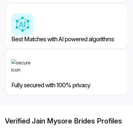
Best Matches with AI powered algorithms
Fully secured with 100% privacy
Verified
Jain Mysore Brides
Profiles