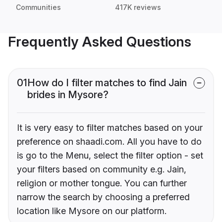
Communities
417K reviews
Frequently Asked Questions
01
How do I filter matches to find Jain
brides in Mysore?
It is very easy to filter matches based on your
preference on shaadi.com. All you have to do
is go to the Menu, select the filter option - set
your filters based on community e.g. Jain,
religion or mother tongue. You can further
narrow the search by choosing a preferred
location like Mysore on our platform.