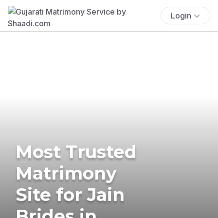
Login
Most Trusted
Matrimony
Site for Jain
Brides in