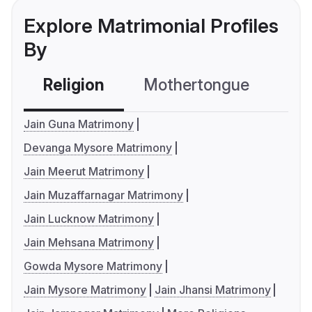
Explore Matrimonial Profiles
By
Religion
Mothertongue
Co
Jain Guna Matrimony
Devanga Mysore Matrimony
Jain Meerut Matrimony
Jain Muzaffarnagar Matrimony
Jain Lucknow Matrimony
Jain Mehsana Matrimony
Gowda Mysore Matrimony
Jain Mysore Matrimony
Jain Jhansi Matrimony