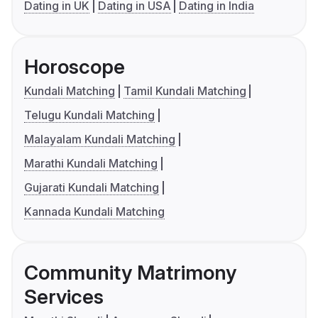
Dating in UK
Dating in USA
Dating in India
Horoscope
Kundali Matching
Tamil Kundali Matching
Telugu Kundali Matching
Malayalam Kundali Matching
Marathi Kundali Matching
Gujarati Kundali Matching
Kannada Kundali Matching
Community Matrimony
Services