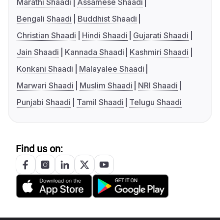
Marathi Shaadi
Assamese Shaadi
Bengali Shaadi
Buddhist Shaadi
Christian Shaadi
Hindi Shaadi
Gujarati Shaadi
Jain Shaadi
Kannada Shaadi
Kashmiri Shaadi
Konkani Shaadi
Malayalee Shaadi
Marwari Shaadi
Muslim Shaadi
NRI Shaadi
Punjabi Shaadi
Tamil Shaadi
Telugu Shaadi
Find us on: