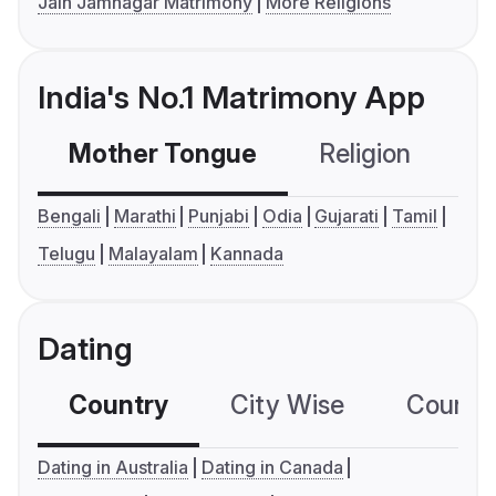
Jain Jamnagar Matrimony
More Religions
India's No.1 Matrimony App
Mother Tongue
Religion
C
Bengali
Marathi
Punjabi
Odia
Gujarati
Tamil
Telugu
Malayalam
Kannada
Dating
Country
City Wise
Country
Dating in Australia
Dating in Canada