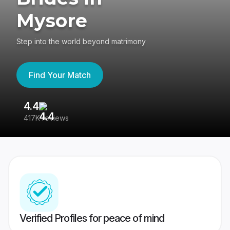
Mysore
Step into the world beyond matrimony
Find Your Match
4.4
3
417K reviews
Re
Verified Profiles for peace of mind