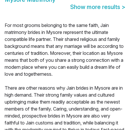
Show more results
>
For most grooms belonging to the same faith, Jain
matrimony brides in Mysore represent the ultimate
compatible life partner. Their shared religious and family
background means that any marriage will be according to
centuries of tradition. Moreover, their location as Mysore
means that both of you share a strong connection with a
modern place where you can easily build a dream life of
love and togetherness.
There are other reasons why Jain brides in Mysore are in
high demand. Their strong family values and cultured
upbringing make them readily acceptable as the newest
members of the family. Caring, understanding, and open-
minded, prospective brides in Mysore are also very
faithful to Jain customs and tradition, while balancing it
with the modernity required to thrive in todays fast-paced