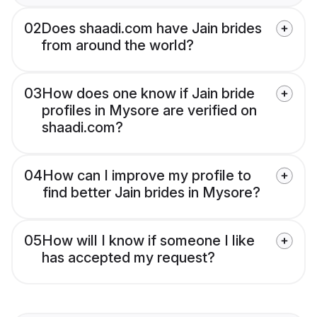
02
Does shaadi.com have Jain brides
from around the world?
03
How does one know if Jain bride
profiles in Mysore are verified on
shaadi.com?
04
How can I improve my profile to
find better Jain brides in Mysore?
05
How will I know if someone I like
has accepted my request?