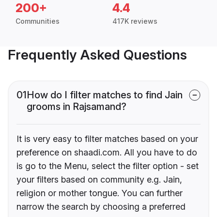
200+
4.4
Communities
417K reviews
Frequently Asked Questions
01
How do I filter matches to find Jain
grooms in Rajsamand?
It is very easy to filter matches based on your
preference on shaadi.com. All you have to do
is go to the Menu, select the filter option - set
your filters based on community e.g. Jain,
religion or mother tongue. You can further
narrow the search by choosing a preferred