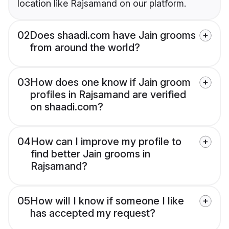
location like Rajsamand on our platform.
02
Does shaadi.com have Jain grooms
from around the world?
03
How does one know if Jain groom
profiles in Rajsamand are verified
on shaadi.com?
04
How can I improve my profile to
find better Jain grooms in
Rajsamand?
05
How will I know if someone I like
has accepted my request?