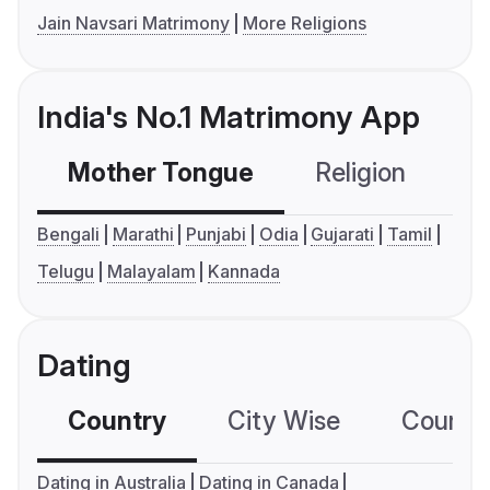
Jain Navsari Matrimony
More Religions
India's No.1 Matrimony App
Mother Tongue
Religion
C
Bengali
Marathi
Punjabi
Odia
Gujarati
Tamil
Telugu
Malayalam
Kannada
Dating
Country
City Wise
Country
Dating in Australia
Dating in Canada