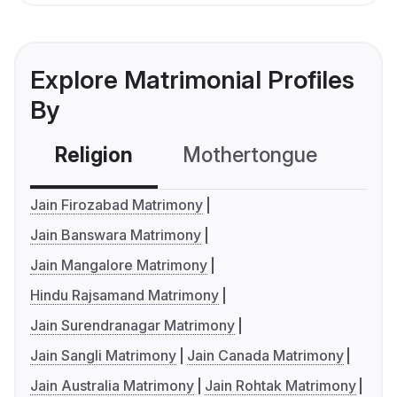
Explore Matrimonial Profiles
By
Religion
Mothertongue
Co
Jain Firozabad Matrimony
Jain Banswara Matrimony
Jain Mangalore Matrimony
Hindu Rajsamand Matrimony
Jain Surendranagar Matrimony
Jain Sangli Matrimony
Jain Canada Matrimony
Jain Australia Matrimony
Jain Rohtak Matrimony