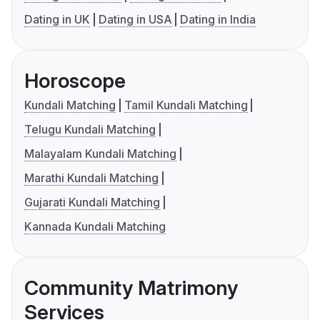
Dating in UK
Dating in USA
Dating in India
Horoscope
Kundali Matching
Tamil Kundali Matching
Telugu Kundali Matching
Malayalam Kundali Matching
Marathi Kundali Matching
Gujarati Kundali Matching
Kannada Kundali Matching
Community Matrimony
Services