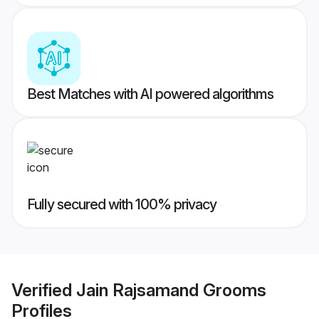
Best Matches with AI powered algorithms
Fully secured with 100% privacy
Verified
Jain Rajsamand Grooms
Profiles