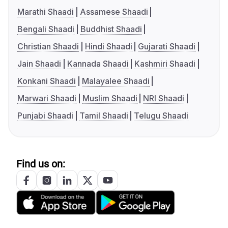
Marathi Shaadi
Assamese Shaadi
Bengali Shaadi
Buddhist Shaadi
Christian Shaadi
Hindi Shaadi
Gujarati Shaadi
Jain Shaadi
Kannada Shaadi
Kashmiri Shaadi
Konkani Shaadi
Malayalee Shaadi
Marwari Shaadi
Muslim Shaadi
NRI Shaadi
Punjabi Shaadi
Tamil Shaadi
Telugu Shaadi
Find us on: