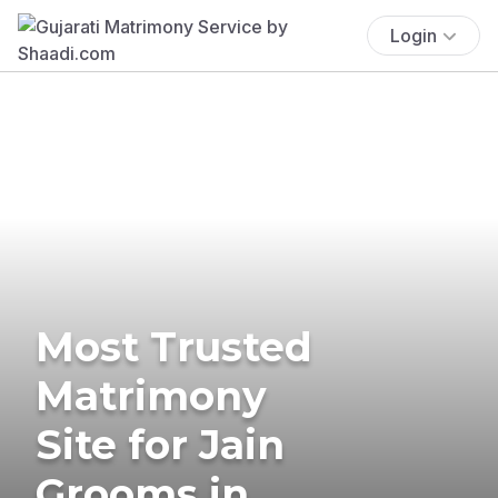
Login
Most Trusted
Matrimony
Site for Jain
Grooms in