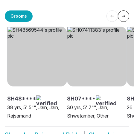
Grooms
SH48****
SH07****
SH
38 yrs, 5' 5"", Jain, Jain,
30 yrs, 5' 7"", Jain,
26 
Rajsamand
Shwetamber, Other
Sh