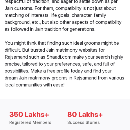
respectful of tradition, and eager to settle down as per
Jain customs. For them, compatibility is not just about
matching of interests, life goals, character, family
background, etc., but also other aspects of compatibility
as followed in Jain tradition for generations.
You might think that finding such ideal grooms might be
difficult. But trusted Jain matrimony websites for
Rajsamand such as Shaadi.com make your search highly
precise, tailored to your preferences, safe, and full of
possibilities. Make a free profile today and find your
dream Jain matrimony grooms in Rajsamand from various
local communities with ease!
350 Lakhs+
80 Lakhs+
Registered Members
Success Stories