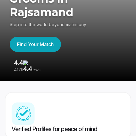
Rajsamand
Step into the world beyond matrimony
Find Your Match
4.4
3
417K reviews
Re
Verified Profiles for peace of mind