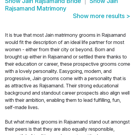
Show
Jain Rajsamand Bride
Show
Jain
Rajsamand Matrimony
Show more results
>
It is true that most Jain matrimony grooms in Rajsamand
would fit the description of an ideal life partner for most
women - either from their city or beyond. Born and
brought up either in Rajsamand or settled there thanks to
their education or career, these prospective grooms come
with a lovely personality. Easygoing, modern, and
progressive, Jain grooms come with a personality that is
as attractive as Rajsamand. Their strong educational
background and standout career prospects also align well
with their ambition, enabling them to lead fulfilling, fun,
self-made lives.
But what makes grooms in Rajsamand stand out amongst
their peers is that they are also equally responsible,