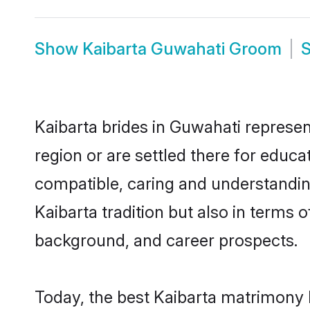
Show
Kaibarta Guwahati Groom
Kaibarta brides in Guwahati represen
region or are settled there for educa
compatible, caring and understandin
Kaibarta tradition but also in terms o
background, and career prospects.
Today, the best Kaibarta matrimony 