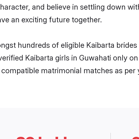
haracter, and believe in settling down w
ve an exciting future together.
ongst hundreds of eligible Kaibarta brid
 verified Kaibarta girls in Guwahati only
ly compatible matrimonial matches as per