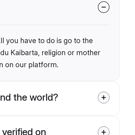
l you have to do is go to the
ndu Kaibarta, religion or mother
n on our platform.
nd the world?
verified on