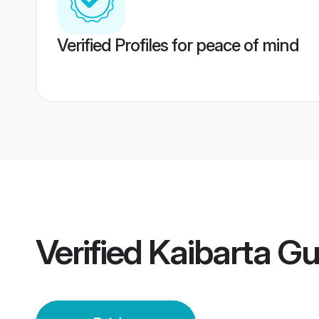
Verified Profiles for peace of mind
Verified
Kaibarta Gu