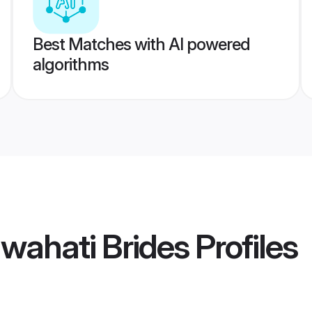
Best Matches with AI powered
algorithms
wahati Brides
Profiles