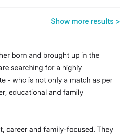
Show more results
>
ther born and brought up in the
are searching for a highly
e - who is not only a match as per
ter, educational and family
t, career and family-focused. They