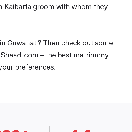
ith Kaibarta groom with whom they
es in Guwahati? Then check out some
 on Shaadi.com – the best matrimony
 your preferences.