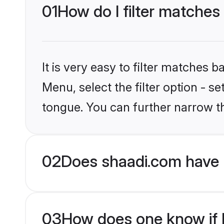
01
How do I filter matches
It is very easy to filter matches 
Menu, select the filter option - s
tongue. You can further narrow t
02
Does shaadi.com have 
03
How does one know if Hi