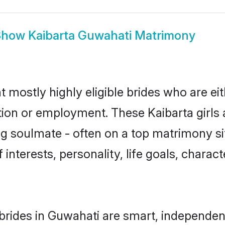
Show
Kaibarta Guwahati Matrimony
t mostly highly eligible brides who are ei
tion or employment. These Kaibarta girls 
g soulmate - often on a top matrimony sit
f interests, personality, life goals, charac
brides in Guwahati are smart, independen