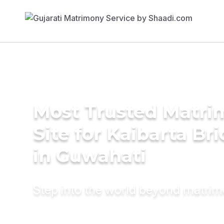
Most Trusted Matr
Site for Kaibarta Br
in Guwahati
Step into the world beyond matri