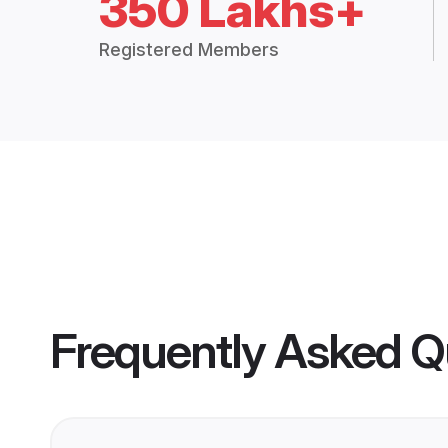
350 Lakhs+
Registered Members
Frequently Asked Q