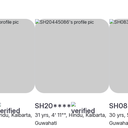
SH20****
SH08
indu, Kaibarta,
31 yrs, 4' 11"", Hindu, Kaibarta,
30 yrs, 
Guwahati
Guwaha