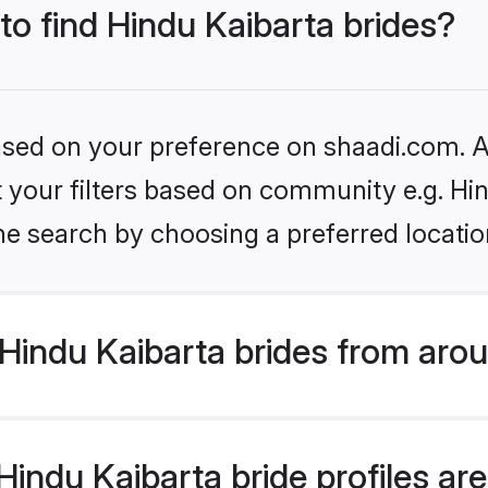
 to find Hindu Kaibarta brides?
based on your preference on shaadi.com. Al
et your filters based on community e.g. Hi
he search by choosing a preferred locatio
Hindu Kaibarta brides from arou
ndu Kaibarta bride profiles are 