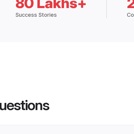
80 Lakhs+
Success Stories
Co
uestions