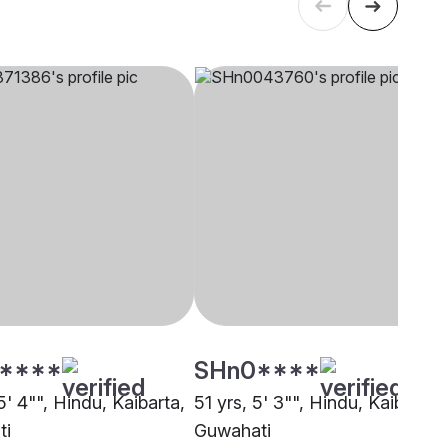
****
SHn0****
5' 4"", Hindu, Kaibarta,
51 yrs, 5' 3"", Hindu, Kaibarta,
ti
Guwahati