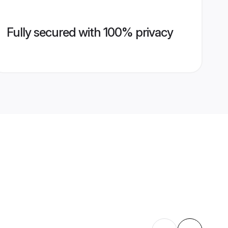
Fully secured with 100% privacy