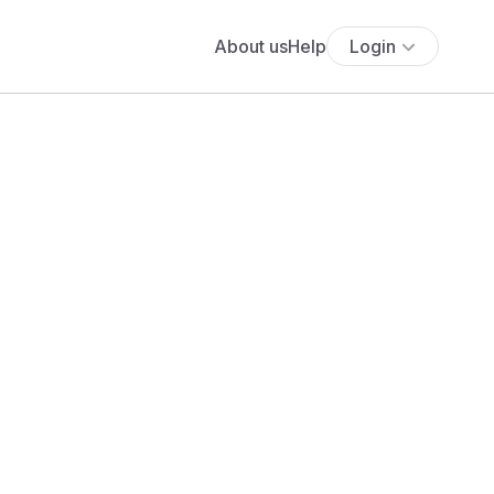
About us
Help
Login