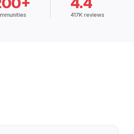
200+
4.4
mmunities
417K reviews