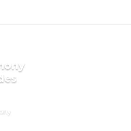
imony
ides
mony