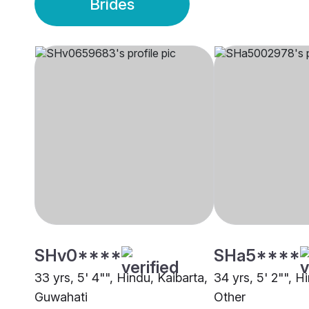
Brides
SHv0****
SHa5****
33 yrs, 5' 4"", Hindu, Kaibarta,
34 yrs, 5' 2"", H
Guwahati
Other