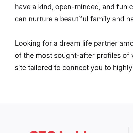
have a kind, open-minded, and fun c
can nurture a beautiful family and ha
Looking for a dream life partner am
of the most sought-after profiles of
site tailored to connect you to high