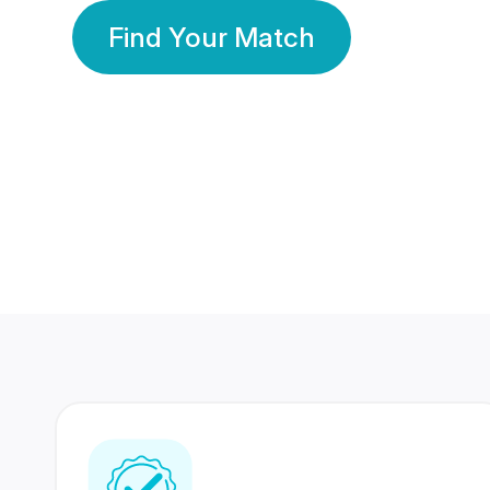
Find Your Match
350 Lakhs+
80 Lakhs
Registered Members
Success Stories