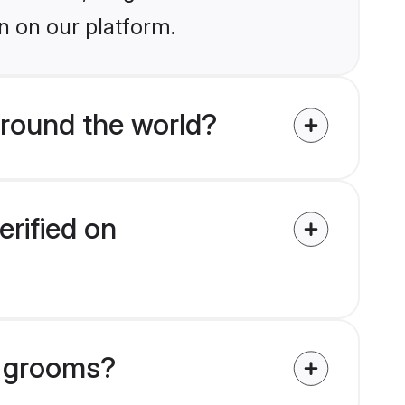
n on our platform.
round the world?
erified on
r grooms?