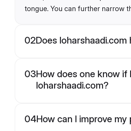
tongue. You can further narrow t
02
Does loharshaadi.com 
03
How does one know if H
loharshaadi.com?
04
How can I improve my p