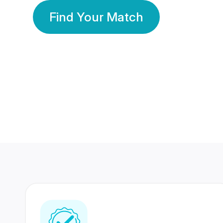
Find Your Match
350 Lakhs+
80 Lakhs
Registered Members
Success Stories