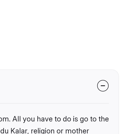
om. All you have to do is go to the
ndu Kalar, religion or mother