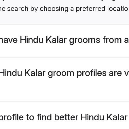
he search by choosing a preferred locatio
have Hindu Kalar grooms from a
indu Kalar groom profiles are v
rofile to find better Hindu Kala