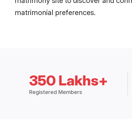
matrimony site to discover and conne
matrimonial preferences.
350 Lakhs+
Registered Members