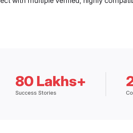
ct with multiple verified, highly compatib
80 Lakhs+
Success Stories
Co