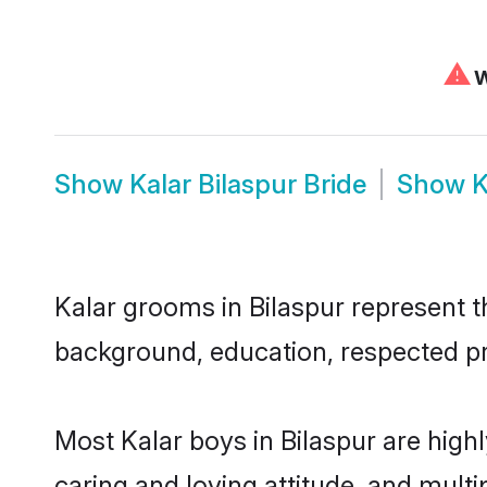
⚠
W
Show
Kalar Bilaspur Bride
Show
K
Kalar grooms in Bilaspur represent th
background, education, respected pro
Most Kalar boys in Bilaspur are high
caring and loving attitude, and multi