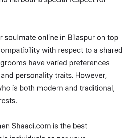
 soulmate online in Bilaspur on top
ompatibility with respect to a shared
r grooms have varied preferences
, and personality traits. However,
who is both modern and traditional,
rests.
then Shaadi.com is the best