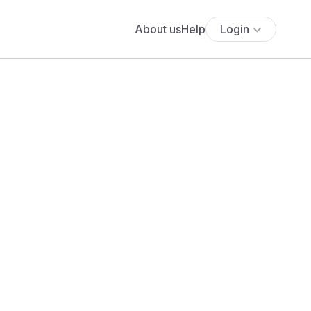
About us
Help
Login