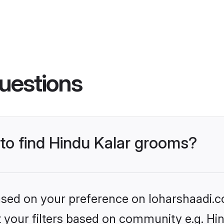
uestions
 to find Hindu Kalar grooms?
based on your preference on loharshaadi.c
et your filters based on community e.g. Hi