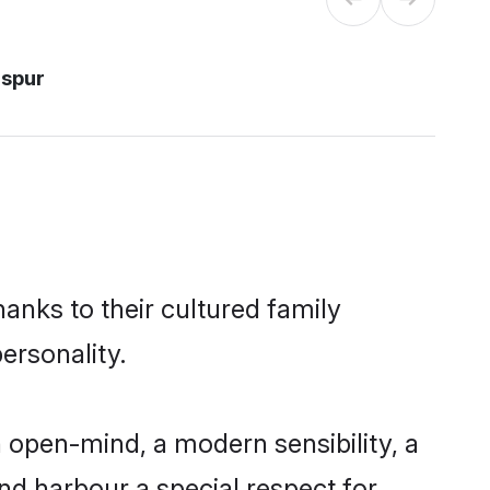
aspur
hanks to their cultured family
ersonality.
 open-mind, a modern sensibility, a
and harbour a special respect for