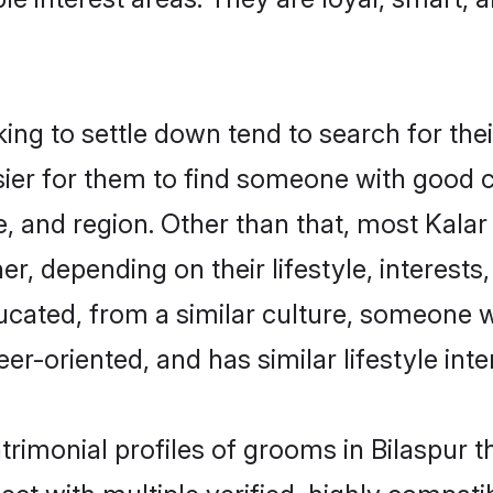
g to settle down tend to search for their
sier for them to find someone with good c
, and region. Other than that, most Kala
ner, depending on their lifestyle, interests
ducated, from a similar culture, someone 
eer-oriented, and has similar lifestyle inte
trimonial profiles of grooms in Bilaspur 