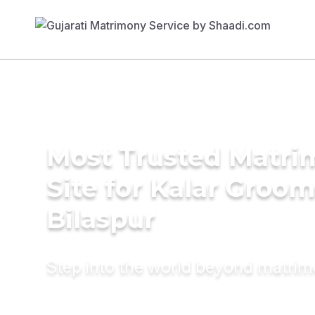
Most Trusted Matr
Site for Kalar Groom
Bilaspur
Step into the world beyond matri