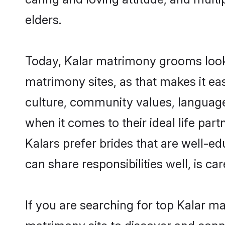
elders.
Today, Kalar matrimony grooms lookin
matrimony sites, as that makes it ea
culture, community values, language
when it comes to their ideal life part
Kalars prefer brides that are well-e
can share responsibilities well, is car
If you are searching for top Kalar ma