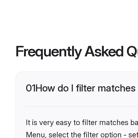
Frequently Asked Q
01
How do I filter matches
It is very easy to filter matches 
Menu, select the filter option - s