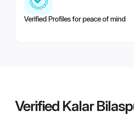
Verified Profiles for peace of mind
Verified
Kalar Bilas