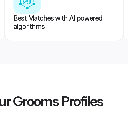
Best Matches with AI powered
algorithms
pur Grooms
Profiles