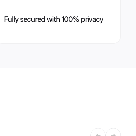
Fully secured with 100% privacy