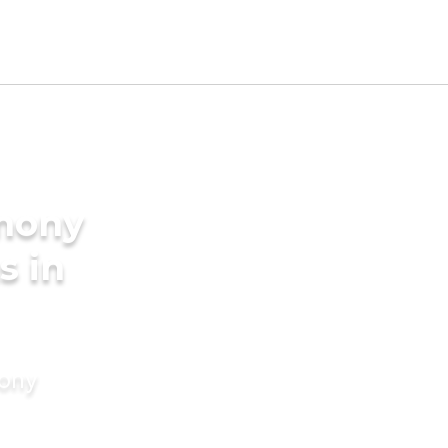
imony
s in
mony