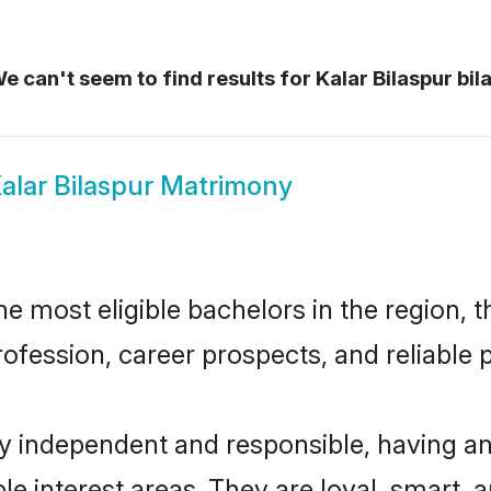
e can't seem to find results for
Kalar Bilaspur bil
alar Bilaspur Matrimony
e most eligible bachelors in the region, t
fession, career prospects, and reliable p
ly independent and responsible, having an
ple interest areas. They are loyal, smart, 