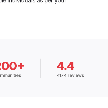
le individuals as per your
200+
4.4
mmunities
417K reviews