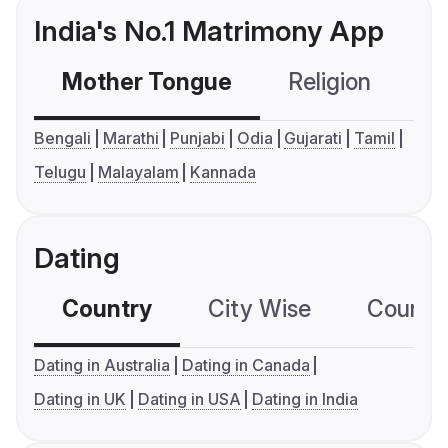
India's No.1 Matrimony App
Mother Tongue
Religion
C
Bengali
Marathi
Punjabi
Odia
Gujarati
Tamil
Telugu
Malayalam
Kannada
Dating
Country
City Wise
Country
Dating in Australia
Dating in Canada
Dating in UK
Dating in USA
Dating in India