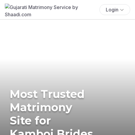
Login
Most Trusted
Matrimony
Site for
Kamboj Brides