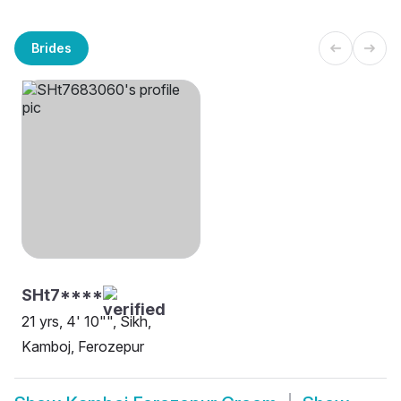
Brides
SHt7****
21 yrs, 4' 10"", Sikh,
Kamboj, Ferozepur