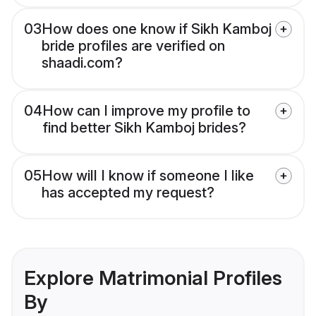
03
How does one know if Sikh Kamboj
bride profiles are verified on
shaadi.com?
04
How can I improve my profile to
find better Sikh Kamboj brides?
05
How will I know if someone I like
has accepted my request?
Explore Matrimonial Profiles
By