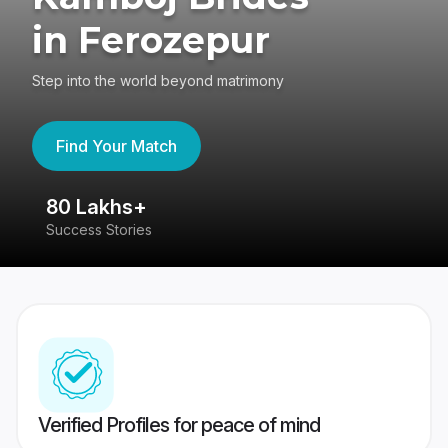
in Ferozepur
Step into the world beyond matrimony
Find Your Match
80 Lakhs+
4
Success Stories
41
Verified Profiles for peace of mind