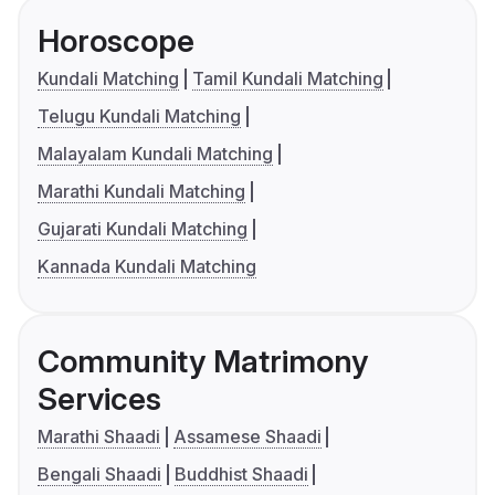
Horoscope
Kundali Matching
Tamil Kundali Matching
Telugu Kundali Matching
Malayalam Kundali Matching
Marathi Kundali Matching
Gujarati Kundali Matching
Kannada Kundali Matching
Community Matrimony
Services
Marathi Shaadi
Assamese Shaadi
Bengali Shaadi
Buddhist Shaadi