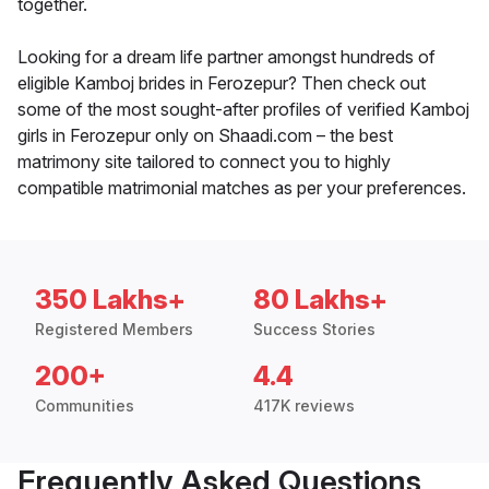
together.
Looking for a dream life partner amongst hundreds of
eligible Kamboj brides in Ferozepur? Then check out
some of the most sought-after profiles of verified Kamboj
girls in Ferozepur only on Shaadi.com – the best
matrimony site tailored to connect you to highly
compatible matrimonial matches as per your preferences.
350 Lakhs+
80 Lakhs+
Registered Members
Success Stories
200+
4.4
Communities
417K reviews
Frequently Asked Questions