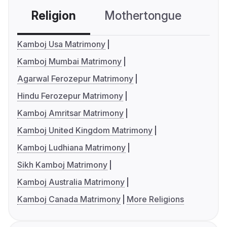
Religion
Mothertongue
Co
Kamboj Usa Matrimony
Kamboj Mumbai Matrimony
Agarwal Ferozepur Matrimony
Hindu Ferozepur Matrimony
Kamboj Amritsar Matrimony
Kamboj United Kingdom Matrimony
Kamboj Ludhiana Matrimony
Sikh Kamboj Matrimony
Kamboj Australia Matrimony
Kamboj Canada Matrimony
More Religions