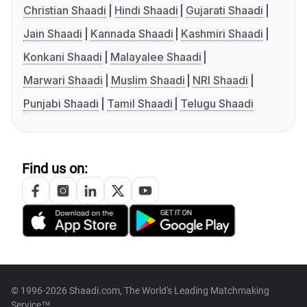
Christian Shaadi
Hindi Shaadi
Gujarati Shaadi
Jain Shaadi
Kannada Shaadi
Kashmiri Shaadi
Konkani Shaadi
Malayalee Shaadi
Marwari Shaadi
Muslim Shaadi
NRI Shaadi
Punjabi Shaadi
Tamil Shaadi
Telugu Shaadi
Find us on:
© 1996-2026 Shaadi.com, The World's Leading Matchmaking
Service™