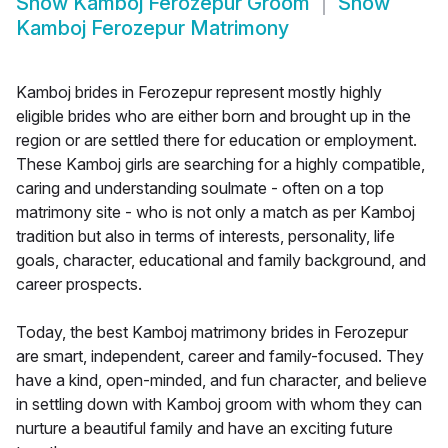
Show
Kamboj Ferozepur Groom
Show
Kamboj Ferozepur Matrimony
Kamboj brides in Ferozepur represent mostly highly
eligible brides who are either born and brought up in the
region or are settled there for education or employment.
These Kamboj girls are searching for a highly compatible,
caring and understanding soulmate - often on a top
matrimony site - who is not only a match as per Kamboj
tradition but also in terms of interests, personality, life
goals, character, educational and family background, and
career prospects.
Today, the best Kamboj matrimony brides in Ferozepur
are smart, independent, career and family-focused. They
have a kind, open-minded, and fun character, and believe
in settling down with Kamboj groom with whom they can
nurture a beautiful family and have an exciting future