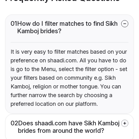
01
How do I filter matches to find Sikh
Kamboj brides?
It is very easy to filter matches based on your
preference on shaadi.com. All you have to do
is go to the Menu, select the filter option - set
your filters based on community e.g. Sikh
Kamboj, religion or mother tongue. You can
further narrow the search by choosing a
preferred location on our platform.
02
Does shaadi.com have Sikh Kamboj
brides from around the world?