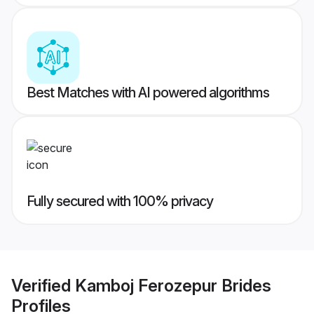
Best Matches with AI powered algorithms
Fully secured with 100% privacy
Verified
Kamboj Ferozepur Brides
Profiles