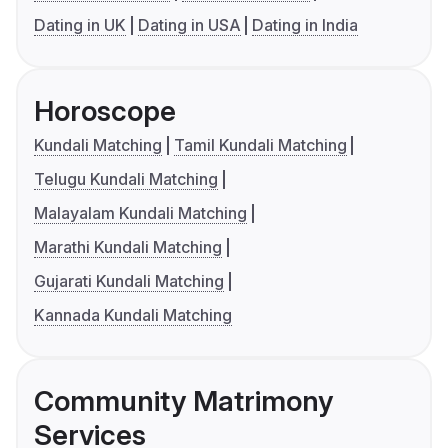
Dating in UK
Dating in USA
Dating in India
Horoscope
Kundali Matching
Tamil Kundali Matching
Telugu Kundali Matching
Malayalam Kundali Matching
Marathi Kundali Matching
Gujarati Kundali Matching
Kannada Kundali Matching
Community Matrimony
Services