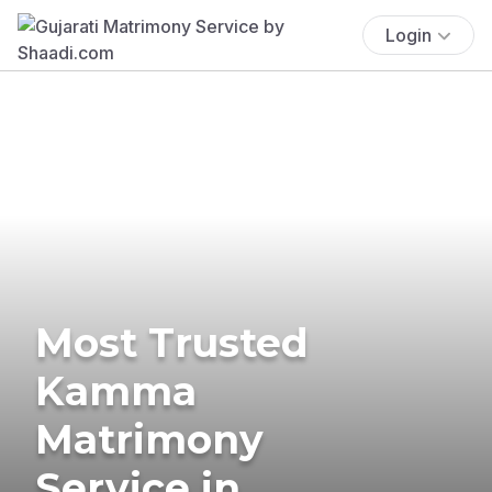
Login
Most Trusted
Kamma
Matrimony
Service in