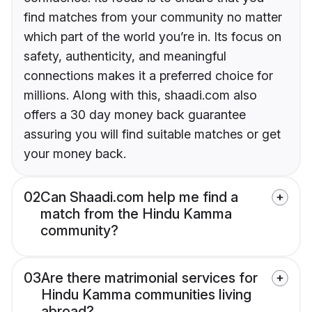
find matches from your community no matter
which part of the world you’re in. Its focus on
safety, authenticity, and meaningful
connections makes it a preferred choice for
millions. Along with this, shaadi.com also
offers a 30 day money back guarantee
assuring you will find suitable matches or get
your money back.
02
Can Shaadi.com help me find a
match from the Hindu Kamma
community?
03
Are there matrimonial services for
Hindu Kamma communities living
abroad?