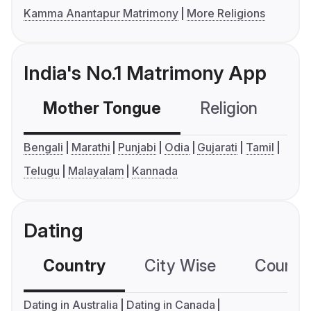
Kamma Anantapur Matrimony
More Religions
India's No.1 Matrimony App
Mother Tongue
Religion
C
Bengali
Marathi
Punjabi
Odia
Gujarati
Tamil
Telugu
Malayalam
Kannada
Dating
Country
City Wise
Country
Dating in Australia
Dating in Canada