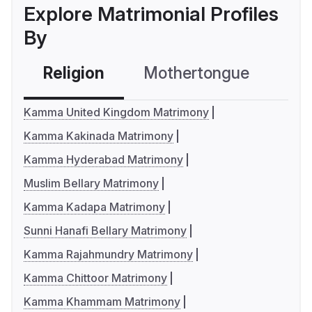
Explore Matrimonial Profiles
By
Religion
Mothertongue
Co
Kamma United Kingdom Matrimony
Kamma Kakinada Matrimony
Kamma Hyderabad Matrimony
Muslim Bellary Matrimony
Kamma Kadapa Matrimony
Sunni Hanafi Bellary Matrimony
Kamma Rajahmundry Matrimony
Kamma Chittoor Matrimony
Kamma Khammam Matrimony