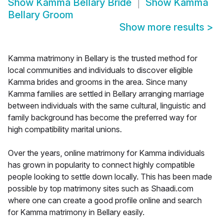
Show
Kamma Bellary Bride
Show
Kamma
Bellary Groom
Show more results
>
Kamma matrimony in Bellary is the trusted method for
local communities and individuals to discover eligible
Kamma brides and grooms in the area. Since many
Kamma families are settled in Bellary arranging marriage
between individuals with the same cultural, linguistic and
family background has become the preferred way for
high compatibility marital unions.
Over the years, online matrimony for Kamma individuals
has grown in popularity to connect highly compatible
people looking to settle down locally. This has been made
possible by top matrimony sites such as Shaadi.com
where one can create a good profile online and search
for Kamma matrimony in Bellary easily.