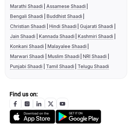
Marathi Shaadi
Assamese Shaadi
Bengali Shaadi
Buddhist Shaadi
Christian Shaadi
Hindi Shaadi
Gujarati Shaadi
Jain Shaadi
Kannada Shaadi
Kashmiri Shaadi
Konkani Shaadi
Malayalee Shaadi
Marwari Shaadi
Muslim Shaadi
NRI Shaadi
Punjabi Shaadi
Tamil Shaadi
Telugu Shaadi
Find us on: