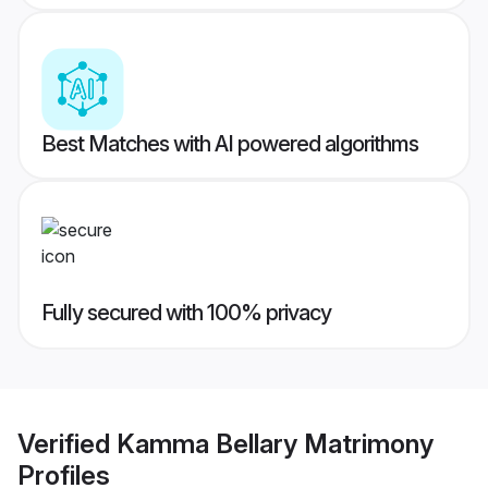
Best Matches with AI powered algorithms
Fully secured with 100% privacy
Verified
Kamma Bellary Matrimony
Profiles