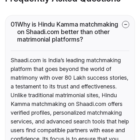
01
Why is Hindu Kamma matchmaking
on Shaadi.com better than other
matrimonial platforms?
Shaadi.com is India’s leading matchmaking
platform that goes beyond the world of
matrimony with over 80 Lakh success stories,
a testament to its trust and effectiveness.
Unlike traditional matrimonial sites, Hindu
Kamma matchmaking on Shaadi.com offers
verified profiles, personalized matchmaking
services, and advanced search tools that help
users find compatible partners with ease and
confidence. Its focus is to ensure that you