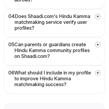
04
Does Shaadi.com's Hindu Kamma
matchmaking service verify user
profiles?
05
Can parents or guardians create
Hindu Kamma community profiles
on Shaadi.com?
06
What should I include in my profile
to improve Hindu Kamma
matchmaking success?