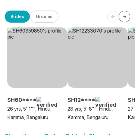
Brides
Grooms
SH60****
SH12****
SH
26 yrs, 5' 1"", Hindu,
28 yrs, 5' 8"", Hindu,
27 
Kamma, Bengaluru
Kamma, Bengaluru
Ka