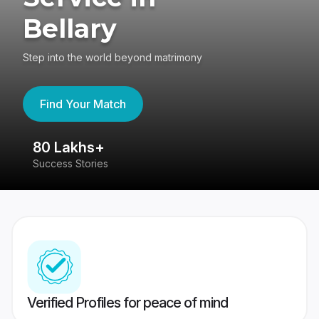
Bellary
Step into the world beyond matrimony
Find Your Match
80 Lakhs+
4
Success Stories
41
Verified Profiles for peace of mind