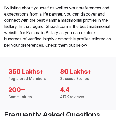
By listing about yourself as well as your preferences and
expectations from a life partner, you can discover and
connect with the best Kamma matrimonial profiles in the
Bellary. In that regard, Shaadi.com is the best matrimonial
website for Kamma in Bellary as you can explore
hundreds of verified, highly compatible profiles tailored as
per your preferences. Check them out below!
350 Lakhs+
80 Lakhs+
Registered Members
Success Stories
200+
4.4
Communities
417K reviews
Frequently Asked Questions