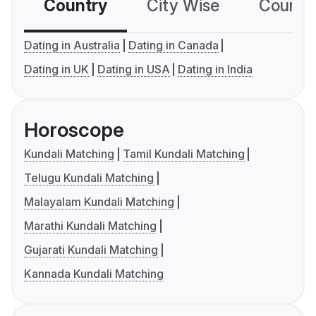
Country
City Wise
Country
Dating in Australia
Dating in Canada
Dating in UK
Dating in USA
Dating in India
Horoscope
Kundali Matching
Tamil Kundali Matching
Telugu Kundali Matching
Malayalam Kundali Matching
Marathi Kundali Matching
Gujarati Kundali Matching
Kannada Kundali Matching