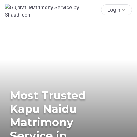
Login
Most Trusted
Kapu Naidu
Matrimony
Service in