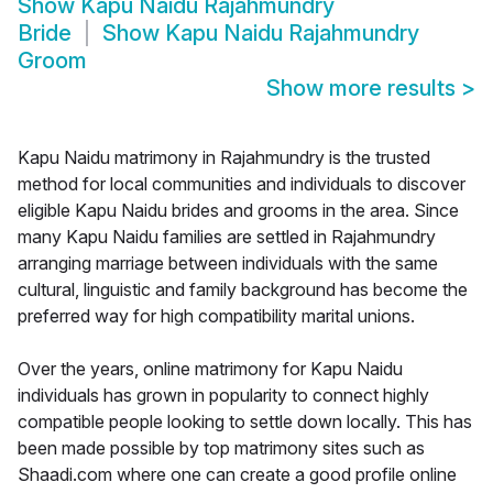
Show
Kapu Naidu Rajahmundry
Bride
Show
Kapu Naidu Rajahmundry
Groom
Show more results
>
Kapu Naidu matrimony in Rajahmundry is the trusted
method for local communities and individuals to discover
eligible Kapu Naidu brides and grooms in the area. Since
many Kapu Naidu families are settled in Rajahmundry
arranging marriage between individuals with the same
cultural, linguistic and family background has become the
preferred way for high compatibility marital unions.
Over the years, online matrimony for Kapu Naidu
individuals has grown in popularity to connect highly
compatible people looking to settle down locally. This has
been made possible by top matrimony sites such as
Shaadi.com where one can create a good profile online