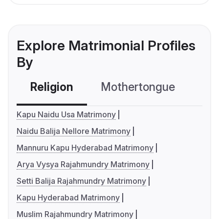
Explore Matrimonial Profiles
By
Religion
Mothertongue
Co
Kapu Naidu Usa Matrimony
Naidu Balija Nellore Matrimony
Mannuru Kapu Hyderabad Matrimony
Arya Vysya Rajahmundry Matrimony
Setti Balija Rajahmundry Matrimony
Kapu Hyderabad Matrimony
Muslim Rajahmundry Matrimony