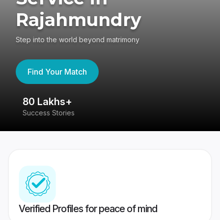
Rajahmundry
Step into the world beyond matrimony
Find Your Match
80 Lakhs+
4
Success Stories
41
Verified Profiles for peace of mind