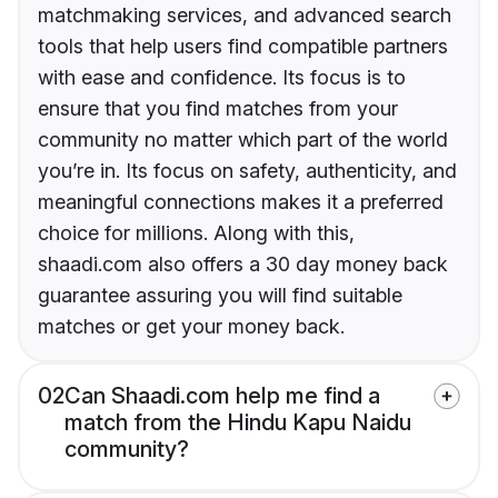
matchmaking services, and advanced search
tools that help users find compatible partners
with ease and confidence. Its focus is to
ensure that you find matches from your
community no matter which part of the world
you’re in. Its focus on safety, authenticity, and
meaningful connections makes it a preferred
choice for millions. Along with this,
shaadi.com also offers a 30 day money back
guarantee assuring you will find suitable
matches or get your money back.
02
Can Shaadi.com help me find a
match from the Hindu Kapu Naidu
community?