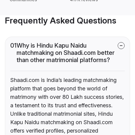
Frequently Asked Questions
01
Why is Hindu Kapu Naidu
matchmaking on Shaadi.com better
than other matrimonial platforms?
Shaadi.com is India’s leading matchmaking
platform that goes beyond the world of
matrimony with over 80 Lakh success stories,
a testament to its trust and effectiveness.
Unlike traditional matrimonial sites, Hindu
Kapu Naidu matchmaking on Shaadi.com
offers verified profiles, personalized