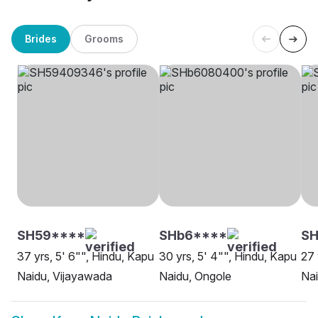
Brides
Grooms
SH59****
SHb6****
SH
37 yrs, 5' 6"", Hindu, Kapu
30 yrs, 5' 4"", Hindu, Kapu
27 
Naidu, Vijayawada
Naidu, Ongole
Na