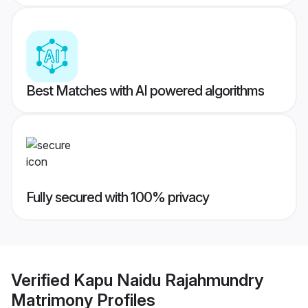
Best Matches with AI powered algorithms
Fully secured with 100% privacy
Verified
Kapu Naidu Rajahmundry
Matrimony
Profiles