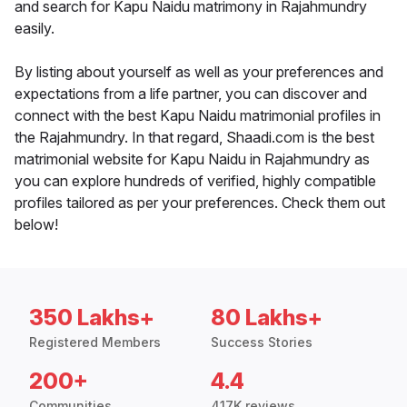
and search for Kapu Naidu matrimony in Rajahmundry
easily.
By listing about yourself as well as your preferences and
expectations from a life partner, you can discover and
connect with the best Kapu Naidu matrimonial profiles in
the Rajahmundry. In that regard, Shaadi.com is the best
matrimonial website for Kapu Naidu in Rajahmundry as
you can explore hundreds of verified, highly compatible
profiles tailored as per your preferences. Check them out
below!
350 Lakhs+
80 Lakhs+
Registered Members
Success Stories
200+
4.4
Communities
417K reviews