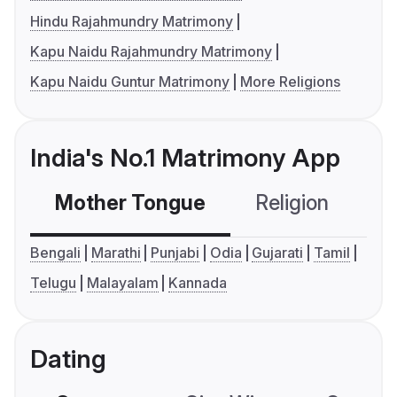
Hindu Rajahmundry Matrimony
Kapu Naidu Rajahmundry Matrimony
Kapu Naidu Guntur Matrimony
More Religions
India's No.1 Matrimony App
Mother Tongue
Religion
C
Bengali
Marathi
Punjabi
Odia
Gujarati
Tamil
Telugu
Malayalam
Kannada
Dating