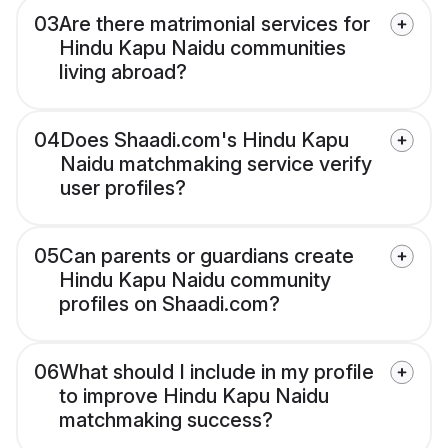
03
Are there matrimonial services for
Hindu Kapu Naidu communities
living abroad?
04
Does Shaadi.com's Hindu Kapu
Naidu matchmaking service verify
user profiles?
05
Can parents or guardians create
Hindu Kapu Naidu community
profiles on Shaadi.com?
06
What should I include in my profile
to improve Hindu Kapu Naidu
matchmaking success?