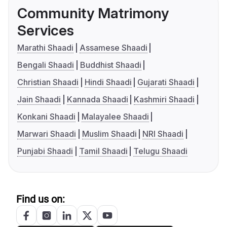
Community Matrimony
Services
Marathi Shaadi
Assamese Shaadi
Bengali Shaadi
Buddhist Shaadi
Christian Shaadi
Hindi Shaadi
Gujarati Shaadi
Jain Shaadi
Kannada Shaadi
Kashmiri Shaadi
Konkani Shaadi
Malayalee Shaadi
Marwari Shaadi
Muslim Shaadi
NRI Shaadi
Punjabi Shaadi
Tamil Shaadi
Telugu Shaadi
Find us on: