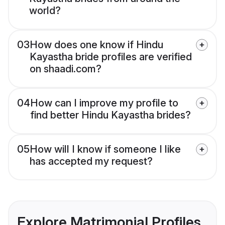
world?
03
How does one know if Hindu
Kayastha bride profiles are verified
on shaadi.com?
04
How can I improve my profile to
find better Hindu Kayastha brides?
05
How will I know if someone I like
has accepted my request?
Explore Matrimonial Profiles