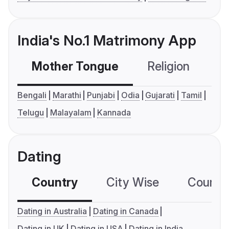
India's No.1 Matrimony App
Mother Tongue
Religion
C
Bengali
Marathi
Punjabi
Odia
Gujarati
Tamil
Telugu
Malayalam
Kannada
Dating
Country
City Wise
Country
Dating in Australia
Dating in Canada
Dating in UK
Dating in USA
Dating in India