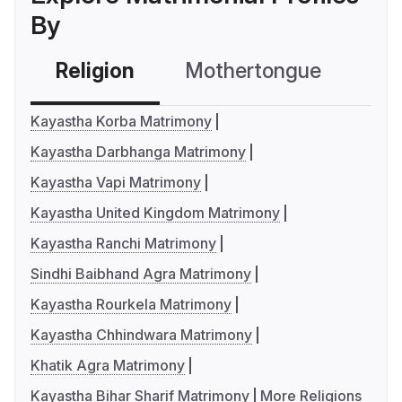
By
Religion
Mothertongue
Co
Kayastha Korba Matrimony
Kayastha Darbhanga Matrimony
Kayastha Vapi Matrimony
Kayastha United Kingdom Matrimony
Kayastha Ranchi Matrimony
Sindhi Baibhand Agra Matrimony
Kayastha Rourkela Matrimony
Kayastha Chhindwara Matrimony
Khatik Agra Matrimony
Kayastha Bihar Sharif Matrimony
More Religions