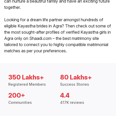
can nurture a beautiful family and have an exciting future
together.
Looking for a dream life partner amongst hundreds of
eligible Kayastha brides in Agra? Then check out some of
the most sought-after profiles of verified Kayastha girls in
Agra only on Shaadi.com – the best matrimony site
tailored to connect you to highly compatible matrimonial
matches as per your preferences.
350 Lakhs+
80 Lakhs+
Registered Members
Success Stories
200+
4.4
Communities
417K reviews