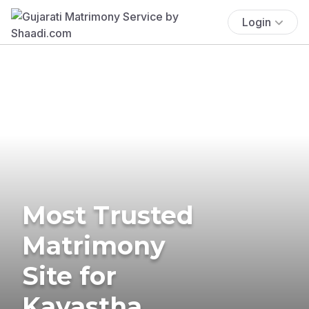
Login
Most Trusted
Matrimony
Site for
Kayastha