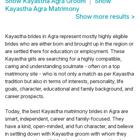
Show
Kayastha Agra Groom
Show
Kayastha Agra Matrimony
Show more results
>
Kayastha brides in Agra represent mostly highly eligible
brides who are either born and brought up in the region or
are settled there for education or employment. These
Kayastha girls are searching for a highly compatible,
caring and understanding soulmate - often on a top
matrimony site - who is not only a match as per Kayastha
tradition but also in terms of interests, personality, life
goals, character, educational and family background, and
career prospects.
Today, the best Kayastha matrimony brides in Agra are
smart, independent, career and family-focused. They
have a kind, open-minded, and fun character, and believe
in settling down with Kayastha groom with whom they