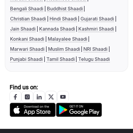
Bengali Shaadi
Buddhist Shaadi
Christian Shaadi
Hindi Shaadi
Gujarati Shaadi
Jain Shaadi
Kannada Shaadi
Kashmiri Shaadi
Konkani Shaadi
Malayalee Shaadi
Marwari Shaadi
Muslim Shaadi
NRI Shaadi
Punjabi Shaadi
Tamil Shaadi
Telugu Shaadi
Find us on: