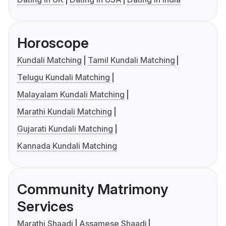
Horoscope
Kundali Matching
Tamil Kundali Matching
Telugu Kundali Matching
Malayalam Kundali Matching
Marathi Kundali Matching
Gujarati Kundali Matching
Kannada Kundali Matching
Community Matrimony
Services
Marathi Shaadi
Assamese Shaadi