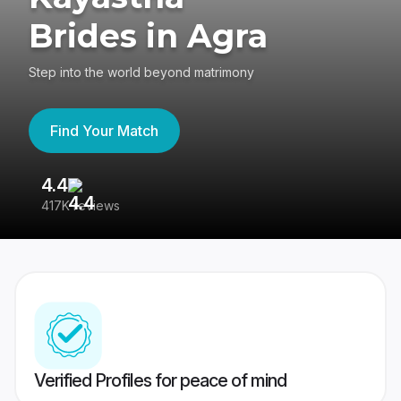
Brides in Agra
Step into the world beyond matrimony
Find Your Match
4.4
3
417K reviews
Re
Verified Profiles for peace of mind