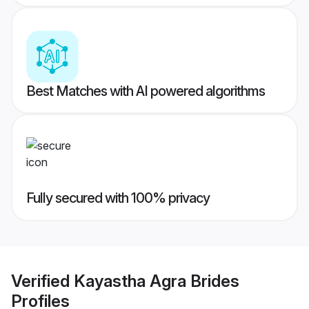
Best Matches with AI powered algorithms
Fully secured with 100% privacy
Verified
Kayastha Agra Brides
Profiles