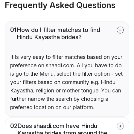
Frequently Asked Questions
01
How do I filter matches to find
Hindu Kayastha brides?
It is very easy to filter matches based on your
preference on shaadi.com. All you have to do
is go to the Menu, select the filter option - set
your filters based on community e.g. Hindu
Kayastha, religion or mother tongue. You can
further narrow the search by choosing a
preferred location on our platform.
02
Does shaadi.com have Hindu
Kayastha brides from around the