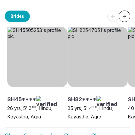
Brides
SH45****
SH82****
S
26 yrs, 5' 3"", Hindu,
35 yrs, 5' 4"", Hindu,
40 
Kayastha, Agra
Kayastha, Agra
Kay