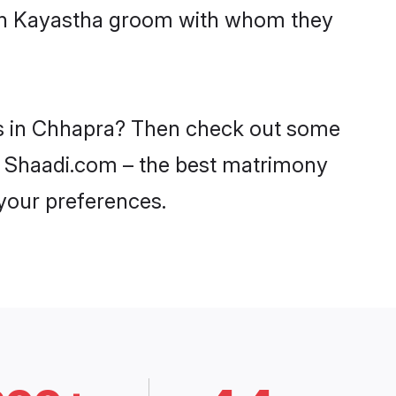
with Kayastha groom with whom they
des in Chhapra? Then check out some
on Shaadi.com – the best matrimony
 your preferences.