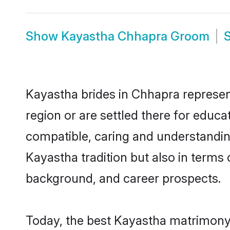
Show
Kayastha Chhapra Groom
Kayastha brides in Chhapra represent
region or are settled there for educ
compatible, caring and understandin
Kayastha tradition but also in terms o
background, and career prospects.
Today, the best Kayastha matrimony 