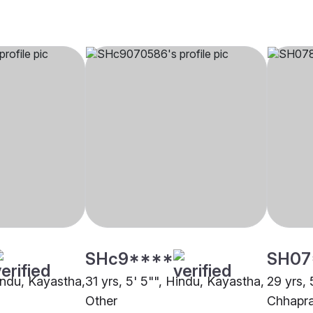
SHc9****
SH07
Hindu, Kayastha,
31 yrs, 5' 5"", Hindu, Kayastha,
29 yrs, 
Other
Chhapr