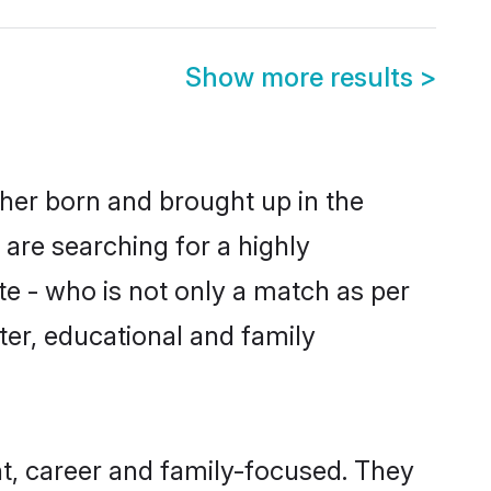
Show more results
>
ther born and brought up in the
 are searching for a highly
e - who is not only a match as per
cter, educational and family
t, career and family-focused. They