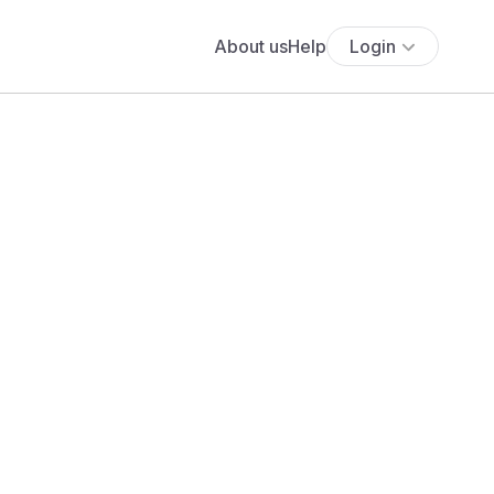
About us
Help
Login