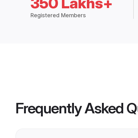
350 Lakhs+
Registered Members
Frequently Asked Q