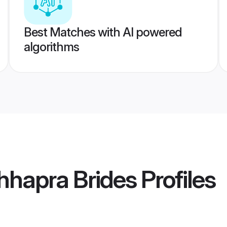
Best Matches with AI powered
algorithms
hhapra Brides
Profiles