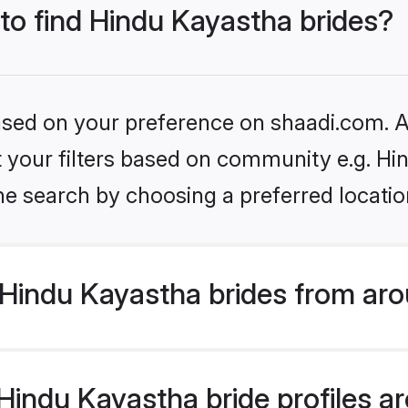
 to find Hindu Kayastha brides?
based on your preference on shaadi.com. Al
et your filters based on community e.g. H
he search by choosing a preferred locatio
Hindu Kayastha brides from aro
indu Kayastha bride profiles are