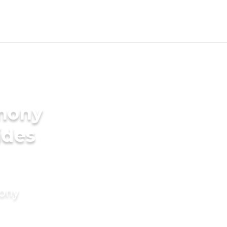
imony
ides
mony