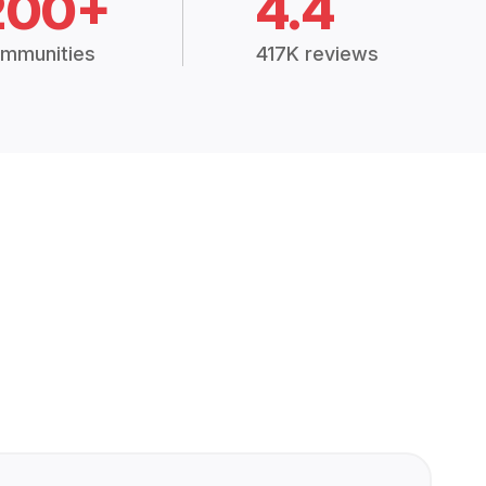
200+
4.4
mmunities
417K reviews