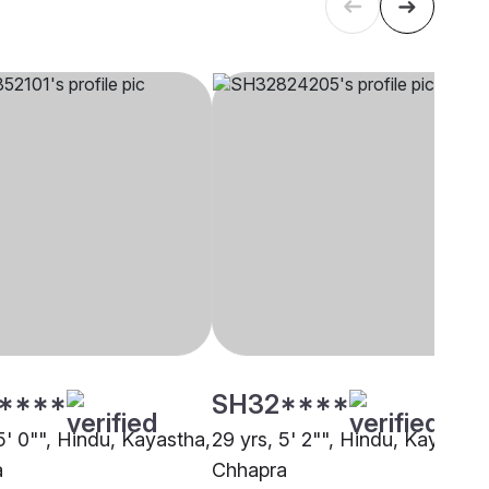
****
SH32****
5' 0"", Hindu, Kayastha,
29 yrs, 5' 2"", Hindu, Kayastha
a
Chhapra