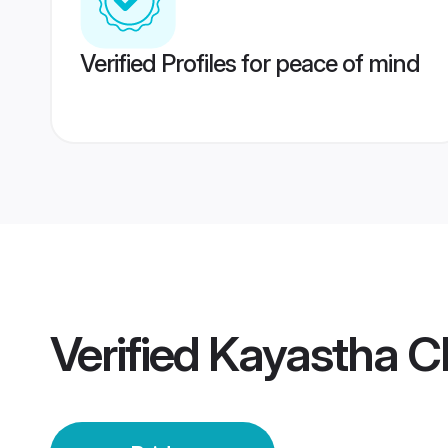
Verified Profiles for peace of mind
Verified
Kayastha C