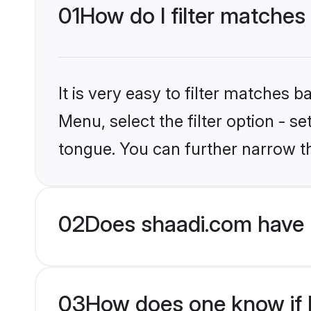
01
How do I filter matches
It is very easy to filter matches 
Menu, select the filter option - s
tongue. You can further narrow t
02
Does shaadi.com have 
03
How does one know if H