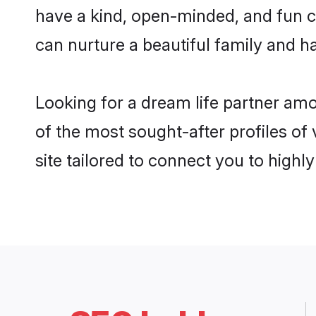
have a kind, open-minded, and fun c
can nurture a beautiful family and ha
Looking for a dream life partner am
of the most sought-after profiles of
site tailored to connect you to high