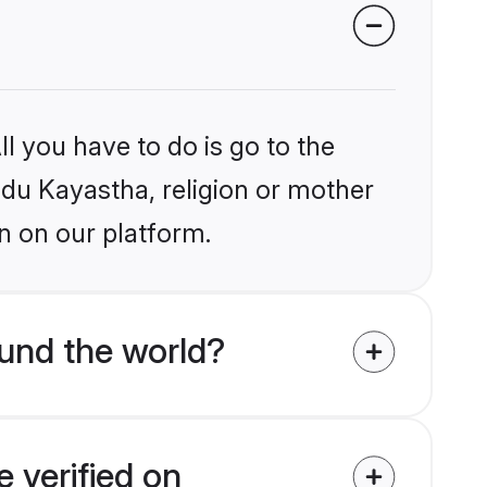
l you have to do is go to the
indu Kayastha, religion or mother
n on our platform.
und the world?
 verified on