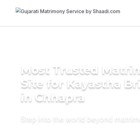
Most Trusted Matr
Site for Kayastha Br
in Chhapra
Step into the world beyond matri