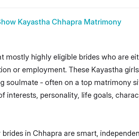
Show
Kayastha Chhapra Matrimony
 mostly highly eligible brides who are ei
ation or employment. These Kayastha girls
g soulmate - often on a top matrimony sit
f interests, personality, life goals, chara
brides in Chhapra are smart, independen