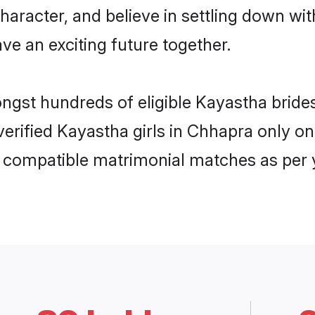
haracter, and believe in settling down 
ve an exciting future together.
ongst hundreds of eligible Kayastha bri
 verified Kayastha girls in Chhapra only 
ly compatible matrimonial matches as per