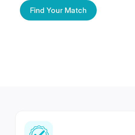
Find Your Match
350 Lakhs+
80 Lakhs
Registered Members
Success Stories