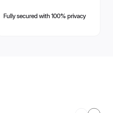
Fully secured with 100% privacy