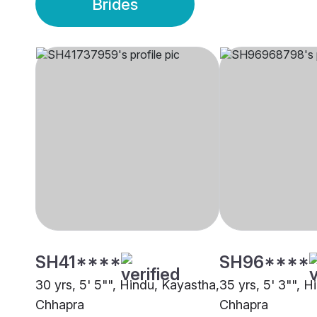
Brides
SH41****
SH96****
30 yrs, 5' 5"", Hindu, Kayastha,
35 yrs, 5' 3"", 
Chhapra
Chhapra