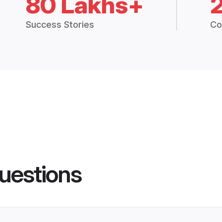
80 Lakhs+
Success Stories
Co
uestions