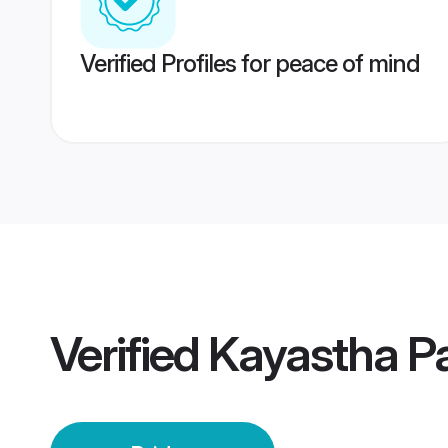
Verified Profiles for peace of mind
Verified
Kayastha Pa