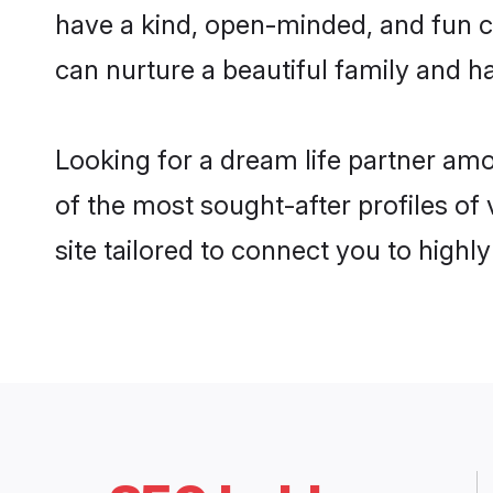
have a kind, open-minded, and fun c
can nurture a beautiful family and ha
Looking for a dream life partner am
of the most sought-after profiles of
site tailored to connect you to high