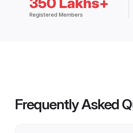
350 Lakhs+
Registered Members
Frequently Asked Q