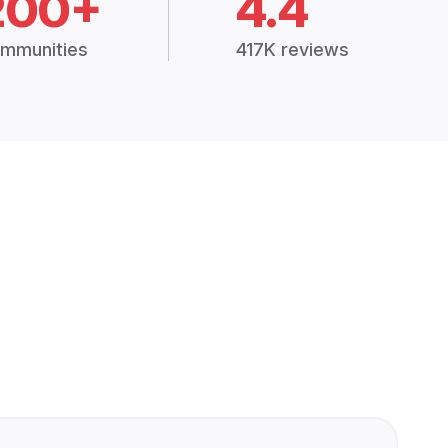
200+
4.4
mmunities
417K reviews