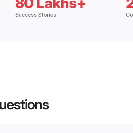
80 Lakhs+
Success Stories
Co
uestions