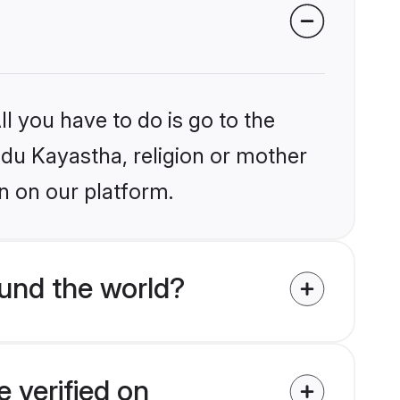
l you have to do is go to the
indu Kayastha, religion or mother
n on our platform.
und the world?
 verified on