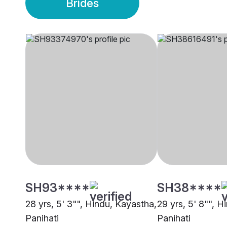
Brides
SH93****
SH38****
28 yrs, 5' 3"", Hindu, Kayastha,
29 yrs, 5' 8"", H
Panihati
Panihati