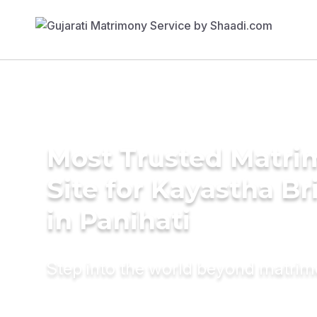
Most Trusted Matr
Site for Kayastha Br
in Panihati
Step into the world beyond matri