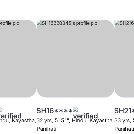
SH16****
SH21
indu, Kayastha,
32 yrs, 5' 5"", Hindu, Kayastha,
33 yrs, 
Panihati
Panihati