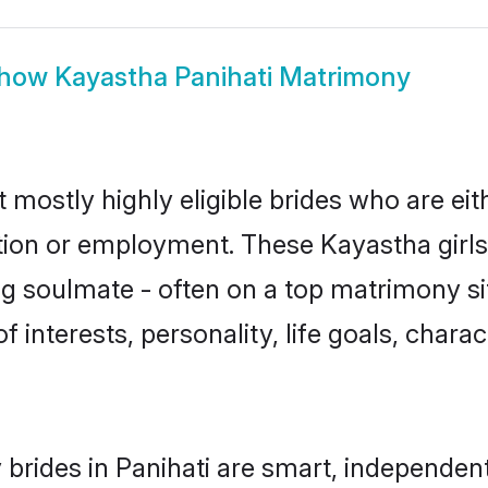
how
Kayastha Panihati Matrimony
 mostly highly eligible brides who are ei
ation or employment. These Kayastha girls
g soulmate - often on a top matrimony sit
f interests, personality, life goals, chara
brides in Panihati are smart, independen