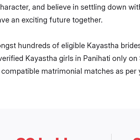
haracter, and believe in settling down 
ve an exciting future together.
ongst hundreds of eligible Kayastha bride
 verified Kayastha girls in Panihati only 
ly compatible matrimonial matches as per