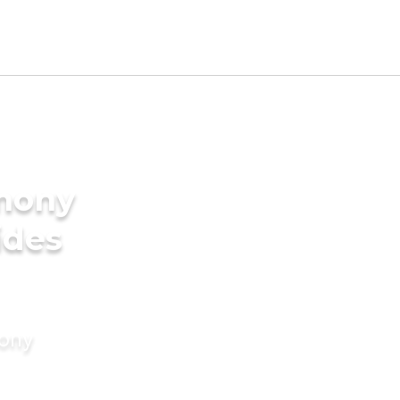
imony
ides
mony