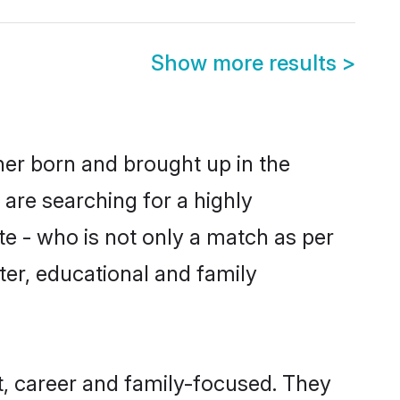
Show more results
>
ther born and brought up in the
 are searching for a highly
e - who is not only a match as per
cter, educational and family
t, career and family-focused. They