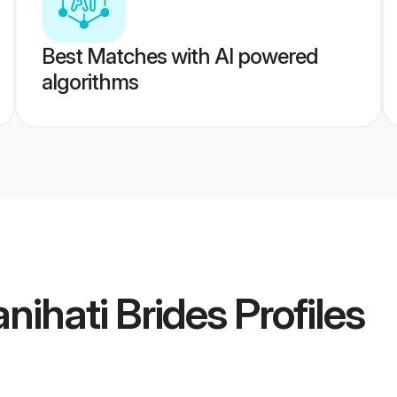
Best Matches with AI powered
algorithms
nihati Brides
Profiles