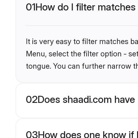
01
How do I filter matches
It is very easy to filter matches 
Menu, select the filter option - s
tongue. You can further narrow t
02
Does shaadi.com have 
03
How does one know if H