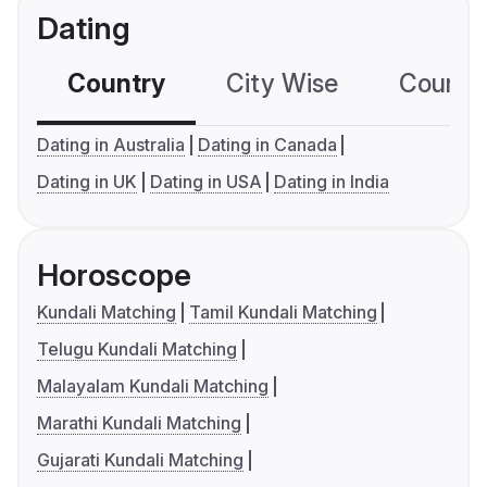
Dating
Country
City Wise
Country
Dating in Australia
Dating in Canada
Dating in UK
Dating in USA
Dating in India
Horoscope
Kundali Matching
Tamil Kundali Matching
Telugu Kundali Matching
Malayalam Kundali Matching
Marathi Kundali Matching
Gujarati Kundali Matching