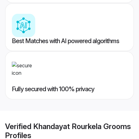
Best Matches with AI powered algorithms
Fully secured with 100% privacy
Verified
Khandayat Rourkela Grooms
Profiles