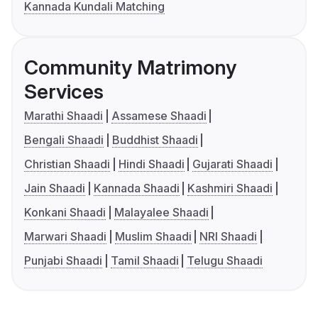
Kannada Kundali Matching
Community Matrimony
Services
Marathi Shaadi
Assamese Shaadi
Bengali Shaadi
Buddhist Shaadi
Christian Shaadi
Hindi Shaadi
Gujarati Shaadi
Jain Shaadi
Kannada Shaadi
Kashmiri Shaadi
Konkani Shaadi
Malayalee Shaadi
Marwari Shaadi
Muslim Shaadi
NRI Shaadi
Punjabi Shaadi
Tamil Shaadi
Telugu Shaadi