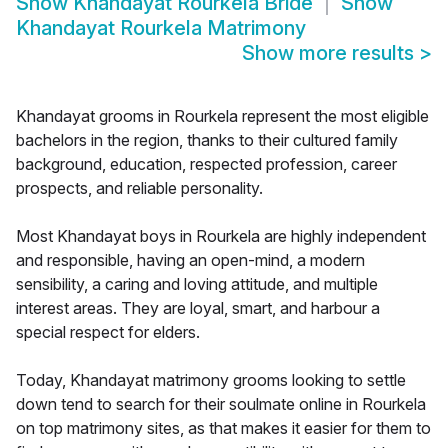
Show
Khandayat Rourkela Bride
Show
Khandayat Rourkela Matrimony
Show more results
>
Khandayat grooms in Rourkela represent the most eligible
bachelors in the region, thanks to their cultured family
background, education, respected profession, career
prospects, and reliable personality.
Most Khandayat boys in Rourkela are highly independent
and responsible, having an open-mind, a modern
sensibility, a caring and loving attitude, and multiple
interest areas. They are loyal, smart, and harbour a
special respect for elders.
Today, Khandayat matrimony grooms looking to settle
down tend to search for their soulmate online in Rourkela
on top matrimony sites, as that makes it easier for them to