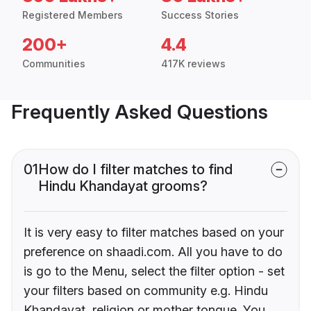
Registered Members
Success Stories
200+
4.4
Communities
417K reviews
Frequently Asked Questions
01
How do I filter matches to find
Hindu Khandayat grooms?
It is very easy to filter matches based on your
preference on shaadi.com. All you have to do
is go to the Menu, select the filter option - set
your filters based on community e.g. Hindu
Khandayat, religion or mother tongue. You