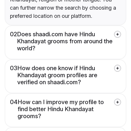
can further narrow the search by choosing a
preferred location on our platform.
02
Does shaadi.com have Hindu
Khandayat grooms from around the
world?
03
How does one know if Hindu
Khandayat groom profiles are
verified on shaadi.com?
04
How can I improve my profile to
find better Hindu Khandayat
grooms?