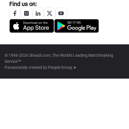
Find us on:
© 1996-2026 Shaadi.com, The World's Leading Matchmaking
Service™
Passionately created by
People Group ➤