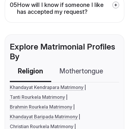
05
How will I know if someone I like
has accepted my request?
Explore Matrimonial Profiles
By
Religion
Mothertongue
Co
Khandayat Kendrapara Matrimony
Tanti Rourkela Matrimony
Brahmin Rourkela Matrimony
Khandayat Baripada Matrimony
Christian Rourkela Matrimony