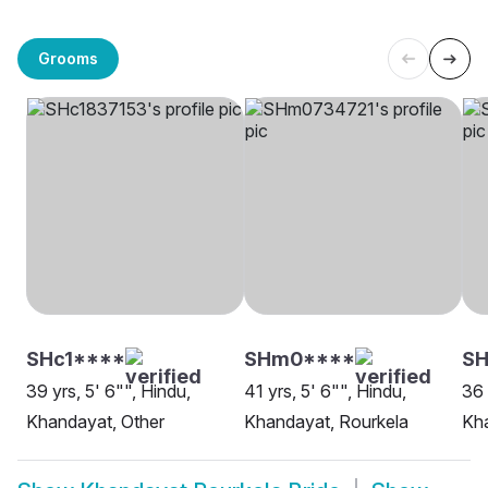
Grooms
SHc1****
SHm0****
SH
39 yrs, 5' 6"", Hindu,
41 yrs, 5' 6"", Hindu,
36 
Khandayat, Other
Khandayat, Rourkela
Kha