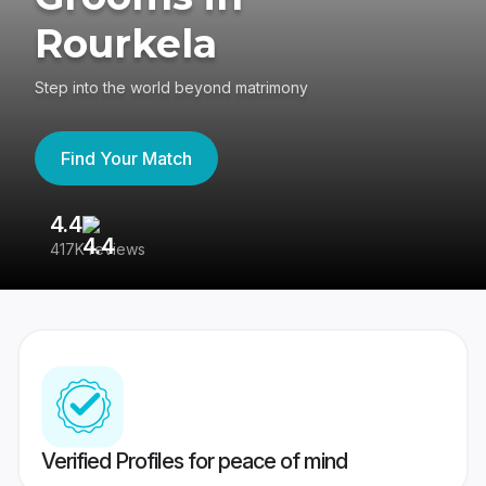
Rourkela
Step into the world beyond matrimony
Find Your Match
4.4
3
417K reviews
Re
Verified Profiles for peace of mind