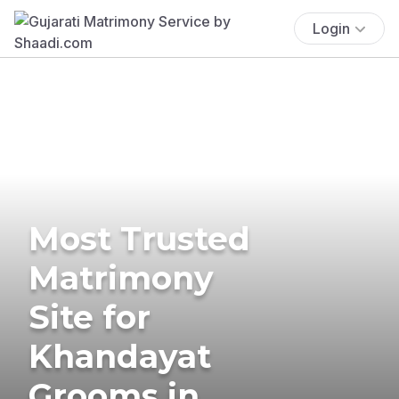
Login
Most Trusted
Matrimony
Site for
Khandayat
Grooms in