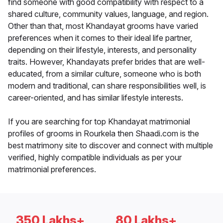
find someone with good compatibility with respect to a
shared culture, community values, language, and region.
Other than that, most Khandayat grooms have varied
preferences when it comes to their ideal life partner,
depending on their lifestyle, interests, and personality
traits. However, Khandayats prefer brides that are well-
educated, from a similar culture, someone who is both
modern and traditional, can share responsibilities well, is
career-oriented, and has similar lifestyle interests.
If you are searching for top Khandayat matrimonial
profiles of grooms in Rourkela then Shaadi.com is the
best matrimony site to discover and connect with multiple
verified, highly compatible individuals as per your
matrimonial preferences.
350 Lakhs+
80 Lakhs+