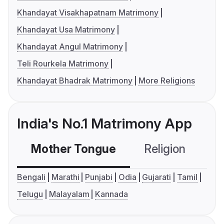
Khandayat Visakhapatnam Matrimony
Khandayat Usa Matrimony
Khandayat Angul Matrimony
Teli Rourkela Matrimony
Khandayat Bhadrak Matrimony
More Religions
India's No.1 Matrimony App
Mother Tongue
Religion
C
Bengali
Marathi
Punjabi
Odia
Gujarati
Tamil
Telugu
Malayalam
Kannada