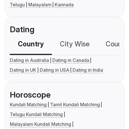
Telugu
Malayalam
Kannada
Dating
Country
City Wise
Country
Dating in Australia
Dating in Canada
Dating in UK
Dating in USA
Dating in India
Horoscope
Kundali Matching
Tamil Kundali Matching
Telugu Kundali Matching
Malayalam Kundali Matching