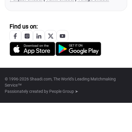
Find us on:
© 1996-2026 Shaadi.com, The World's Leading Matchmaking
Service™
Passionately created by
People Group ➤