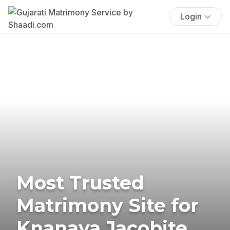
Login
Most Trusted
Matrimony Site for
Knanaya Jacobite