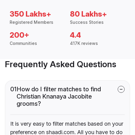
350 Lakhs+
80 Lakhs+
Registered Members
Success Stories
200+
4.4
Communities
417K reviews
Frequently Asked Questions
01
How do I filter matches to find
Christian Knanaya Jacobite
grooms?
It is very easy to filter matches based on your
preference on shaadi.com. All you have to do