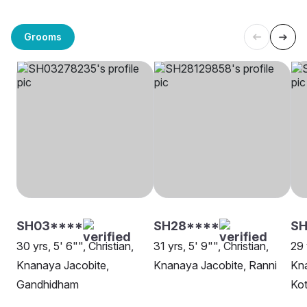
Grooms
SH03****
SH28****
S
30 yrs, 5' 6"", Christian,
31 yrs, 5' 9"", Christian,
29 
Knanaya Jacobite,
Knanaya Jacobite, Ranni
Kna
Gandhidham
Ko