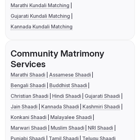
Marathi Kundali Matching
Gujarati Kundali Matching
Kannada Kundali Matching
Community Matrimony
Services
Marathi Shaadi
Assamese Shaadi
Bengali Shaadi
Buddhist Shaadi
Christian Shaadi
Hindi Shaadi
Gujarati Shaadi
Jain Shaadi
Kannada Shaadi
Kashmiri Shaadi
Konkani Shaadi
Malayalee Shaadi
Marwari Shaadi
Muslim Shaadi
NRI Shaadi
Punjabi Shaadi
Tamil Shaadi
Telugu Shaadi