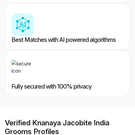
Best Matches with AI powered algorithms
Fully secured with 100% privacy
Verified
Knanaya Jacobite India
Grooms
Profiles