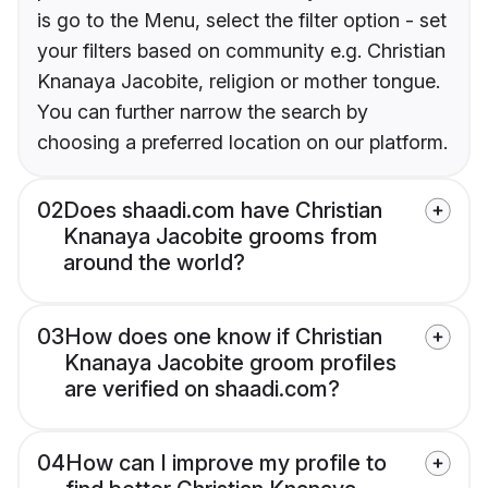
is go to the Menu, select the filter option - set
your filters based on community e.g. Christian
Knanaya Jacobite, religion or mother tongue.
You can further narrow the search by
choosing a preferred location on our platform.
02
Does shaadi.com have Christian
Knanaya Jacobite grooms from
around the world?
03
How does one know if Christian
Knanaya Jacobite groom profiles
are verified on shaadi.com?
04
How can I improve my profile to