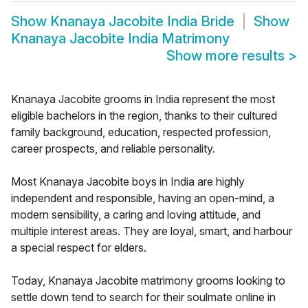
Show
Knanaya Jacobite India Bride
Show
Knanaya Jacobite India Matrimony
Show more results
>
Knanaya Jacobite grooms in India represent the most
eligible bachelors in the region, thanks to their cultured
family background, education, respected profession,
career prospects, and reliable personality.
Most Knanaya Jacobite boys in India are highly
independent and responsible, having an open-mind, a
modern sensibility, a caring and loving attitude, and
multiple interest areas. They are loyal, smart, and harbour
a special respect for elders.
Today, Knanaya Jacobite matrimony grooms looking to
settle down tend to search for their soulmate online in