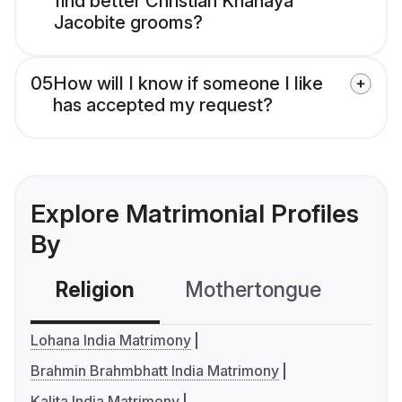
find better Christian Knanaya
Jacobite grooms?
05
How will I know if someone I like
has accepted my request?
Explore Matrimonial Profiles
By
Religion
Mothertongue
Co
Lohana India Matrimony
Brahmin Brahmbhatt India Matrimony
Kalita India Matrimony