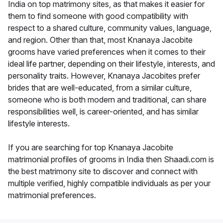
India on top matrimony sites, as that makes it easier for
them to find someone with good compatibility with
respect to a shared culture, community values, language,
and region. Other than that, most Knanaya Jacobite
grooms have varied preferences when it comes to their
ideal life partner, depending on their lifestyle, interests, and
personality traits. However, Knanaya Jacobites prefer
brides that are well-educated, from a similar culture,
someone who is both modern and traditional, can share
responsibilities well, is career-oriented, and has similar
lifestyle interests.
If you are searching for top Knanaya Jacobite
matrimonial profiles of grooms in India then Shaadi.com is
the best matrimony site to discover and connect with
multiple verified, highly compatible individuals as per your
matrimonial preferences.