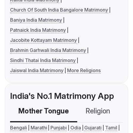
Church Of South India Bangalore Matrimony
Baniya India Matrimony
Patnaick India Matrimony
Jacobite Kottayam Matrimony
Brahmin Garhwali India Matrimony
Sindhi Thatai India Matrimony
Jaiswal India Matrimony
More Religions
India's No.1 Matrimony App
Mother Tongue
Religion
C
Bengali
Marathi
Punjabi
Odia
Gujarati
Tamil