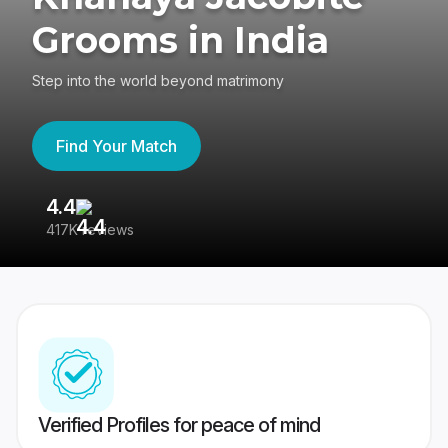
Grooms in India
Step into the world beyond matrimony
Find Your Match
4.4
3
417K reviews
Re
Verified Profiles for peace of mind