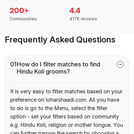
200+
4.4
Communities
417K reviews
Frequently Asked Questions
01
How do I filter matches to find
Hindu Koli grooms?
It is very easy to filter matches based on your
preference on loharshaadi.com. All you have
to do is go to the Menu, select the filter
option - set your filters based on community
e.g. Hindu Koli, religion or mother tongue. You
can further narrow the search by choosing a