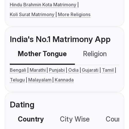
Hindu Brahmin Kota Matrimony
Koli Surat Matrimony
More Religions
India's No.1 Matrimony App
Mother Tongue
Religion
C
Bengali
Marathi
Punjabi
Odia
Gujarati
Tamil
Telugu
Malayalam
Kannada
Dating
Country
City Wise
Country