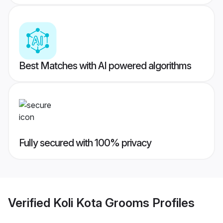
Best Matches with AI powered algorithms
Fully secured with 100% privacy
Verified
Koli Kota Grooms
Profiles