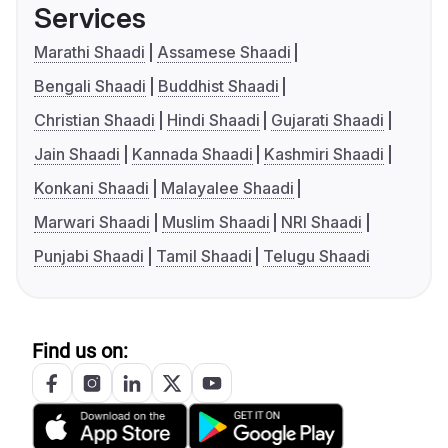
Services
Marathi Shaadi
Assamese Shaadi
Bengali Shaadi
Buddhist Shaadi
Christian Shaadi
Hindi Shaadi
Gujarati Shaadi
Jain Shaadi
Kannada Shaadi
Kashmiri Shaadi
Konkani Shaadi
Malayalee Shaadi
Marwari Shaadi
Muslim Shaadi
NRI Shaadi
Punjabi Shaadi
Tamil Shaadi
Telugu Shaadi
Find us on: