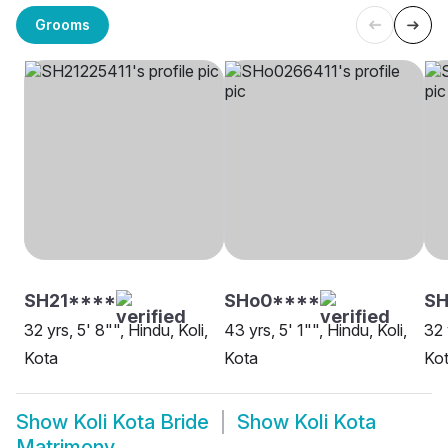
Grooms
SH21****
SHo0****
S
32 yrs, 5' 8"", Hindu, Koli,
43 yrs, 5' 1"", Hindu, Koli,
32 
Kota
Kota
Ko
Show
Koli Kota Bride
Show
Koli Kota
Matrimony