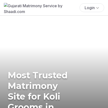
Login
Most Trusted
Matrimony
Site for Koli
Grooms in