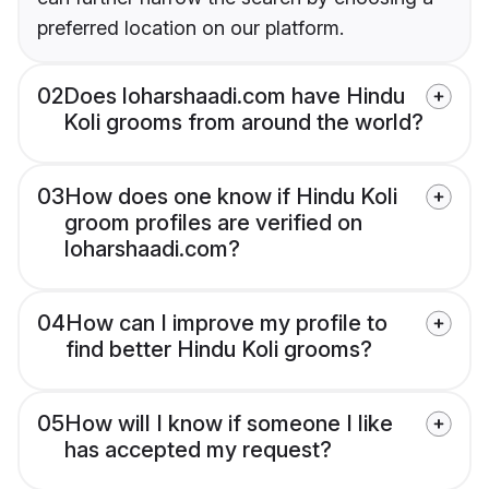
preferred location on our platform.
02
Does loharshaadi.com have Hindu
Koli grooms from around the world?
03
How does one know if Hindu Koli
groom profiles are verified on
loharshaadi.com?
04
How can I improve my profile to
find better Hindu Koli grooms?
05
How will I know if someone I like
has accepted my request?