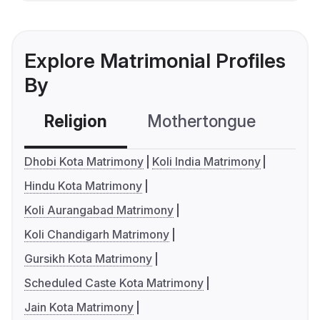
Explore Matrimonial Profiles
By
Religion
Mothertongue
Co
Dhobi Kota Matrimony
Koli India Matrimony
Hindu Kota Matrimony
Koli Aurangabad Matrimony
Koli Chandigarh Matrimony
Gursikh Kota Matrimony
Scheduled Caste Kota Matrimony
Jain Kota Matrimony