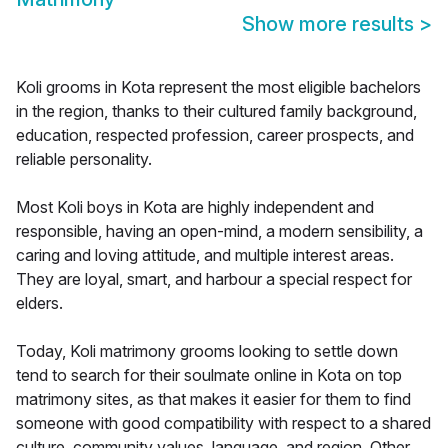
Show more results
>
Koli grooms in Kota represent the most eligible bachelors
in the region, thanks to their cultured family background,
education, respected profession, career prospects, and
reliable personality.
Most Koli boys in Kota are highly independent and
responsible, having an open-mind, a modern sensibility, a
caring and loving attitude, and multiple interest areas.
They are loyal, smart, and harbour a special respect for
elders.
Today, Koli matrimony grooms looking to settle down
tend to search for their soulmate online in Kota on top
matrimony sites, as that makes it easier for them to find
someone with good compatibility with respect to a shared
culture, community values, language, and region. Other