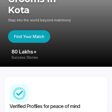
Kota
Step into the world beyond matrimony
Find Your Match
80 Lakhs+
4
Success Stories
41
Verified Profiles for peace of mind