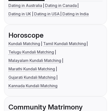
Dating in Australia
Dating in Canada
Dating in UK
Dating in USA
Dating in India
Horoscope
Kundali Matching
Tamil Kundali Matching
Telugu Kundali Matching
Malayalam Kundali Matching
Marathi Kundali Matching
Gujarati Kundali Matching
Kannada Kundali Matching
Community Matrimony