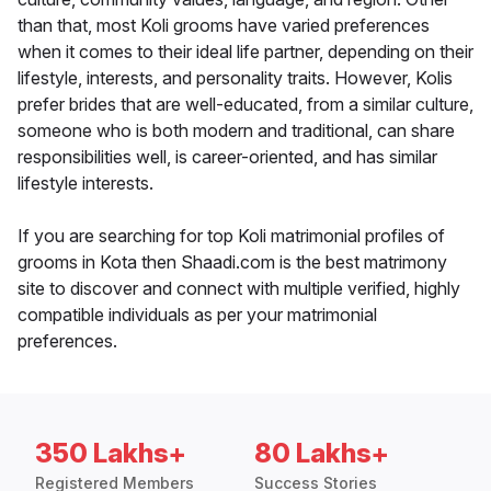
than that, most Koli grooms have varied preferences
when it comes to their ideal life partner, depending on their
lifestyle, interests, and personality traits. However, Kolis
prefer brides that are well-educated, from a similar culture,
someone who is both modern and traditional, can share
responsibilities well, is career-oriented, and has similar
lifestyle interests.
If you are searching for top Koli matrimonial profiles of
grooms in Kota then Shaadi.com is the best matrimony
site to discover and connect with multiple verified, highly
compatible individuals as per your matrimonial
preferences.
350 Lakhs+
80 Lakhs+
Registered Members
Success Stories