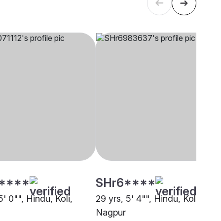
****
SHr6****
5' 0"", Hindu, Koli,
29 yrs, 5' 4"", Hindu, Koli,
Nagpur