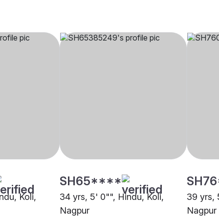
SH65****
SH76
ndu, Koli,
34 yrs, 5' 0"", Hindu, Koli,
39 yrs, 
Nagpur
Nagpur