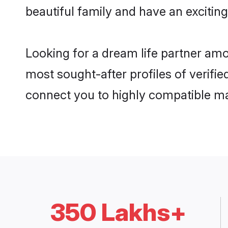
beautiful family and have an exciting
Looking for a dream life partner amo
most sought-after profiles of verifie
connect you to highly compatible ma
350 Lakhs+