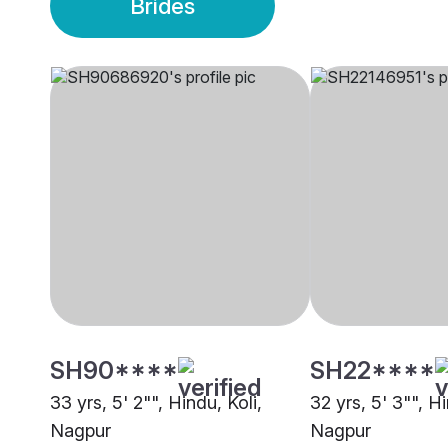
Brides
SH90****
SH22****
33 yrs, 5' 2"", Hindu, Koli,
32 yrs, 5' 3"", Hi
Nagpur
Nagpur