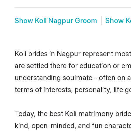
Show
Koli Nagpur Groom
Show
K
Koli brides in Nagpur represent mostl
are settled there for education or e
understanding soulmate - often on a t
terms of interests, personality, life
Today, the best Koli matrimony brid
kind, open-minded, and fun characte