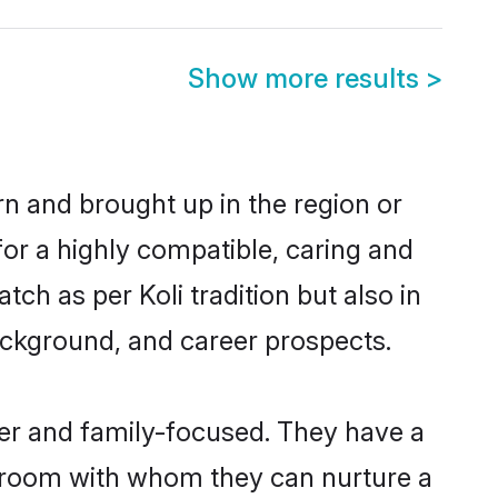
Show more results
>
rn and brought up in the region or
for a highly compatible, caring and
ch as per Koli tradition but also in
background, and career prospects.
eer and family-focused. They have a
 groom with whom they can nurture a