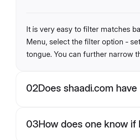
It is very easy to filter matches 
Menu, select the filter option - s
tongue. You can further narrow t
02
Does shaadi.com have H
03
How does one know if Hi