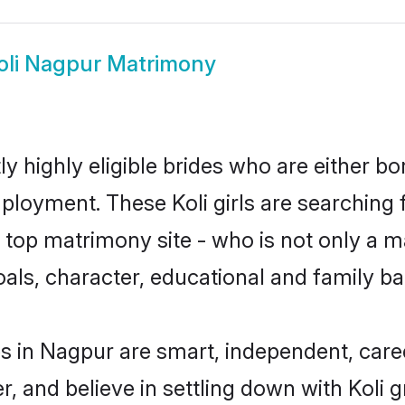
oli Nagpur Matrimony
y highly eligible brides who are either bo
mployment. These Koli girls are searching 
op matrimony site - who is not only a mat
 goals, character, educational and family 
es in Nagpur are smart, independent, car
r, and believe in settling down with Koli