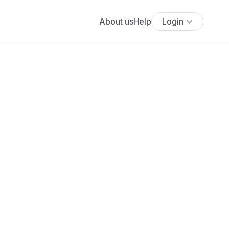
About us
Help
Login