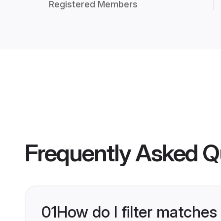
Registered Members
Frequently Asked Q
01
How do I filter matches 