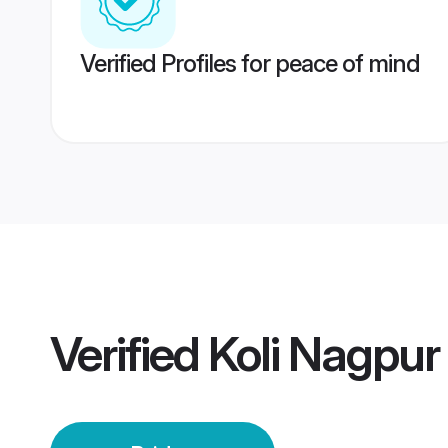
Verified Profiles for peace of mind
Verified
Koli Nagpur