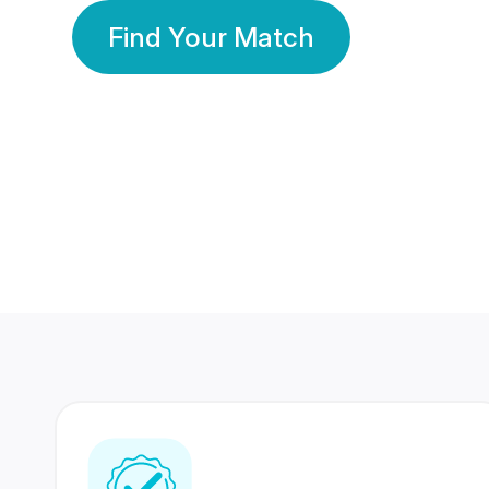
Find Your Match
350 Lakhs+
80 Lakhs
Registered Members
Success Stories