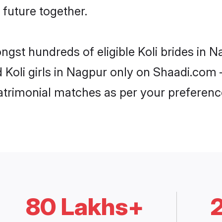
 future together.
ngst hundreds of eligible Koli brides in
d Koli girls in Nagpur only on Shaadi.com 
trimonial matches as per your preferenc
80 Lakhs+