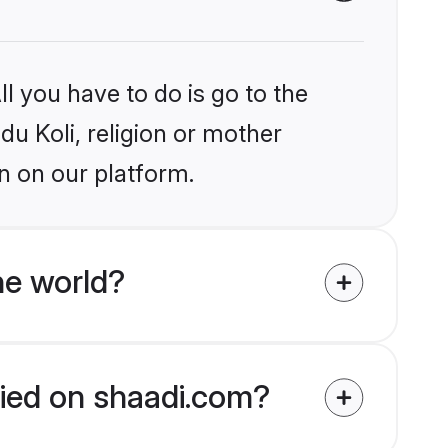
l you have to do is go to the
du Koli, religion or mother
n on our platform.
he world?
ified on shaadi.com?