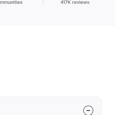
mmunities
417K reviews