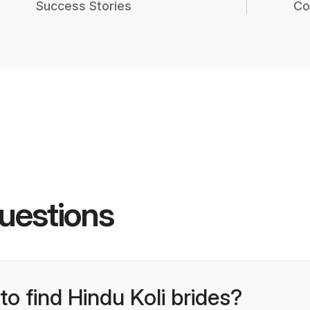
Success Stories
Co
uestions
to find Hindu Koli brides?