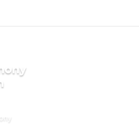
imony
n
mony