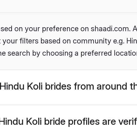
based on your preference on shaadi.com. Al
et your filters based on community e.g. Hin
he search by choosing a preferred locatio
indu Koli brides from around t
ndu Koli bride profiles are ver