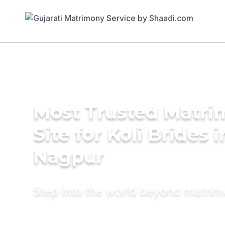
Most Trusted Matr
Site for Koli Brides i
Nagpur
Step into the world beyond matri