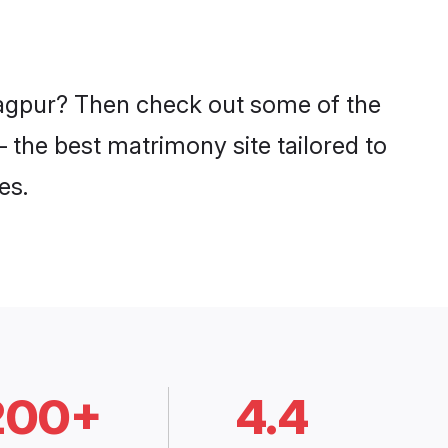
 Nagpur? Then check out some of the
– the best matrimony site tailored to
es.
200+
4.4