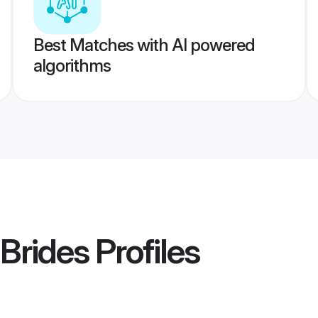
Best Matches with AI powered
algorithms
 Brides
Profiles