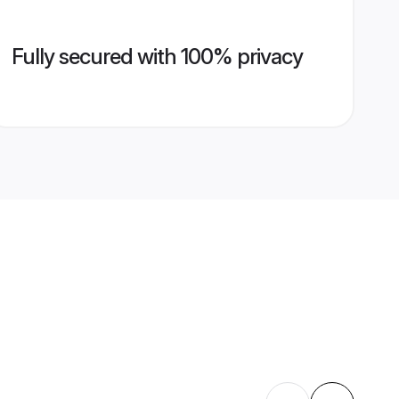
Fully secured with 100% privacy