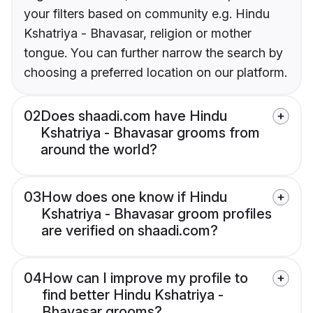
your filters based on community e.g. Hindu
Kshatriya - Bhavasar, religion or mother
tongue. You can further narrow the search by
choosing a preferred location on our platform.
02
Does shaadi.com have Hindu
Kshatriya - Bhavasar grooms from
around the world?
03
How does one know if Hindu
Kshatriya - Bhavasar groom profiles
are verified on shaadi.com?
04
How can I improve my profile to
find better Hindu Kshatriya -
Bhavasar grooms?