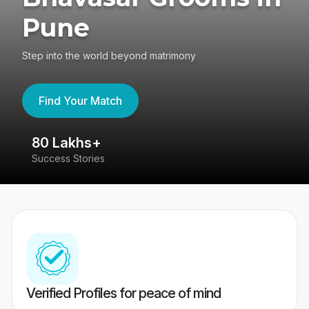
Pune
Step into the world beyond matrimony
Find Your Match
80 Lakhs+
4
Success Stories
41
Verified Profiles for peace of mind