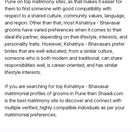
Pune on top matrimony sites, as that makes it easier for
them to find someone with good compatibility with
respect to a shared culture, community values, language,
and region. Other than that, most Kshatriya - Bhavasar
grooms have varied preferences when it comes to their
ideal life partner, depending on their lifestyle, interests, and
personality traits. However, Kshatriya - Bhavasars prefer
brides that are well-educated, from a similar culture,
someone who is both modern and traditional, can share
responsibilities well, is career-oriented, and has similar
lifestyle interests.
If you are searching for top Kshatriya - Bhavasar
matrimonial profiles of grooms in Pune then Shaadi.com
is the best matrimony site to discover and connect with
multiple verified, highly compatible individuals as per your
matrimonial preferences.