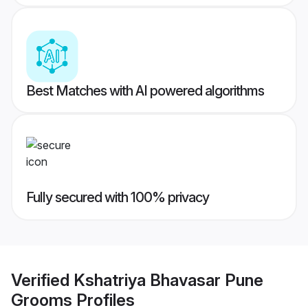
Best Matches with AI powered algorithms
Fully secured with 100% privacy
Verified
Kshatriya Bhavasar Pune
Grooms
Profiles