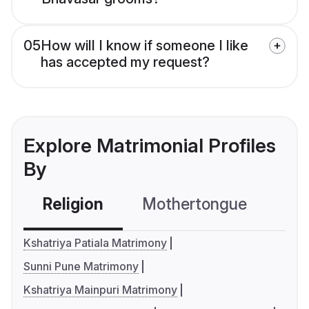
05
How will I know if someone I like
has accepted my request?
Explore Matrimonial Profiles
By
Religion
Mothertongue
Co
Kshatriya Patiala Matrimony
Sunni Pune Matrimony
Kshatriya Mainpuri Matrimony