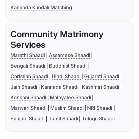
Kannada Kundali Matching
Community Matrimony
Services
Marathi Shaadi
Assamese Shaadi
Bengali Shaadi
Buddhist Shaadi
Christian Shaadi
Hindi Shaadi
Gujarati Shaadi
Jain Shaadi
Kannada Shaadi
Kashmiri Shaadi
Konkani Shaadi
Malayalee Shaadi
Marwari Shaadi
Muslim Shaadi
NRI Shaadi
Punjabi Shaadi
Tamil Shaadi
Telugu Shaadi