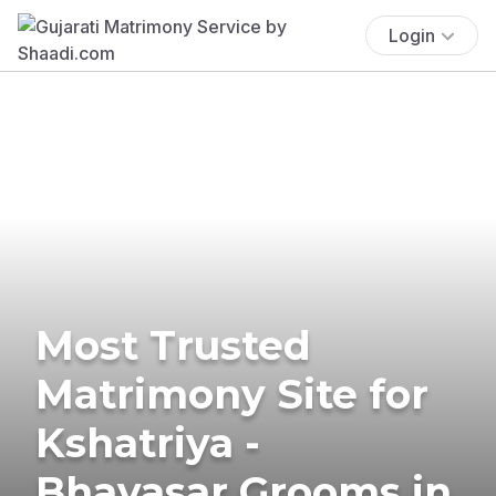
Login
Most Trusted
Matrimony Site for
Kshatriya -
Bhavasar Grooms in