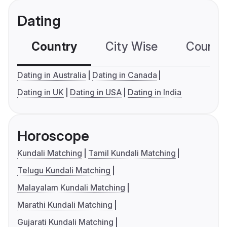
Dating
Country
City Wise
Country
Dating in Australia
Dating in Canada
Dating in UK
Dating in USA
Dating in India
Horoscope
Kundali Matching
Tamil Kundali Matching
Telugu Kundali Matching
Malayalam Kundali Matching
Marathi Kundali Matching
Gujarati Kundali Matching