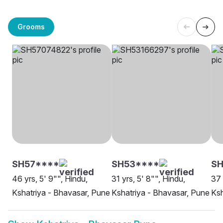
Grooms
SH57****
SH53****
SH
46 yrs, 5' 9"", Hindu,
31 yrs, 5' 8"", Hindu,
37 
Kshatriya - Bhavasar, Pune
Kshatriya - Bhavasar, Pune
Ksh