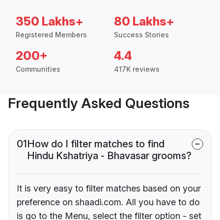
350 Lakhs+
80 Lakhs+
Registered Members
Success Stories
200+
4.4
Communities
417K reviews
Frequently Asked Questions
01
How do I filter matches to find
Hindu Kshatriya - Bhavasar grooms?
It is very easy to filter matches based on your
preference on shaadi.com. All you have to do
is go to the Menu, select the filter option - set