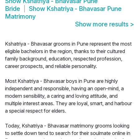
Show
Kshatriya - Bhavasar Pune
Bride
Show
Kshatriya - Bhavasar Pune
Matrimony
Show more results
>
Kshatriya - Bhavasar grooms in Pune represent the most
eligible bachelors in the region, thanks to their cultured
family background, education, respected profession,
career prospects, and reliable personality.
Most Kshatriya - Bhavasar boys in Pune are highly
independent and responsible, having an open-mind, a
modern sensibility, a caring and loving attitude, and
multiple interest areas. They are loyal, smart, and harbour
a special respect for elders.
Today, Kshatriya - Bhavasar matrimony grooms looking
to settle down tend to search for their soulmate online in