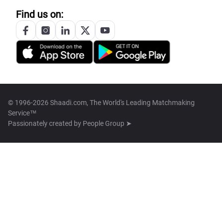
Find us on:
© 1996-2026 Shaadi.com, The World's Leading Matchmaking
Service™
Passionately created by
People Group ➤