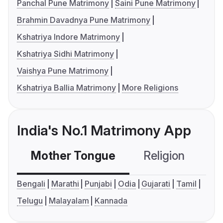
Panchal Pune Matrimony
Saini Pune Matrimony
Brahmin Davadnya Pune Matrimony
Kshatriya Indore Matrimony
Kshatriya Sidhi Matrimony
Vaishya Pune Matrimony
Kshatriya Ballia Matrimony
More Religions
India's No.1 Matrimony App
Mother Tongue
Religion
C
Bengali
Marathi
Punjabi
Odia
Gujarati
Tamil
Telugu
Malayalam
Kannada