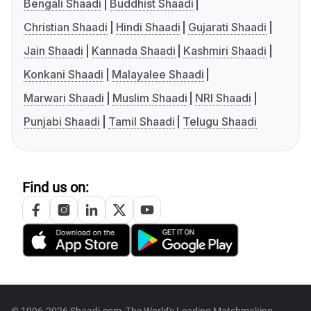
Bengali Shaadi
Buddhist Shaadi
Christian Shaadi
Hindi Shaadi
Gujarati Shaadi
Jain Shaadi
Kannada Shaadi
Kashmiri Shaadi
Konkani Shaadi
Malayalee Shaadi
Marwari Shaadi
Muslim Shaadi
NRI Shaadi
Punjabi Shaadi
Tamil Shaadi
Telugu Shaadi
Find us on: