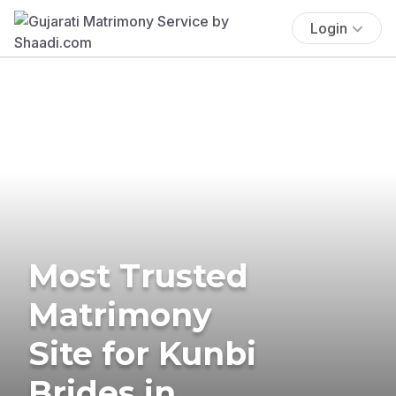
Login
Most Trusted
Matrimony
Site for Kunbi
Brides in