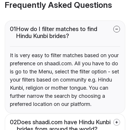
Frequently Asked Questions
01
How do I filter matches to find
Hindu Kunbi brides?
It is very easy to filter matches based on your
preference on shaadi.com. All you have to do
is go to the Menu, select the filter option - set
your filters based on community e.g. Hindu
Kunbi, religion or mother tongue. You can
further narrow the search by choosing a
preferred location on our platform.
02
Does shaadi.com have Hindu Kunbi
brides from around the world?