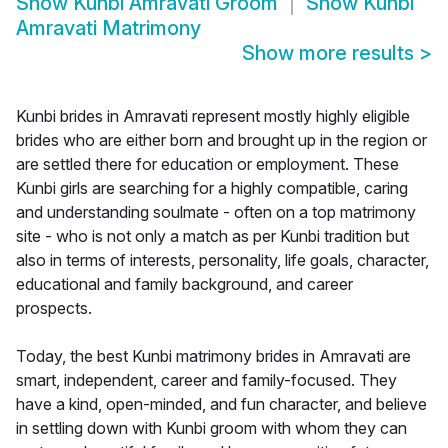
Show
Kunbi Amravati Groom
Show
Kunbi
Amravati Matrimony
Show more results
>
Kunbi brides in Amravati represent mostly highly eligible
brides who are either born and brought up in the region or
are settled there for education or employment. These
Kunbi girls are searching for a highly compatible, caring
and understanding soulmate - often on a top matrimony
site - who is not only a match as per Kunbi tradition but
also in terms of interests, personality, life goals, character,
educational and family background, and career
prospects.
Today, the best Kunbi matrimony brides in Amravati are
smart, independent, career and family-focused. They
have a kind, open-minded, and fun character, and believe
in settling down with Kunbi groom with whom they can