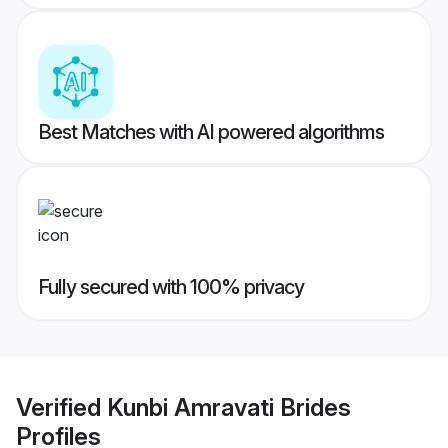
Best Matches with AI powered algorithms
Fully secured with 100% privacy
Verified
Kunbi Amravati Brides
Profiles