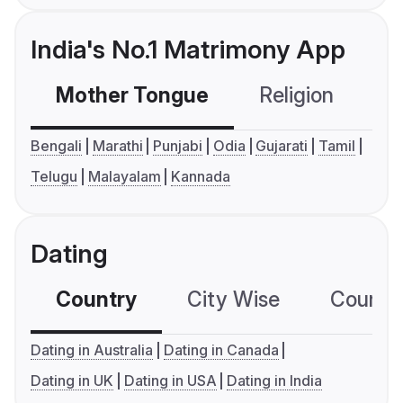
India's No.1 Matrimony App
Mother Tongue
Religion
C
Bengali
Marathi
Punjabi
Odia
Gujarati
Tamil
Telugu
Malayalam
Kannada
Dating
Country
City Wise
Country
Dating in Australia
Dating in Canada
Dating in UK
Dating in USA
Dating in India