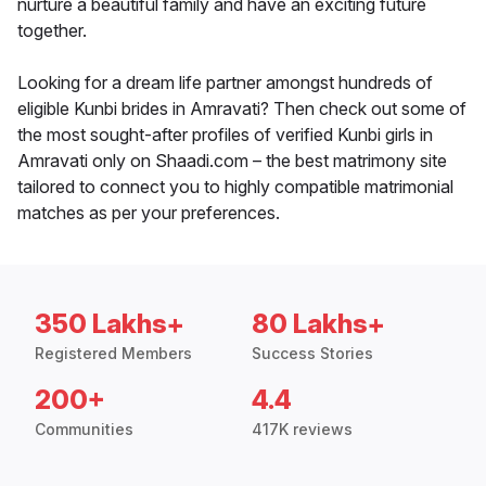
nurture a beautiful family and have an exciting future
together.
Looking for a dream life partner amongst hundreds of
eligible Kunbi brides in Amravati? Then check out some of
the most sought-after profiles of verified Kunbi girls in
Amravati only on Shaadi.com – the best matrimony site
tailored to connect you to highly compatible matrimonial
matches as per your preferences.
350 Lakhs+
80 Lakhs+
Registered Members
Success Stories
200+
4.4
Communities
417K reviews