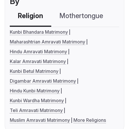
By
Religion
Mothertongue
Co
Kunbi Bhandara Matrimony
Maharashtrian Amravati Matrimony
Hindu Amravati Matrimony
Kalar Amravati Matrimony
Kunbi Betul Matrimony
Digambar Amravati Matrimony
Hindu Kunbi Matrimony
Kunbi Wardha Matrimony
Teli Amravati Matrimony
Muslim Amravati Matrimony
More Religions