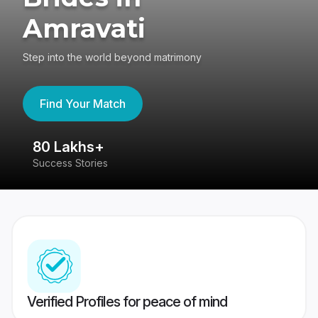
Amravati
Step into the world beyond matrimony
Find Your Match
80 Lakhs+
4
Success Stories
41
Verified Profiles for peace of mind