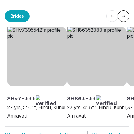
Brides
SHv7****
SH86****
SH
27 yrs, 5' 6"", Hindu, Kunbi,
23 yrs, 4' 6"", Hindu, Kunbi,
37 
Amravati
Amravati
Am