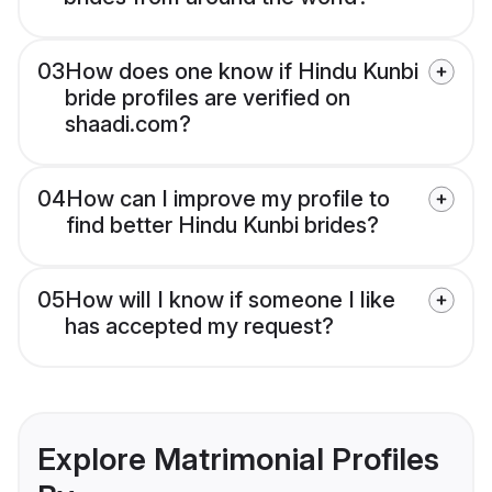
03
How does one know if Hindu Kunbi
bride profiles are verified on
shaadi.com?
04
How can I improve my profile to
find better Hindu Kunbi brides?
05
How will I know if someone I like
has accepted my request?
Explore Matrimonial Profiles