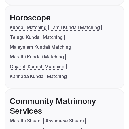
Horoscope
Kundali Matching
Tamil Kundali Matching
Telugu Kundali Matching
Malayalam Kundali Matching
Marathi Kundali Matching
Gujarati Kundali Matching
Kannada Kundali Matching
Community Matrimony
Services
Marathi Shaadi
Assamese Shaadi