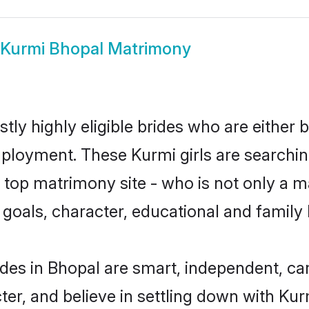
Kurmi Bhopal Matrimony
tly highly eligible brides who are either 
mployment. These Kurmi girls are searchin
top matrimony site - who is not only a ma
ife goals, character, educational and fami
des in Bhopal are smart, independent, ca
ter, and believe in settling down with K