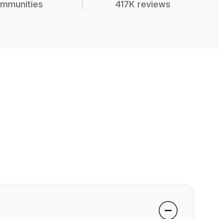
mmunities
417K reviews