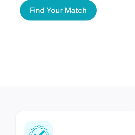
Find Your Match
350 Lakhs+
80 Lakhs
Registered Members
Success Stories