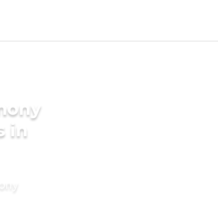
imony
s in
mony