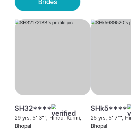
Brides
SH32****
SHk5****
29 yrs, 5' 3"", Hindu, Kurmi,
25 yrs, 5' 7"", H
Bhopal
Bhopal