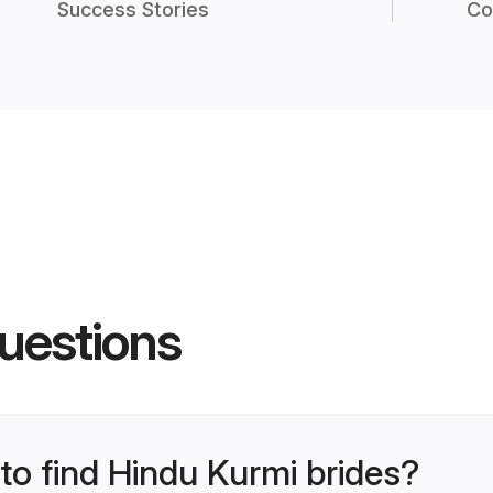
Success Stories
Co
uestions
 to find Hindu Kurmi brides?