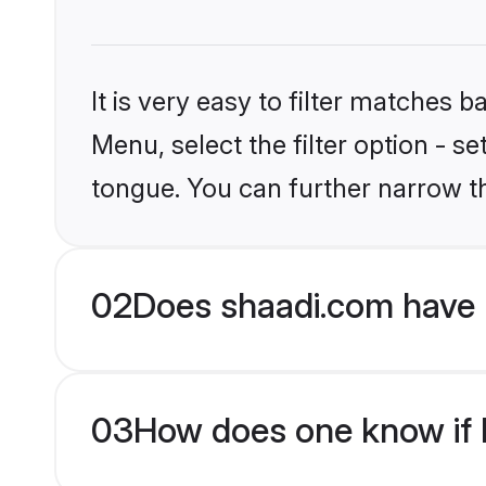
It is very easy to filter matches 
Menu, select the filter option - s
tongue. You can further narrow t
02
Does shaadi.com have 
03
How does one know if H