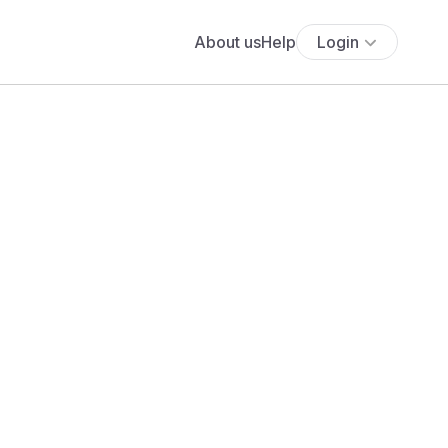
About us
Help
Login