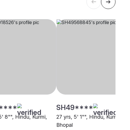
****
SH49****
5' 8"", Hindu, Kurmi,
27 yrs, 5' 1"", Hindu, Kurmi,
Bhopal