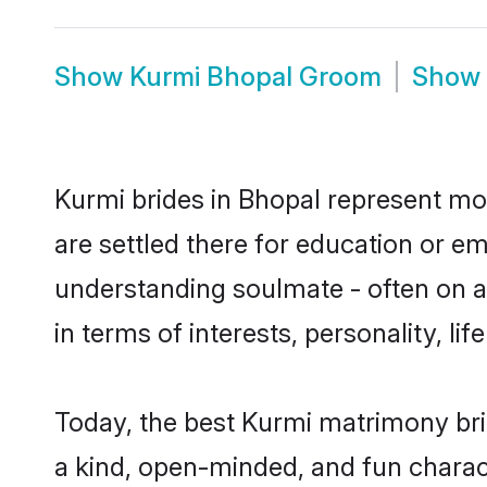
Show
Kurmi Bhopal Groom
Show
Kurmi brides in Bhopal represent mos
are settled there for education or e
understanding soulmate - often on a 
in terms of interests, personality, l
Today, the best Kurmi matrimony bri
a kind, open-minded, and fun charac