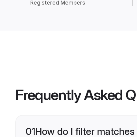
Registered Members
Frequently Asked Q
01
How do I filter matches