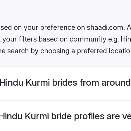
based on your preference on shaadi.com. Al
et your filters based on community e.g. Hi
he search by choosing a preferred locatio
Hindu Kurmi brides from around
indu Kurmi bride profiles are v