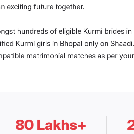
n exciting future together.
ongst hundreds of eligible Kurmi brides 
rified Kurmi girls in Bhopal only on Shaad
ompatible matrimonial matches as per your
80 Lakhs+