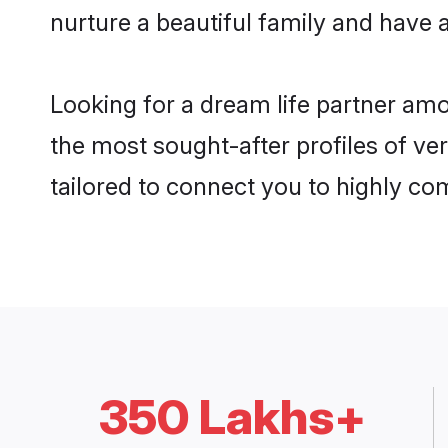
nurture a beautiful family and have a
Looking for a dream life partner am
the most sought-after profiles of ve
tailored to connect you to highly c
350 Lakhs+