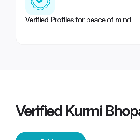
Verified Profiles for peace of mind
Verified
Kurmi Bhopa