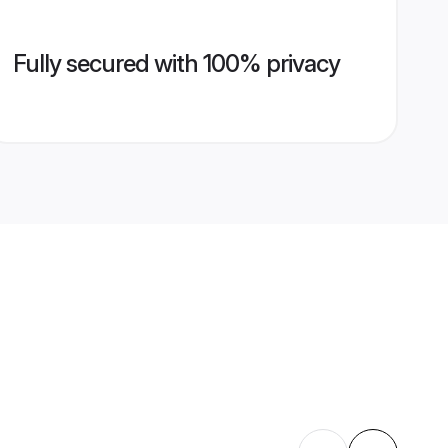
Fully secured with 100% privacy