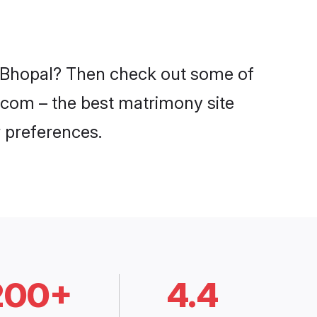
in Bhopal? Then check out some of
i.com – the best matrimony site
 preferences.
200+
4.4