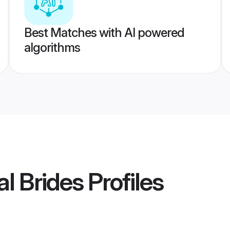
Best Matches with AI powered
algorithms
l Brides
Profiles