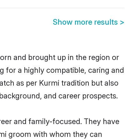
Show more results
>
born and brought up in the region or
g for a highly compatible, caring and
tch as per Kurmi tradition but also
ly background, and career prospects.
reer and family-focused. They have
urmi groom with whom they can