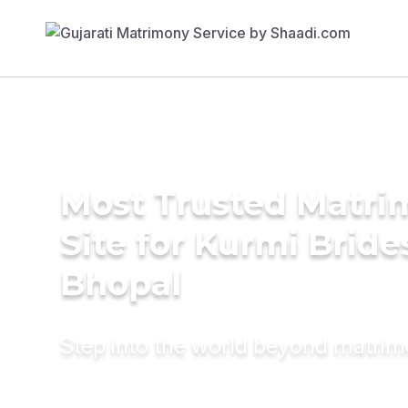
Most Trusted Matr
Site for Kurmi Bride
Bhopal
Step into the world beyond matri