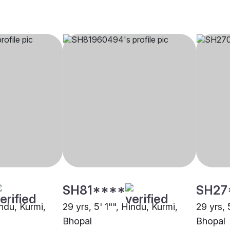
SH81****
SH27
indu, Kurmi,
29 yrs, 5' 1"", Hindu, Kurmi,
29 yrs, 
Bhopal
Bhopal