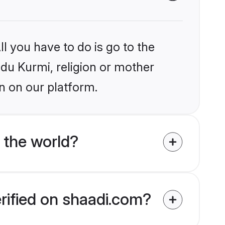
l you have to do is go to the
ndu Kurmi, religion or mother
n on our platform.
 the world?
erified on shaadi.com?