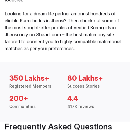
Looking for a dream life partner amongst hundreds of
eligible Kurmi brides in Jhansi? Then check out some of
the most sought-after profiles of verified Kurmi girls in
Jhansi only on Shaadi.com – the best matrimony site
tailored to connect you to highly compatible matrimonial
matches as per your preferences.
350 Lakhs+
80 Lakhs+
Registered Members
Success Stories
200+
4.4
Communities
417K reviews
Frequently Asked Questions