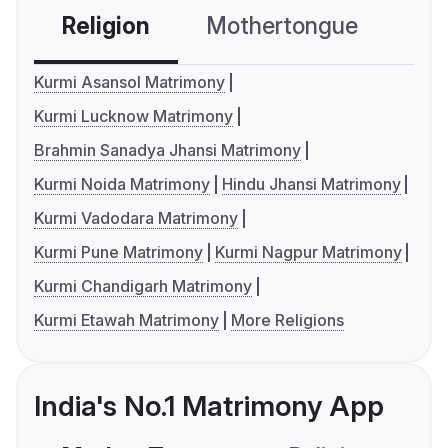
Religion
Mothertongue
Co
Kurmi Asansol Matrimony
Kurmi Lucknow Matrimony
Brahmin Sanadya Jhansi Matrimony
Kurmi Noida Matrimony
Hindu Jhansi Matrimony
Kurmi Vadodara Matrimony
Kurmi Pune Matrimony
Kurmi Nagpur Matrimony
Kurmi Chandigarh Matrimony
Kurmi Etawah Matrimony
More Religions
India's No.1 Matrimony App