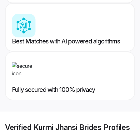
Best Matches with AI powered algorithms
Fully secured with 100% privacy
Verified
Kurmi Jhansi Brides
Profiles