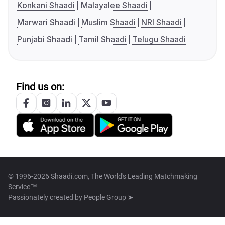
Konkani Shaadi
Malayalee Shaadi
Marwari Shaadi
Muslim Shaadi
NRI Shaadi
Punjabi Shaadi
Tamil Shaadi
Telugu Shaadi
Find us on:
© 1996-2026 Shaadi.com, The World's Leading Matchmaking
Service™
Passionately created by
People Group ➤