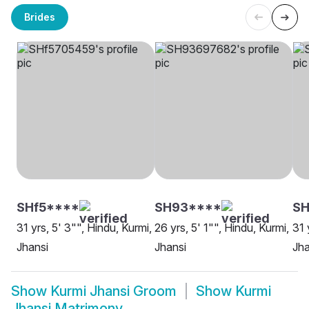
Brides
SHf5****
SH93****
S
31 yrs, 5' 3"", Hindu, Kurmi,
26 yrs, 5' 1"", Hindu, Kurmi,
31 
Jhansi
Jhansi
Jha
Show
Kurmi Jhansi Groom
Show
Kurmi
Jhansi Matrimony