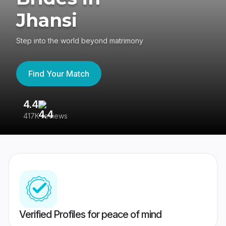
Jhansi
Step into the world beyond matrimony
Find Your Match
4.4
3
417K reviews
Re
Verified Profiles for peace of mind