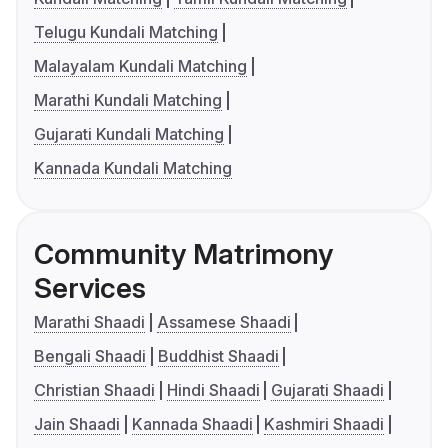
Telugu Kundali Matching
Malayalam Kundali Matching
Marathi Kundali Matching
Gujarati Kundali Matching
Kannada Kundali Matching
Community Matrimony
Services
Marathi Shaadi
Assamese Shaadi
Bengali Shaadi
Buddhist Shaadi
Christian Shaadi
Hindi Shaadi
Gujarati Shaadi
Jain Shaadi
Kannada Shaadi
Kashmiri Shaadi