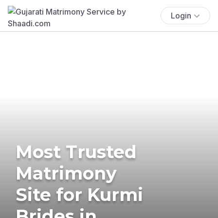
Login
Most Trusted
Matrimony
Site for Kurmi
Brides in