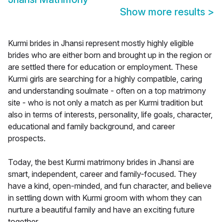
Show more results
>
Kurmi brides in Jhansi represent mostly highly eligible
brides who are either born and brought up in the region or
are settled there for education or employment. These
Kurmi girls are searching for a highly compatible, caring
and understanding soulmate - often on a top matrimony
site - who is not only a match as per Kurmi tradition but
also in terms of interests, personality, life goals, character,
educational and family background, and career
prospects.
Today, the best Kurmi matrimony brides in Jhansi are
smart, independent, career and family-focused. They
have a kind, open-minded, and fun character, and believe
in settling down with Kurmi groom with whom they can
nurture a beautiful family and have an exciting future
together.