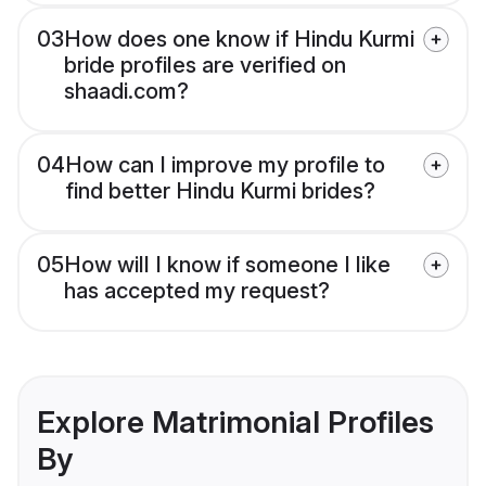
03
How does one know if Hindu Kurmi
bride profiles are verified on
shaadi.com?
04
How can I improve my profile to
find better Hindu Kurmi brides?
05
How will I know if someone I like
has accepted my request?
Explore Matrimonial Profiles
By