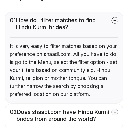
01
How do I filter matches to find
Hindu Kurmi brides?
It is very easy to filter matches based on your
preference on shaadi.com. All you have to do
is go to the Menu, select the filter option - set
your filters based on community e.g. Hindu
Kurmi, religion or mother tongue. You can
further narrow the search by choosing a
preferred location on our platform.
02
Does shaadi.com have Hindu Kurmi
brides from around the world?