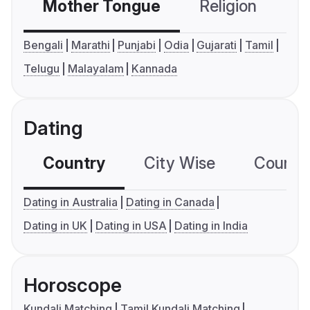
Mother Tongue
Religion
C
Bengali
Marathi
Punjabi
Odia
Gujarati
Tamil
Telugu
Malayalam
Kannada
Dating
Country
City Wise
Country
Dating in Australia
Dating in Canada
Dating in UK
Dating in USA
Dating in India
Horoscope
Kundali Matching
Tamil Kundali Matching