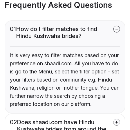
Frequently Asked Questions
01
How do I filter matches to find
Hindu Kushwaha brides?
It is very easy to filter matches based on your
preference on shaadi.com. All you have to do
is go to the Menu, select the filter option - set
your filters based on community e.g. Hindu
Kushwaha, religion or mother tongue. You can
further narrow the search by choosing a
preferred location on our platform.
02
Does shaadi.com have Hindu
Kushwaha brides from around the