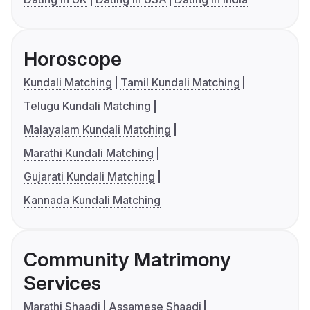
Horoscope
Kundali Matching
Tamil Kundali Matching
Telugu Kundali Matching
Malayalam Kundali Matching
Marathi Kundali Matching
Gujarati Kundali Matching
Kannada Kundali Matching
Community Matrimony
Services
Marathi Shaadi
Assamese Shaadi