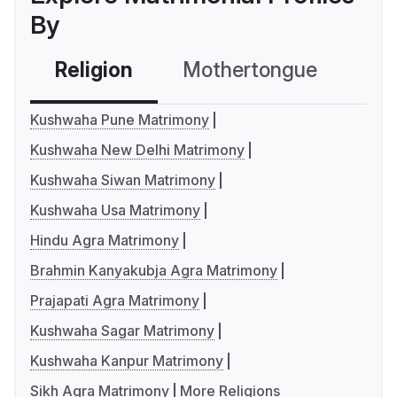
By
Religion
Mothertongue
Co
Kushwaha Pune Matrimony
Kushwaha New Delhi Matrimony
Kushwaha Siwan Matrimony
Kushwaha Usa Matrimony
Hindu Agra Matrimony
Brahmin Kanyakubja Agra Matrimony
Prajapati Agra Matrimony
Kushwaha Sagar Matrimony
Kushwaha Kanpur Matrimony
Sikh Agra Matrimony
More Religions