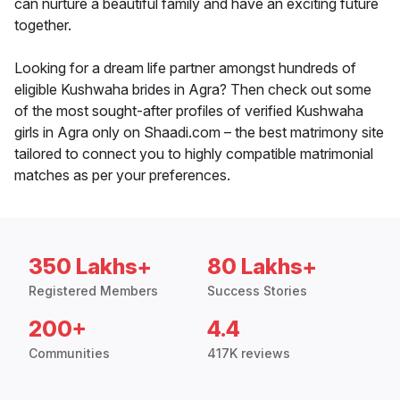
can nurture a beautiful family and have an exciting future
together.
Looking for a dream life partner amongst hundreds of
eligible Kushwaha brides in Agra? Then check out some
of the most sought-after profiles of verified Kushwaha
girls in Agra only on Shaadi.com – the best matrimony site
tailored to connect you to highly compatible matrimonial
matches as per your preferences.
350 Lakhs+
80 Lakhs+
Registered Members
Success Stories
200+
4.4
Communities
417K reviews