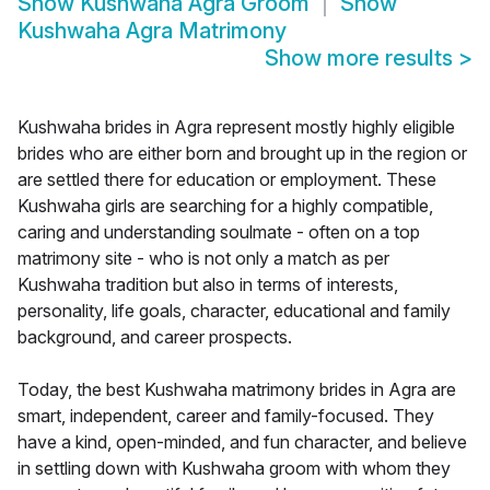
Show
Kushwaha Agra Groom
Show
Kushwaha Agra Matrimony
Show more results
>
Kushwaha brides in Agra represent mostly highly eligible
brides who are either born and brought up in the region or
are settled there for education or employment. These
Kushwaha girls are searching for a highly compatible,
caring and understanding soulmate - often on a top
matrimony site - who is not only a match as per
Kushwaha tradition but also in terms of interests,
personality, life goals, character, educational and family
background, and career prospects.
Today, the best Kushwaha matrimony brides in Agra are
smart, independent, career and family-focused. They
have a kind, open-minded, and fun character, and believe
in settling down with Kushwaha groom with whom they