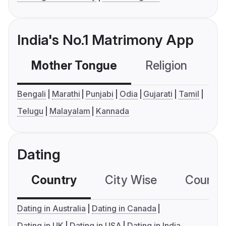
India's No.1 Matrimony App
Mother Tongue
Religion
C
Bengali
Marathi
Punjabi
Odia
Gujarati
Tamil
Telugu
Malayalam
Kannada
Dating
Country
City Wise
Country
Dating in Australia
Dating in Canada
Dating in UK
Dating in USA
Dating in India