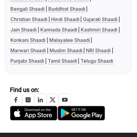
Bengali Shaadi
Buddhist Shaadi
Christian Shaadi
Hindi Shaadi
Gujarati Shaadi
Jain Shaadi
Kannada Shaadi
Kashmiri Shaadi
Konkani Shaadi
Malayalee Shaadi
Marwari Shaadi
Muslim Shaadi
NRI Shaadi
Punjabi Shaadi
Tamil Shaadi
Telugu Shaadi
Find us on: