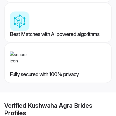
Best Matches with AI powered algorithms
Fully secured with 100% privacy
Verified
Kushwaha Agra Brides
Profiles