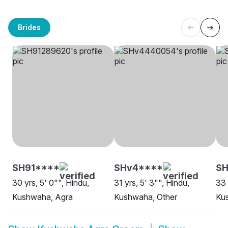
Brides
SH91****
SHv4****
S
30 yrs, 5' 0"", Hindu,
31 yrs, 5' 3"", Hindu,
33 
Kushwaha, Agra
Kushwaha, Other
Ku