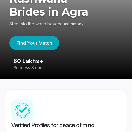
Brides in Agra
Step into the world beyond matrimony
Find Your Match
80 Lakhs+
4
Success Stories
41
Verified Profiles for peace of mind