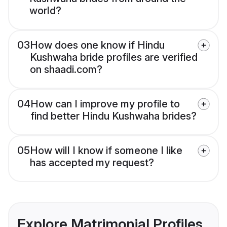
world?
03
How does one know if Hindu
Kushwaha bride profiles are verified
on shaadi.com?
04
How can I improve my profile to
find better Hindu Kushwaha brides?
05
How will I know if someone I like
has accepted my request?
Explore Matrimonial Profiles