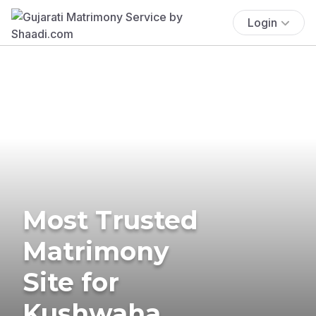
Login
Most Trusted
Matrimony
Site for
Kushwaha