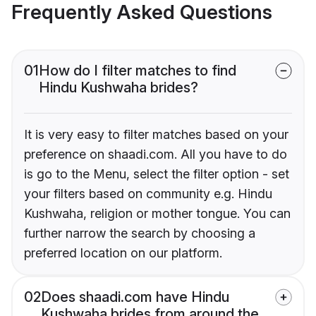
Frequently Asked Questions
01
How do I filter matches to find
Hindu Kushwaha brides?
It is very easy to filter matches based on your
preference on shaadi.com. All you have to do
is go to the Menu, select the filter option - set
your filters based on community e.g. Hindu
Kushwaha, religion or mother tongue. You can
further narrow the search by choosing a
preferred location on our platform.
02
Does shaadi.com have Hindu
Kushwaha brides from around the