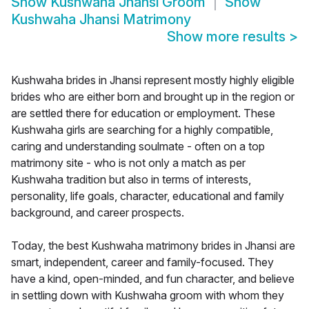
Show
Kushwaha Jhansi Groom
Show
Kushwaha Jhansi Matrimony
Show more results
>
Kushwaha brides in Jhansi represent mostly highly eligible
brides who are either born and brought up in the region or
are settled there for education or employment. These
Kushwaha girls are searching for a highly compatible,
caring and understanding soulmate - often on a top
matrimony site - who is not only a match as per
Kushwaha tradition but also in terms of interests,
personality, life goals, character, educational and family
background, and career prospects.
Today, the best Kushwaha matrimony brides in Jhansi are
smart, independent, career and family-focused. They
have a kind, open-minded, and fun character, and believe
in settling down with Kushwaha groom with whom they