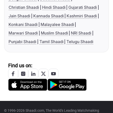
Christian Shaadi
Hindi Shaadi
Gujarati Shaadi
Jain Shaadi
Kannada Shaadi
Kashmiri Shaadi
Konkani Shaadi
Malayalee Shaadi
Marwari Shaadi
Muslim Shaadi
NRI Shaadi
Punjabi Shaadi
Tamil Shaadi
Telugu Shaadi
Find us on:
© 1996-2026 Shaadi.com, The World's Leading Matchmaking