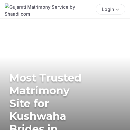
Login
Most Trusted
Matrimony
Site for
Kushwaha
Brides in