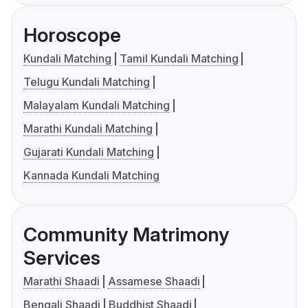
Horoscope
Kundali Matching
Tamil Kundali Matching
Telugu Kundali Matching
Malayalam Kundali Matching
Marathi Kundali Matching
Gujarati Kundali Matching
Kannada Kundali Matching
Community Matrimony
Services
Marathi Shaadi
Assamese Shaadi
Bengali Shaadi
Buddhist Shaadi