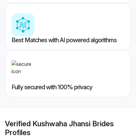
Best Matches with AI powered algorithms
Fully secured with 100% privacy
Verified
Kushwaha Jhansi Brides
Profiles