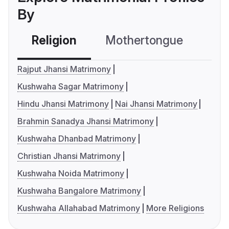
By
Religion
Mothertongue
Co
Rajput Jhansi Matrimony
Kushwaha Sagar Matrimony
Hindu Jhansi Matrimony
Nai Jhansi Matrimony
Brahmin Sanadya Jhansi Matrimony
Kushwaha Dhanbad Matrimony
Christian Jhansi Matrimony
Kushwaha Noida Matrimony
Kushwaha Bangalore Matrimony
Kushwaha Allahabad Matrimony
More Religions