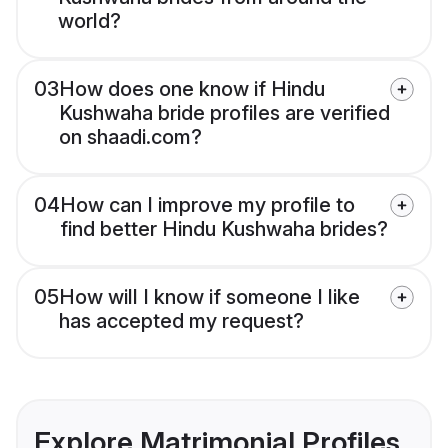
world?
03
How does one know if Hindu
Kushwaha bride profiles are verified
on shaadi.com?
04
How can I improve my profile to
find better Hindu Kushwaha brides?
05
How will I know if someone I like
has accepted my request?
Explore Matrimonial Profiles