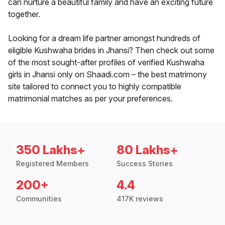
can nurture a beautiful family and have an exciting future
together.
Looking for a dream life partner amongst hundreds of
eligible Kushwaha brides in Jhansi? Then check out some
of the most sought-after profiles of verified Kushwaha
girls in Jhansi only on Shaadi.com – the best matrimony
site tailored to connect you to highly compatible
matrimonial matches as per your preferences.
350 Lakhs+
80 Lakhs+
Registered Members
Success Stories
200+
4.4
Communities
417K reviews