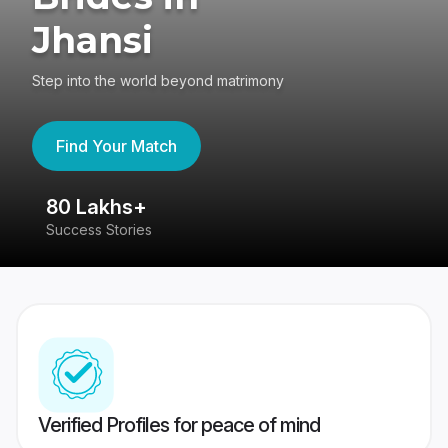
Jhansi
Step into the world beyond matrimony
Find Your Match
80 Lakhs+
4
Success Stories
41
Verified Profiles for peace of mind