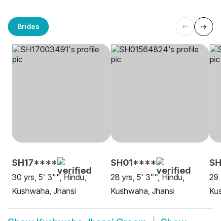
Brides
SH17****
SH01****
S
30 yrs, 5' 3"", Hindu,
28 yrs, 5' 3"", Hindu,
29 
Kushwaha, Jhansi
Kushwaha, Jhansi
Ku