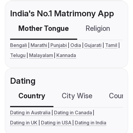
India's No.1 Matrimony App
Mother Tongue
Religion
C
Bengali
Marathi
Punjabi
Odia
Gujarati
Tamil
Telugu
Malayalam
Kannada
Dating
Country
City Wise
Country
Dating in Australia
Dating in Canada
Dating in UK
Dating in USA
Dating in India