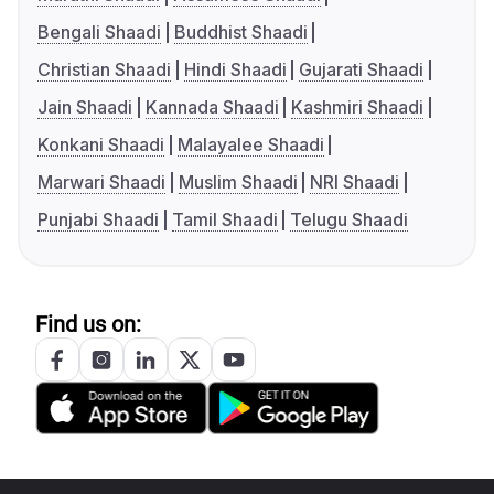
Bengali Shaadi
Buddhist Shaadi
Christian Shaadi
Hindi Shaadi
Gujarati Shaadi
Jain Shaadi
Kannada Shaadi
Kashmiri Shaadi
Konkani Shaadi
Malayalee Shaadi
Marwari Shaadi
Muslim Shaadi
NRI Shaadi
Punjabi Shaadi
Tamil Shaadi
Telugu Shaadi
Find us on: