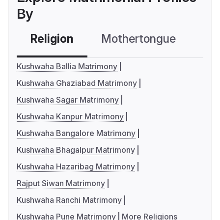
By
Religion
Mothertongue
Co
Kushwaha Ballia Matrimony
Kushwaha Ghaziabad Matrimony
Kushwaha Sagar Matrimony
Kushwaha Kanpur Matrimony
Kushwaha Bangalore Matrimony
Kushwaha Bhagalpur Matrimony
Kushwaha Hazaribag Matrimony
Rajput Siwan Matrimony
Kushwaha Ranchi Matrimony
Kushwaha Pune Matrimony
More Religions