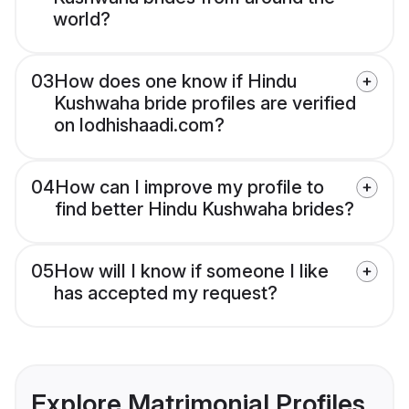
world?
03
How does one know if Hindu
Kushwaha bride profiles are verified
on lodhishaadi.com?
04
How can I improve my profile to
find better Hindu Kushwaha brides?
05
How will I know if someone I like
has accepted my request?
Explore Matrimonial Profiles