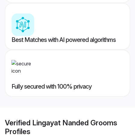
Best Matches with AI powered algorithms
Fully secured with 100% privacy
Verified
Lingayat Nanded Grooms
Profiles