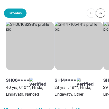
Grooms
SH06****
SHf4****
SH
40 yrs, 6' 0"", Hindu,
28 yrs, 5' 9"", Hindu,
29 
Lingayath, Nanded
Lingayath, Other
Lin