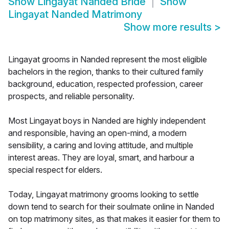
Show
Lingayat Nanded Bride
Show
Lingayat Nanded Matrimony
Show more results
>
Lingayat grooms in Nanded represent the most eligible
bachelors in the region, thanks to their cultured family
background, education, respected profession, career
prospects, and reliable personality.
Most Lingayat boys in Nanded are highly independent
and responsible, having an open-mind, a modern
sensibility, a caring and loving attitude, and multiple
interest areas. They are loyal, smart, and harbour a
special respect for elders.
Today, Lingayat matrimony grooms looking to settle
down tend to search for their soulmate online in Nanded
on top matrimony sites, as that makes it easier for them to