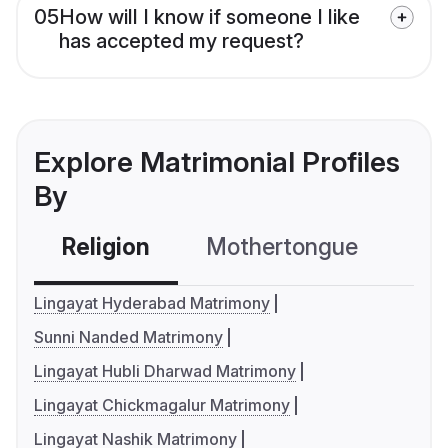
05
How will I know if someone I like
has accepted my request?
Explore Matrimonial Profiles
By
Religion
Mothertongue
Co
Lingayat Hyderabad Matrimony
Sunni Nanded Matrimony
Lingayat Hubli Dharwad Matrimony
Lingayat Chickmagalur Matrimony
Lingayat Nashik Matrimony