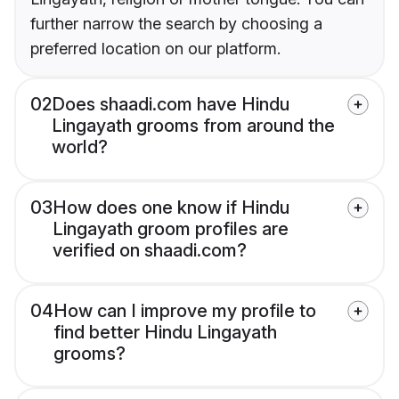
further narrow the search by choosing a
preferred location on our platform.
02
Does shaadi.com have Hindu
Lingayath grooms from around the
world?
03
How does one know if Hindu
Lingayath groom profiles are
verified on shaadi.com?
04
How can I improve my profile to
find better Hindu Lingayath
grooms?