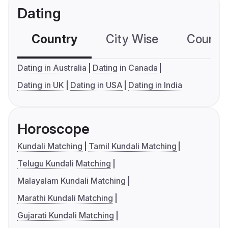
Dating
Country
City Wise
Country
Dating in Australia
Dating in Canada
Dating in UK
Dating in USA
Dating in India
Horoscope
Kundali Matching
Tamil Kundali Matching
Telugu Kundali Matching
Malayalam Kundali Matching
Marathi Kundali Matching
Gujarati Kundali Matching