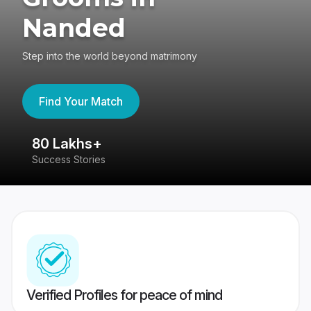
Nanded
Step into the world beyond matrimony
Find Your Match
80 Lakhs+
4
Success Stories
41
Verified Profiles for peace of mind