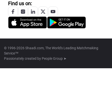
Find us on:
© 1996-2026 Shaadi.com, The World's Leading Matchmaking
Service™
Passionately created by
People Group ➤