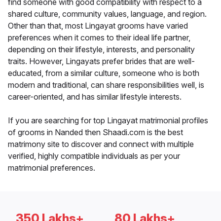
find someone with good compatibility with respect to a
shared culture, community values, language, and region.
Other than that, most Lingayat grooms have varied
preferences when it comes to their ideal life partner,
depending on their lifestyle, interests, and personality
traits. However, Lingayats prefer brides that are well-
educated, from a similar culture, someone who is both
modern and traditional, can share responsibilities well, is
career-oriented, and has similar lifestyle interests.
If you are searching for top Lingayat matrimonial profiles
of grooms in Nanded then Shaadi.com is the best
matrimony site to discover and connect with multiple
verified, highly compatible individuals as per your
matrimonial preferences.
350 Lakhs+
80 Lakhs+