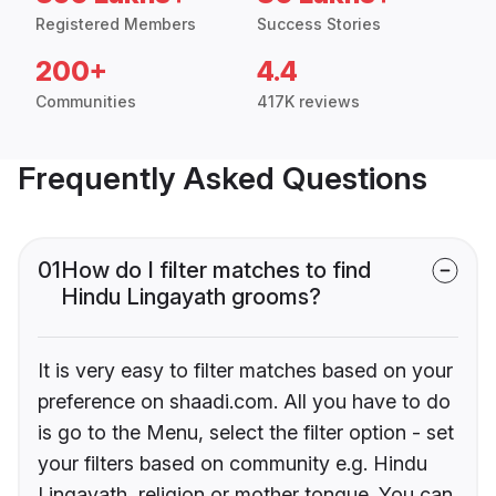
Registered Members
Success Stories
200+
4.4
Communities
417K reviews
Frequently Asked Questions
01
How do I filter matches to find
Hindu Lingayath grooms?
It is very easy to filter matches based on your
preference on shaadi.com. All you have to do
is go to the Menu, select the filter option - set
your filters based on community e.g. Hindu
Lingayath, religion or mother tongue. You can