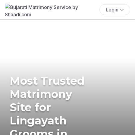
Login
Most Trusted
Matrimony
Site for
Lingayath
Grooms in