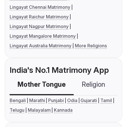
Lingayat Chennai Matrimony
Lingayat Raichur Matrimony
Lingayat Nagpur Matrimony
Lingayat Mangalore Matrimony
Lingayat Australia Matrimony
More Religions
India's No.1 Matrimony App
Mother Tongue
Religion
C
Bengali
Marathi
Punjabi
Odia
Gujarati
Tamil
Telugu
Malayalam
Kannada