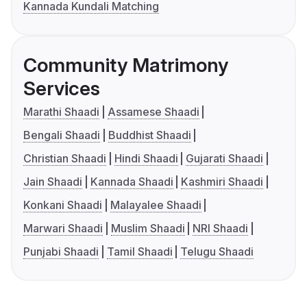
Kannada Kundali Matching
Community Matrimony
Services
Marathi Shaadi
Assamese Shaadi
Bengali Shaadi
Buddhist Shaadi
Christian Shaadi
Hindi Shaadi
Gujarati Shaadi
Jain Shaadi
Kannada Shaadi
Kashmiri Shaadi
Konkani Shaadi
Malayalee Shaadi
Marwari Shaadi
Muslim Shaadi
NRI Shaadi
Punjabi Shaadi
Tamil Shaadi
Telugu Shaadi