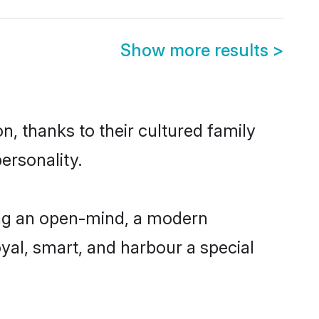
Show more results
>
n, thanks to their cultured family
ersonality.
ing an open-mind, a modern
loyal, smart, and harbour a special