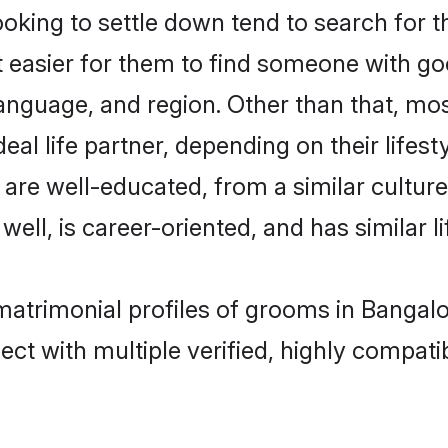
ing to settle down tend to search for th
t easier for them to find someone with go
anguage, and region. Other than that, m
al life partner, depending on their lifestyl
 are well-educated, from a similar cult
 well, is career-oriented, and has similar li
matrimonial profiles of grooms in Bangal
ct with multiple verified, highly compatib