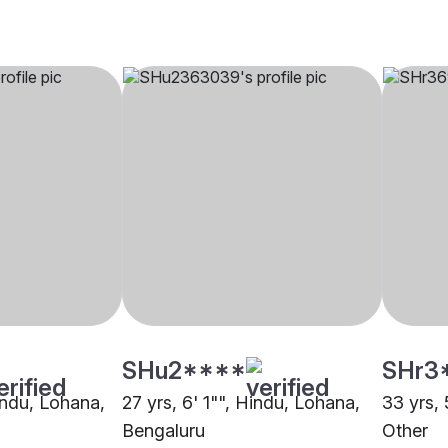
SHu2****
SHr3
indu, Lohana,
27 yrs, 6' 1"", Hindu, Lohana,
33 yrs, 
Bengaluru
Other