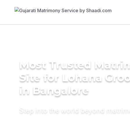
Most Trusted Matr
Site for Lohana Gro
in Bangalore
Step into the world beyond matri