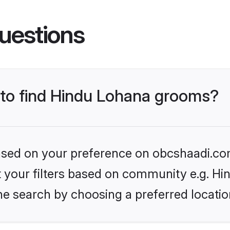
uestions
s to find Hindu Lohana grooms?
 based on your preference on obcshaadi.com
set your filters based on community e.g. H
he search by choosing a preferred locatio