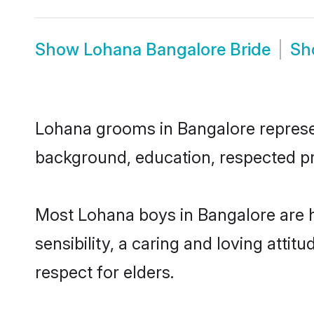
Show
Lohana Bangalore Bride
S
Lohana grooms in Bangalore represent
background, education, respected pro
Most Lohana boys in Bangalore are 
sensibility, a caring and loving attit
respect for elders.