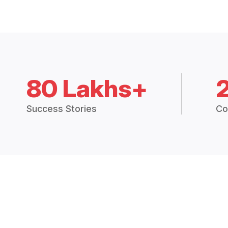
80 Lakhs+
Success Stories
Co