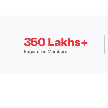
350 Lakhs+
Registered Members