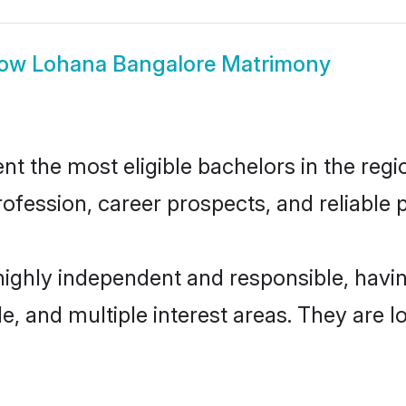
how
Lohana Bangalore Matrimony
 the most eligible bachelors in the regio
fession, career prospects, and reliable p
highly independent and responsible, hav
ude, and multiple interest areas. They are 