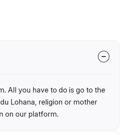
. All you have to do is go to the
indu Lohana, religion or mother
n on our platform.