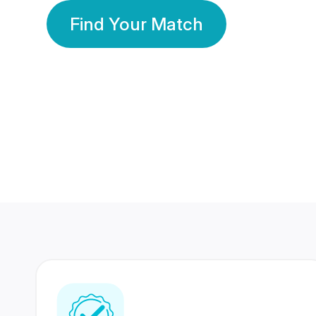
Find Your Match
350 Lakhs+
80 Lakhs
Registered Members
Success Stories