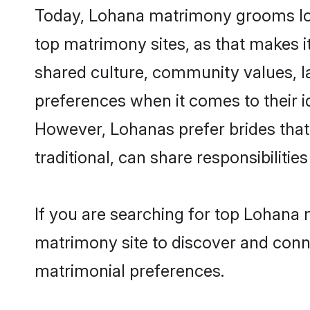
Today, Lohana matrimony grooms look
top matrimony sites, as that makes i
shared culture, community values, l
preferences when it comes to their ide
However, Lohanas prefer brides that
traditional, can share responsibilities
If you are searching for top Lohana 
matrimony site to discover and conne
matrimonial preferences.