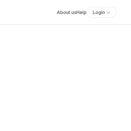
About us
Help
Login