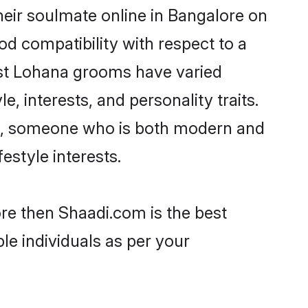
eir soulmate online in Bangalore on
od compatibility with respect to a
ost Lohana grooms have varied
e, interests, and personality traits.
ure, someone who is both modern and
festyle interests.
ore then Shaadi.com is the best
le individuals as per your