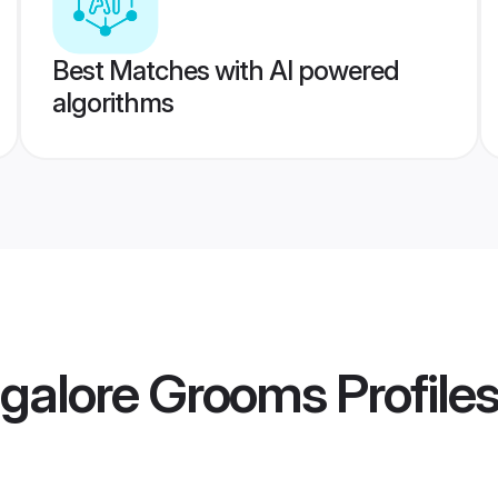
Best Matches with AI powered
algorithms
galore Grooms
Profile