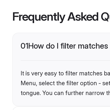
Frequently Asked Q
01
How do I filter matche
It is very easy to filter matches
Menu, select the filter option - 
tongue. You can further narrow t