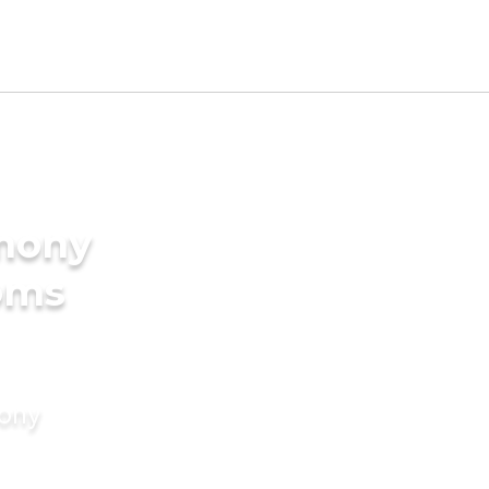
imony
oms
mony