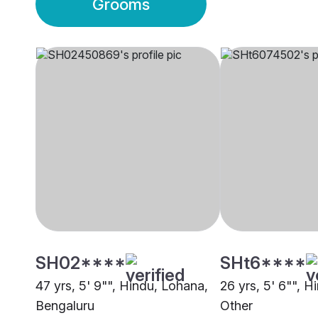
Grooms
SH02****
SHt6****
47 yrs, 5' 9"", Hindu, Lohana,
26 yrs, 5' 6"", H
Bengaluru
Other