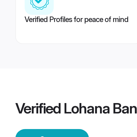
Verified Profiles for peace of mind
Verified
Lohana Ban