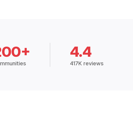
200+
4.4
mmunities
417K reviews