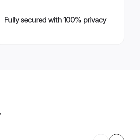
Fully secured with 100% privacy
s