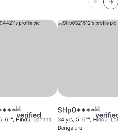
****
SHp0****
5' 6"", Hindu, Lohana,
34 yrs, 5' 6"", Hindu, Lohana,
Bengaluru