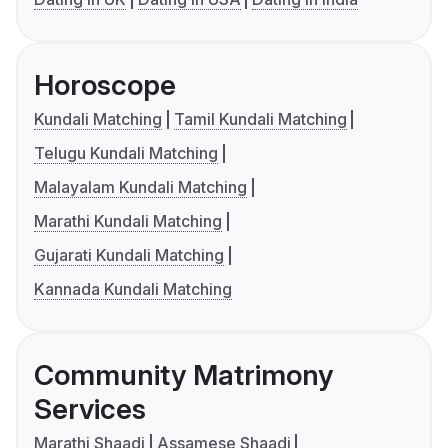
Horoscope
Kundali Matching
Tamil Kundali Matching
Telugu Kundali Matching
Malayalam Kundali Matching
Marathi Kundali Matching
Gujarati Kundali Matching
Kannada Kundali Matching
Community Matrimony
Services
Marathi Shaadi
Assamese Shaadi