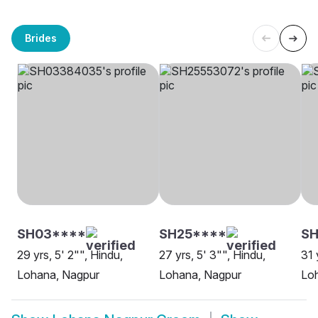
Brides
SH03****
SH25****
S
29 yrs, 5' 2"", Hindu,
27 yrs, 5' 3"", Hindu,
31 
Lohana, Nagpur
Lohana, Nagpur
Lo