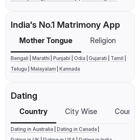
India's No.1 Matrimony App
Mother Tongue
Religion
C
Bengali
Marathi
Punjabi
Odia
Gujarati
Tamil
Telugu
Malayalam
Kannada
Dating
Country
City Wise
Country
Dating in Australia
Dating in Canada
Dating in UK
Dating in USA
Dating in India