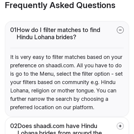
Frequently Asked Questions
01
How do I filter matches to find
Hindu Lohana brides?
It is very easy to filter matches based on your
preference on shaadi.com. All you have to do
is go to the Menu, select the filter option - set
your filters based on community e.g. Hindu
Lohana, religion or mother tongue. You can
further narrow the search by choosing a
preferred location on our platform.
02
Does shaadi.com have Hindu
Lohana brides from around the