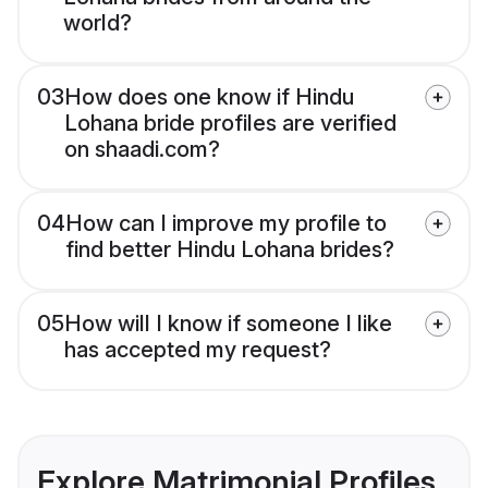
world?
03
How does one know if Hindu
Lohana bride profiles are verified
on shaadi.com?
04
How can I improve my profile to
find better Hindu Lohana brides?
05
How will I know if someone I like
has accepted my request?
Explore Matrimonial Profiles