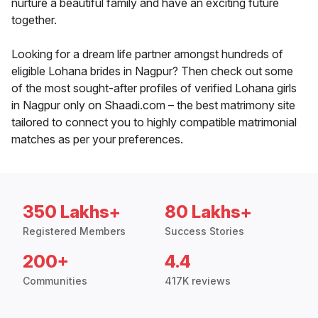
nurture a beautiful family and have an exciting future
together.
Looking for a dream life partner amongst hundreds of
eligible Lohana brides in Nagpur? Then check out some
of the most sought-after profiles of verified Lohana girls
in Nagpur only on Shaadi.com – the best matrimony site
tailored to connect you to highly compatible matrimonial
matches as per your preferences.
350 Lakhs+
80 Lakhs+
Registered Members
Success Stories
200+
4.4
Communities
417K reviews