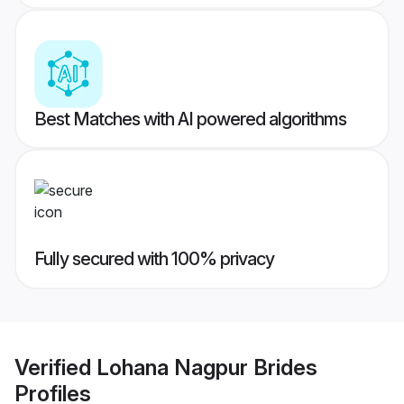
Best Matches with AI powered algorithms
Fully secured with 100% privacy
Verified
Lohana Nagpur Brides
Profiles