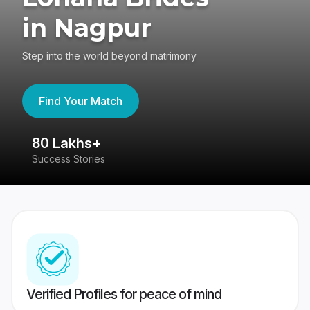
in Nagpur
Step into the world beyond matrimony
Find Your Match
80 Lakhs+
4
Success Stories
41
Verified Profiles for peace of mind