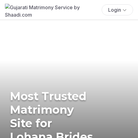
Login
Most Trusted
Matrimony
Site for
Lohana Brides