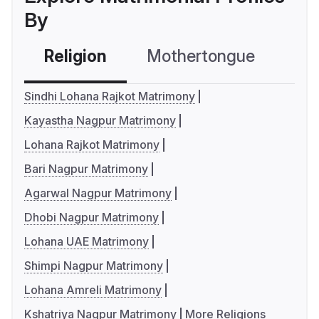
By
Religion
Mothertongue
Co
Sindhi Lohana Rajkot Matrimony
Kayastha Nagpur Matrimony
Lohana Rajkot Matrimony
Bari Nagpur Matrimony
Agarwal Nagpur Matrimony
Dhobi Nagpur Matrimony
Lohana UAE Matrimony
Shimpi Nagpur Matrimony
Lohana Amreli Matrimony
Kshatriya Nagpur Matrimony
More Religions