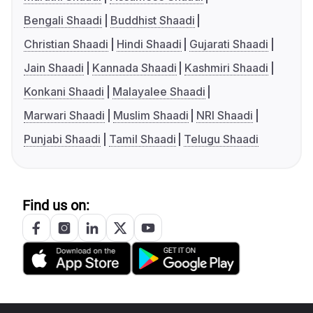
Bengali Shaadi
Buddhist Shaadi
Christian Shaadi
Hindi Shaadi
Gujarati Shaadi
Jain Shaadi
Kannada Shaadi
Kashmiri Shaadi
Konkani Shaadi
Malayalee Shaadi
Marwari Shaadi
Muslim Shaadi
NRI Shaadi
Punjabi Shaadi
Tamil Shaadi
Telugu Shaadi
Find us on: