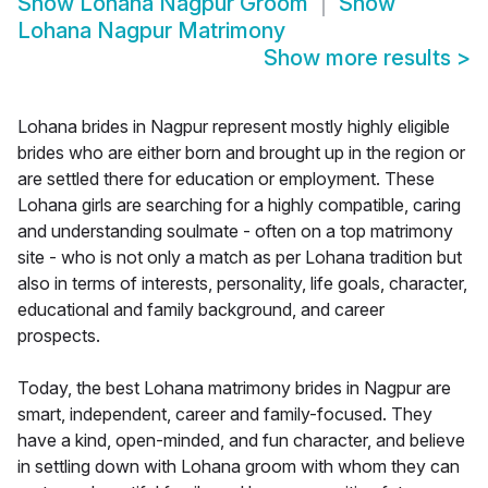
Show
Lohana Nagpur Groom
Show
Lohana Nagpur Matrimony
Show more results
>
Lohana brides in Nagpur represent mostly highly eligible
brides who are either born and brought up in the region or
are settled there for education or employment. These
Lohana girls are searching for a highly compatible, caring
and understanding soulmate - often on a top matrimony
site - who is not only a match as per Lohana tradition but
also in terms of interests, personality, life goals, character,
educational and family background, and career
prospects.
Today, the best Lohana matrimony brides in Nagpur are
smart, independent, career and family-focused. They
have a kind, open-minded, and fun character, and believe
in settling down with Lohana groom with whom they can