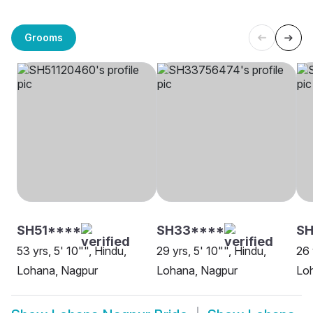
Grooms
SH51****
SH33****
SH
53 yrs, 5' 10"", Hindu,
29 yrs, 5' 10"", Hindu,
26 
Lohana, Nagpur
Lohana, Nagpur
Lo