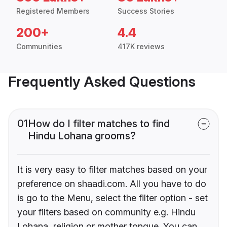
Registered Members
Success Stories
200+
4.4
Communities
417K reviews
Frequently Asked Questions
01
How do I filter matches to find
Hindu Lohana grooms?
It is very easy to filter matches based on your
preference on shaadi.com. All you have to do
is go to the Menu, select the filter option - set
your filters based on community e.g. Hindu
Lohana, religion or mother tongue. You can