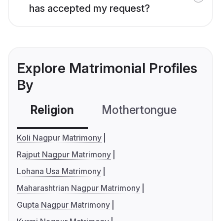
has accepted my request?
Explore Matrimonial Profiles
By
Religion
Mothertongue
Co
Koli Nagpur Matrimony
Rajput Nagpur Matrimony
Lohana Usa Matrimony
Maharashtrian Nagpur Matrimony
Gupta Nagpur Matrimony