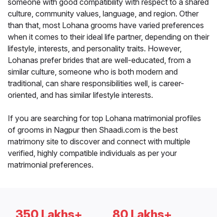
someone with good compatibility with respect to a shared
culture, community values, language, and region. Other
than that, most Lohana grooms have varied preferences
when it comes to their ideal life partner, depending on their
lifestyle, interests, and personality traits. However,
Lohanas prefer brides that are well-educated, from a
similar culture, someone who is both modern and
traditional, can share responsibilities well, is career-
oriented, and has similar lifestyle interests.
If you are searching for top Lohana matrimonial profiles
of grooms in Nagpur then Shaadi.com is the best
matrimony site to discover and connect with multiple
verified, highly compatible individuals as per your
matrimonial preferences.
350 Lakhs+
80 Lakhs+