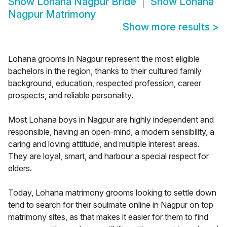
Show
Lohana Nagpur Bride
Show
Lohana
Nagpur Matrimony
Show more results
>
Lohana grooms in Nagpur represent the most eligible
bachelors in the region, thanks to their cultured family
background, education, respected profession, career
prospects, and reliable personality.
Most Lohana boys in Nagpur are highly independent and
responsible, having an open-mind, a modern sensibility, a
caring and loving attitude, and multiple interest areas.
They are loyal, smart, and harbour a special respect for
elders.
Today, Lohana matrimony grooms looking to settle down
tend to search for their soulmate online in Nagpur on top
matrimony sites, as that makes it easier for them to find