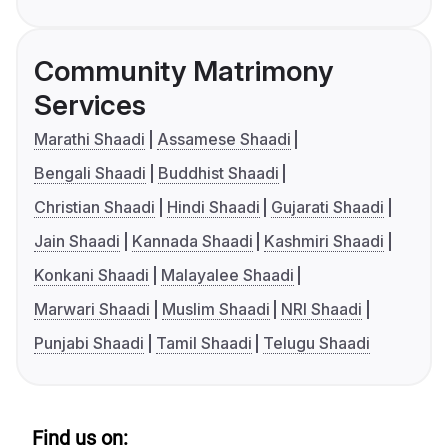
Community Matrimony
Services
Marathi Shaadi
Assamese Shaadi
Bengali Shaadi
Buddhist Shaadi
Christian Shaadi
Hindi Shaadi
Gujarati Shaadi
Jain Shaadi
Kannada Shaadi
Kashmiri Shaadi
Konkani Shaadi
Malayalee Shaadi
Marwari Shaadi
Muslim Shaadi
NRI Shaadi
Punjabi Shaadi
Tamil Shaadi
Telugu Shaadi
Find us on: