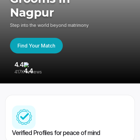
Nagpur
Step into the world beyond matrimony
Find Your Match
4.4
3
417K reviews
Re
Verified Profiles for peace of mind