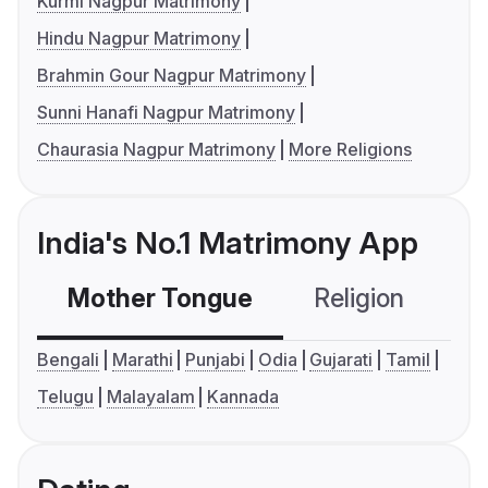
Kurmi Nagpur Matrimony
Hindu Nagpur Matrimony
Brahmin Gour Nagpur Matrimony
Sunni Hanafi Nagpur Matrimony
Chaurasia Nagpur Matrimony
More Religions
India's No.1 Matrimony App
Mother Tongue
Religion
C
Bengali
Marathi
Punjabi
Odia
Gujarati
Tamil
Telugu
Malayalam
Kannada