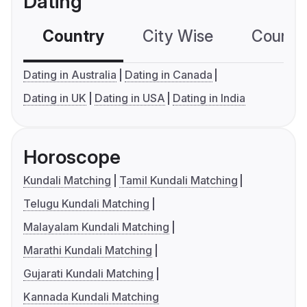
Dating
Country
City Wise
Country
Dating in Australia
Dating in Canada
Dating in UK
Dating in USA
Dating in India
Horoscope
Kundali Matching
Tamil Kundali Matching
Telugu Kundali Matching
Malayalam Kundali Matching
Marathi Kundali Matching
Gujarati Kundali Matching
Kannada Kundali Matching