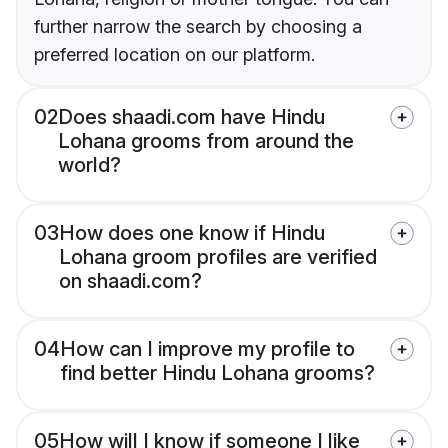
further narrow the search by choosing a
preferred location on our platform.
02
Does shaadi.com have Hindu
Lohana grooms from around the
world?
03
How does one know if Hindu
Lohana groom profiles are verified
on shaadi.com?
04
How can I improve my profile to
find better Hindu Lohana grooms?
05
How will I know if someone I like