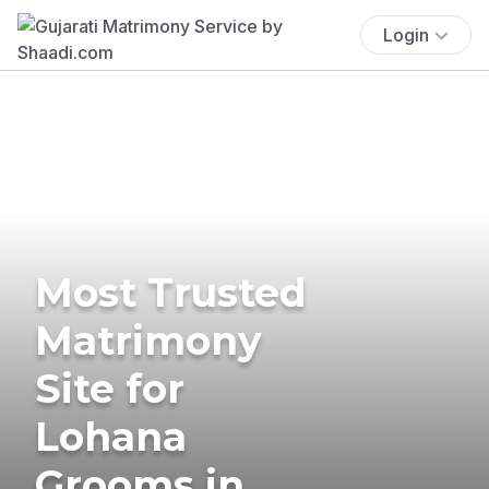
Login
Most Trusted
Matrimony
Site for
Lohana
Grooms in