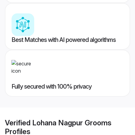
Best Matches with AI powered algorithms
Fully secured with 100% privacy
Verified
Lohana Nagpur Grooms
Profiles