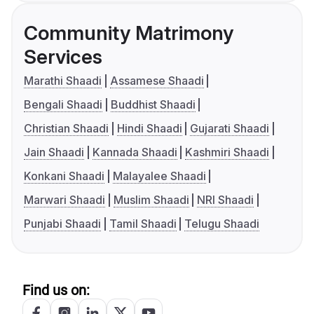
Community Matrimony
Services
Marathi Shaadi
Assamese Shaadi
Bengali Shaadi
Buddhist Shaadi
Christian Shaadi
Hindi Shaadi
Gujarati Shaadi
Jain Shaadi
Kannada Shaadi
Kashmiri Shaadi
Konkani Shaadi
Malayalee Shaadi
Marwari Shaadi
Muslim Shaadi
NRI Shaadi
Punjabi Shaadi
Tamil Shaadi
Telugu Shaadi
Find us on: