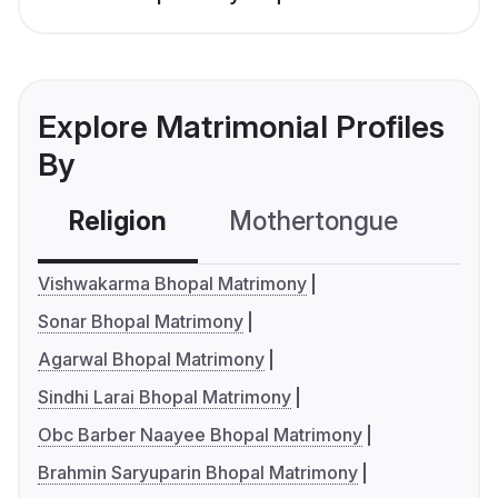
Explore Matrimonial Profiles
By
Religion
Mothertongue
Co
Vishwakarma Bhopal Matrimony
Sonar Bhopal Matrimony
Agarwal Bhopal Matrimony
Sindhi Larai Bhopal Matrimony
Obc Barber Naayee Bhopal Matrimony
Brahmin Saryuparin Bhopal Matrimony