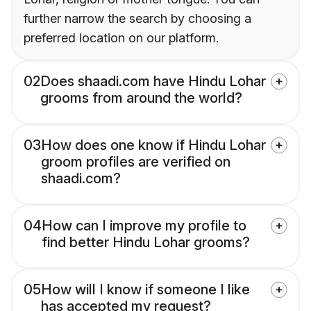
further narrow the search by choosing a
preferred location on our platform.
02
Does shaadi.com have Hindu Lohar
grooms from around the world?
03
How does one know if Hindu Lohar
groom profiles are verified on
shaadi.com?
04
How can I improve my profile to
find better Hindu Lohar grooms?
05
How will I know if someone I like
has accepted my request?