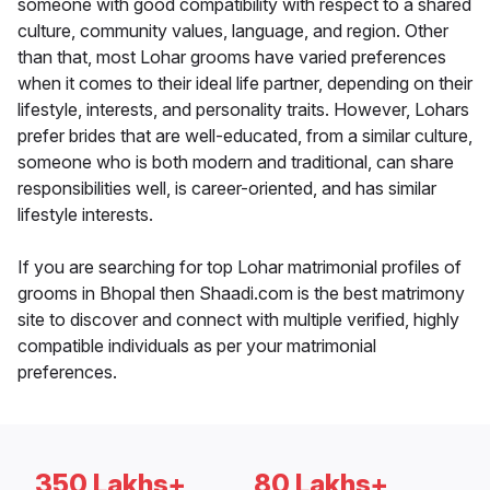
someone with good compatibility with respect to a shared
culture, community values, language, and region. Other
than that, most Lohar grooms have varied preferences
when it comes to their ideal life partner, depending on their
lifestyle, interests, and personality traits. However, Lohars
prefer brides that are well-educated, from a similar culture,
someone who is both modern and traditional, can share
responsibilities well, is career-oriented, and has similar
lifestyle interests.
If you are searching for top Lohar matrimonial profiles of
grooms in Bhopal then Shaadi.com is the best matrimony
site to discover and connect with multiple verified, highly
compatible individuals as per your matrimonial
preferences.
350 Lakhs+
80 Lakhs+