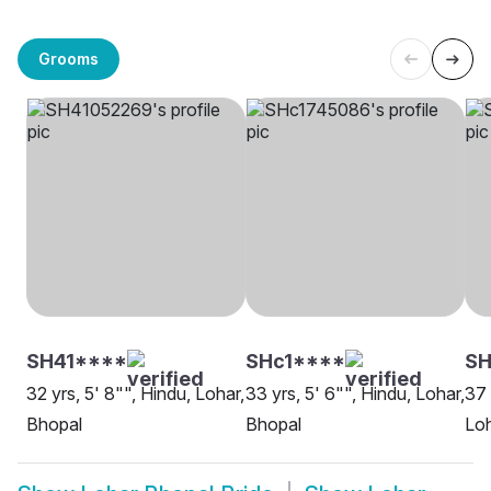
Grooms
SH41****
SHc1****
SH
32 yrs, 5' 8"", Hindu, Lohar,
33 yrs, 5' 6"", Hindu, Lohar,
37 
Bhopal
Bhopal
Loh