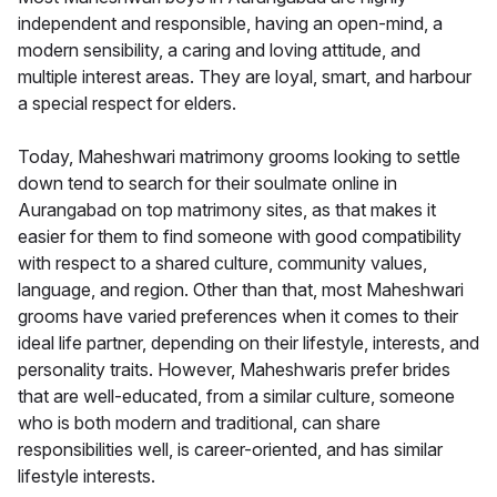
independent and responsible, having an open-mind, a
modern sensibility, a caring and loving attitude, and
multiple interest areas. They are loyal, smart, and harbour
a special respect for elders.
Today, Maheshwari matrimony grooms looking to settle
down tend to search for their soulmate online in
Aurangabad on top matrimony sites, as that makes it
easier for them to find someone with good compatibility
with respect to a shared culture, community values,
language, and region. Other than that, most Maheshwari
grooms have varied preferences when it comes to their
ideal life partner, depending on their lifestyle, interests, and
personality traits. However, Maheshwaris prefer brides
that are well-educated, from a similar culture, someone
who is both modern and traditional, can share
responsibilities well, is career-oriented, and has similar
lifestyle interests.