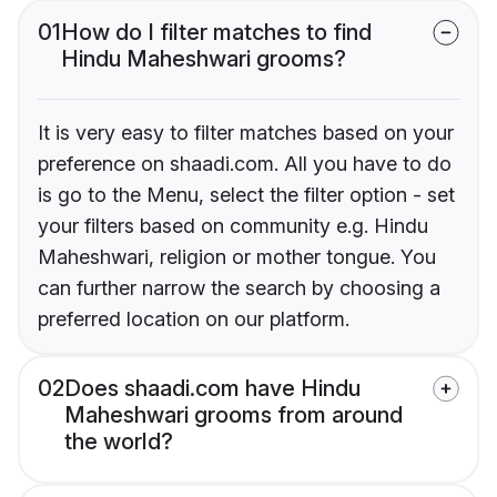
01
How do I filter matches to find
Hindu Maheshwari grooms?
It is very easy to filter matches based on your
preference on shaadi.com. All you have to do
is go to the Menu, select the filter option - set
your filters based on community e.g. Hindu
Maheshwari, religion or mother tongue. You
can further narrow the search by choosing a
preferred location on our platform.
02
Does shaadi.com have Hindu
Maheshwari grooms from around
the world?