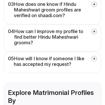
03
How does one know if Hindu
Maheshwari groom profiles are
verified on shaadi.com?
04
How can I improve my profile to
find better Hindu Maheshwari
grooms?
05
How will I know if someone I like
has accepted my request?
Explore Matrimonial Profiles
By