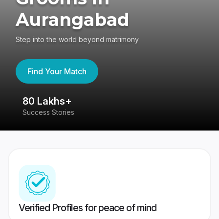
Aurangabad
Step into the world beyond matrimony
Find Your Match
80 Lakhs+
4
Success Stories
41
Verified Profiles for peace of mind