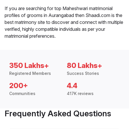
If you are searching for top Maheshwari matrimonial
profiles of grooms in Aurangabad then Shaadi.com is the
best matrimony site to discover and connect with multiple
verified, highly compatible individuals as per your
matrimonial preferences.
350 Lakhs+
80 Lakhs+
Registered Members
Success Stories
200+
4.4
Communities
417K reviews
Frequently Asked Questions