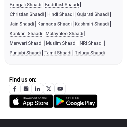
Bengali Shaadi
Buddhist Shaadi
Christian Shaadi
Hindi Shaadi
Gujarati Shaadi
Jain Shaadi
Kannada Shaadi
Kashmiri Shaadi
Konkani Shaadi
Malayalee Shaadi
Marwari Shaadi
Muslim Shaadi
NRI Shaadi
Punjabi Shaadi
Tamil Shaadi
Telugu Shaadi
Find us on: