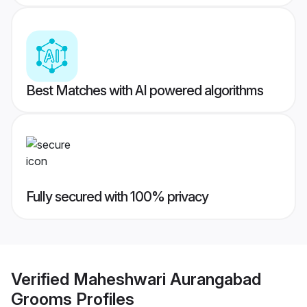
Best Matches with AI powered algorithms
Fully secured with 100% privacy
Verified
Maheshwari Aurangabad
Grooms
Profiles