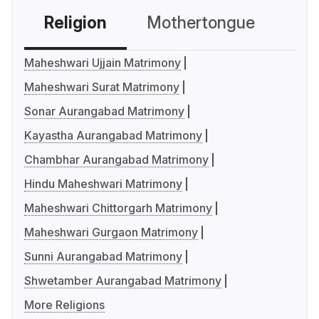
Religion
Mothertongue
Co
Maheshwari Ujjain Matrimony
Maheshwari Surat Matrimony
Sonar Aurangabad Matrimony
Kayastha Aurangabad Matrimony
Chambhar Aurangabad Matrimony
Hindu Maheshwari Matrimony
Maheshwari Chittorgarh Matrimony
Maheshwari Gurgaon Matrimony
Sunni Aurangabad Matrimony
Shwetamber Aurangabad Matrimony
More Religions