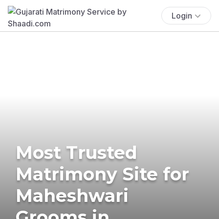
Login
Most Trusted
Matrimony Site for
Maheshwari
Grooms in