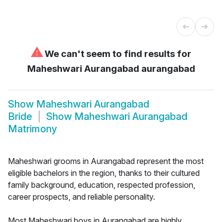
⚠
We can't seem to find results for
Maheshwari Aurangabad aurangabad
Show
Maheshwari Aurangabad
Bride
Show
Maheshwari Aurangabad
Matrimony
Maheshwari grooms in Aurangabad represent the most
eligible bachelors in the region, thanks to their cultured
family background, education, respected profession,
career prospects, and reliable personality.
Most Maheshwari boys in Aurangabad are highly