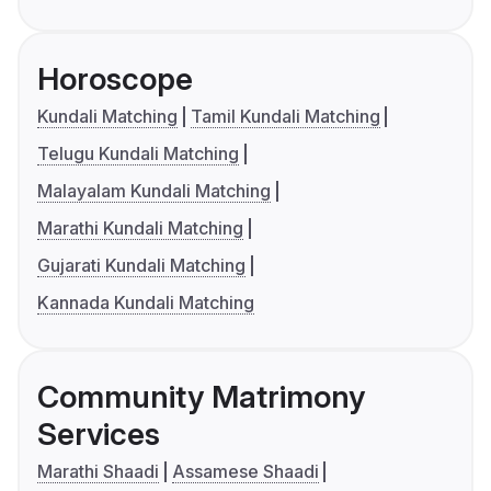
Horoscope
Kundali Matching
Tamil Kundali Matching
Telugu Kundali Matching
Malayalam Kundali Matching
Marathi Kundali Matching
Gujarati Kundali Matching
Kannada Kundali Matching
Community Matrimony
Services
Marathi Shaadi
Assamese Shaadi