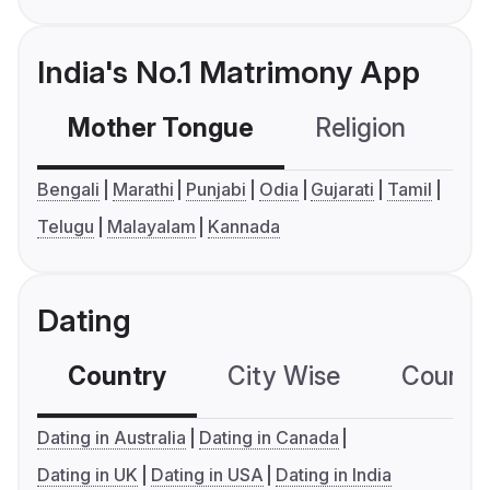
India's No.1 Matrimony App
Mother Tongue
Religion
C
Bengali
Marathi
Punjabi
Odia
Gujarati
Tamil
Telugu
Malayalam
Kannada
Dating
Country
City Wise
Country
Dating in Australia
Dating in Canada
Dating in UK
Dating in USA
Dating in India