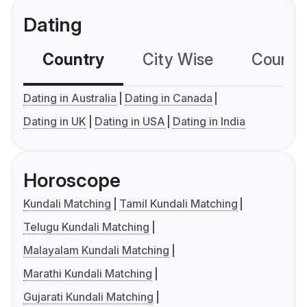
Dating
Country
City Wise
Country
Dating in Australia
Dating in Canada
Dating in UK
Dating in USA
Dating in India
Horoscope
Kundali Matching
Tamil Kundali Matching
Telugu Kundali Matching
Malayalam Kundali Matching
Marathi Kundali Matching
Gujarati Kundali Matching