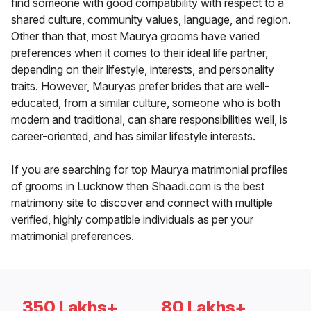
find someone with good compatibility with respect to a
shared culture, community values, language, and region.
Other than that, most Maurya grooms have varied
preferences when it comes to their ideal life partner,
depending on their lifestyle, interests, and personality
traits. However, Mauryas prefer brides that are well-
educated, from a similar culture, someone who is both
modern and traditional, can share responsibilities well, is
career-oriented, and has similar lifestyle interests.
If you are searching for top Maurya matrimonial profiles
of grooms in Lucknow then Shaadi.com is the best
matrimony site to discover and connect with multiple
verified, highly compatible individuals as per your
matrimonial preferences.
350 Lakhs+
80 Lakhs+