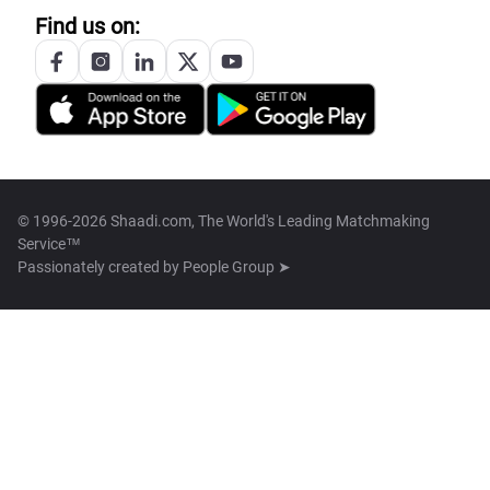
Find us on:
© 1996-2026 Shaadi.com, The World's Leading Matchmaking
Service™
Passionately created by
People Group ➤