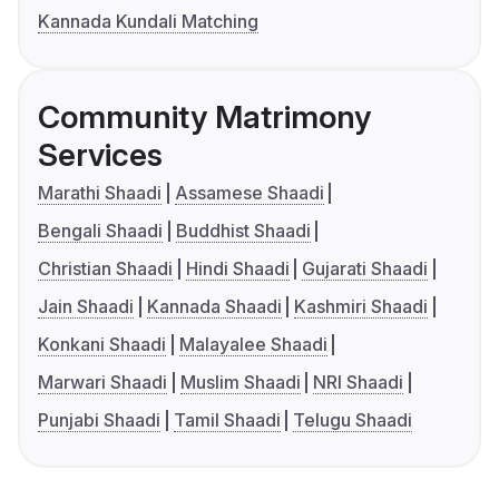
Kannada Kundali Matching
Community Matrimony
Services
Marathi Shaadi
Assamese Shaadi
Bengali Shaadi
Buddhist Shaadi
Christian Shaadi
Hindi Shaadi
Gujarati Shaadi
Jain Shaadi
Kannada Shaadi
Kashmiri Shaadi
Konkani Shaadi
Malayalee Shaadi
Marwari Shaadi
Muslim Shaadi
NRI Shaadi
Punjabi Shaadi
Tamil Shaadi
Telugu Shaadi