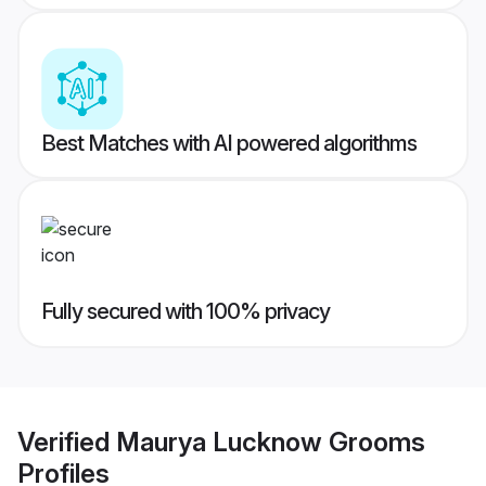
Best Matches with AI powered algorithms
Fully secured with 100% privacy
Verified
Maurya Lucknow Grooms
Profiles