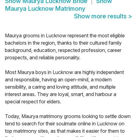
Show
Maurya Lucknow Bride
Show
Maurya Lucknow Matrimony
Show more results
>
Maurya grooms in Lucknow represent the most eligible
bachelors in the region, thanks to their cultured family
background, education, respected profession, career
prospects, and reliable personality.
Most Maurya boys in Lucknow are highly independent
and responsible, having an open-mind, a modern
sensibility, a caring and loving attitude, and multiple
interest areas. They are loyal, smart, and harbour a
special respect for elders.
Today, Maurya matrimony grooms looking to settle down
tend to search for their soulmate online in Lucknow on
top matrimony sites, as that makes it easier for them to