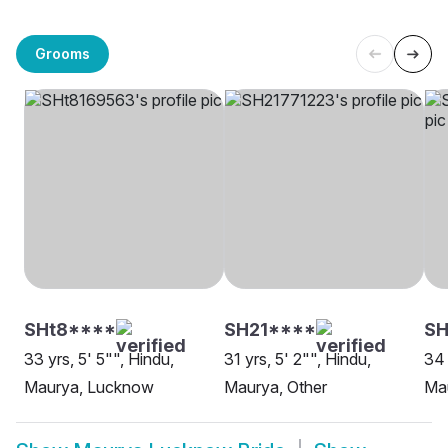
Grooms
SHt8****
SH21****
SH
33 yrs, 5' 5"", Hindu,
31 yrs, 5' 2"", Hindu,
34 
Maurya, Lucknow
Maurya, Other
Ma