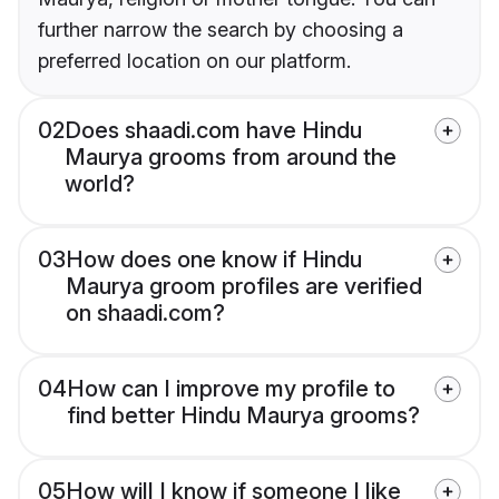
further narrow the search by choosing a
preferred location on our platform.
02
Does shaadi.com have Hindu
Maurya grooms from around the
world?
03
How does one know if Hindu
Maurya groom profiles are verified
on shaadi.com?
04
How can I improve my profile to
find better Hindu Maurya grooms?
05
How will I know if someone I like