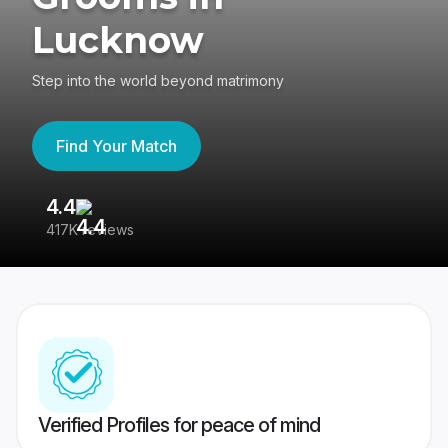
Lucknow
Step into the world beyond matrimony
Find Your Match
4.4
3
417K reviews
Re
Verified Profiles for peace of mind