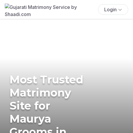
Login
Most Trusted
Matrimony
Site for
Maurya
Grooms in