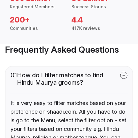
Registered Members
Success Stories
200+
4.4
Communities
417K reviews
Frequently Asked Questions
01
How do I filter matches to find
Hindu Maurya grooms?
It is very easy to filter matches based on your
preference on shaadi.com. All you have to do
is go to the Menu, select the filter option - set
your filters based on community e.g. Hindu
Maurya, religion or mother tongue. You can