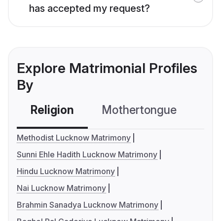
has accepted my request?
Explore Matrimonial Profiles
By
Religion
Mothertongue
Co
Methodist Lucknow Matrimony
Sunni Ehle Hadith Lucknow Matrimony
Hindu Lucknow Matrimony
Nai Lucknow Matrimony
Brahmin Sanadya Lucknow Matrimony