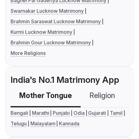
Baghel Pal Gaderiya Lucknow Matrimony
Swarnakar Lucknow Matrimony
Brahmin Saraswat Lucknow Matrimony
Kurmi Lucknow Matrimony
Brahmin Gour Lucknow Matrimony
More Religions
India's No.1 Matrimony App
Mother Tongue
Religion
C
Bengali
Marathi
Punjabi
Odia
Gujarati
Tamil
Telugu
Malayalam
Kannada