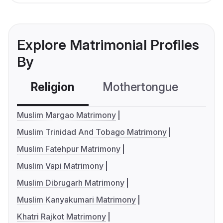
Explore Matrimonial Profiles
By
Religion
Mothertongue
Co
Muslim Margao Matrimony
Muslim Trinidad And Tobago Matrimony
Muslim Fatehpur Matrimony
Muslim Vapi Matrimony
Muslim Dibrugarh Matrimony
Muslim Kanyakumari Matrimony
Khatri Rajkot Matrimony