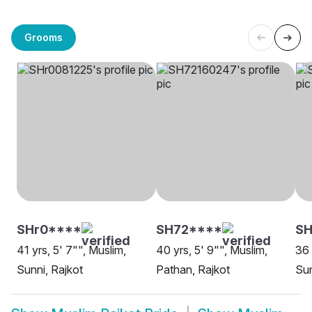
Grooms
SHr0****
SH72****
SH
41 yrs, 5' 7"", Muslim,
40 yrs, 5' 9"", Muslim,
36 
Sunni, Rajkot
Pathan, Rajkot
Sun