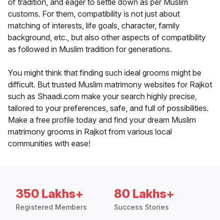
of tradition, and eager to settle down as per Muslim
customs. For them, compatibility is not just about
matching of interests, life goals, character, family
background, etc., but also other aspects of compatibility
as followed in Muslim tradition for generations.
You might think that finding such ideal grooms might be
difficult. But trusted Muslim matrimony websites for Rajkot
such as Shaadi.com make your search highly precise,
tailored to your preferences, safe, and full of possibilities.
Make a free profile today and find your dream Muslim
matrimony grooms in Rajkot from various local
communities with ease!
350 Lakhs+
80 Lakhs+
Registered Members
Success Stories