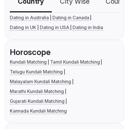
Country
City Wise
Country
Dating in Australia
Dating in Canada
Dating in UK
Dating in USA
Dating in India
Horoscope
Kundali Matching
Tamil Kundali Matching
Telugu Kundali Matching
Malayalam Kundali Matching
Marathi Kundali Matching
Gujarati Kundali Matching
Kannada Kundali Matching