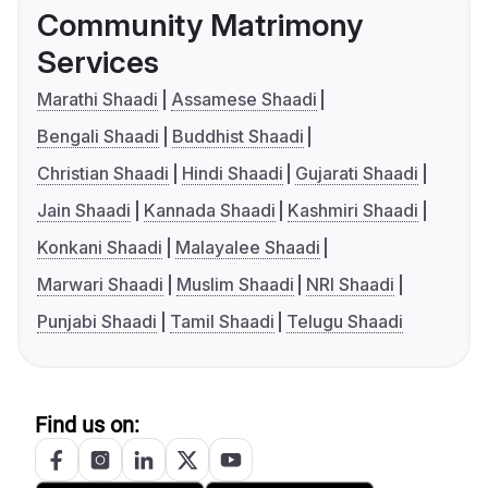
Community Matrimony
Services
Marathi Shaadi
Assamese Shaadi
Bengali Shaadi
Buddhist Shaadi
Christian Shaadi
Hindi Shaadi
Gujarati Shaadi
Jain Shaadi
Kannada Shaadi
Kashmiri Shaadi
Konkani Shaadi
Malayalee Shaadi
Marwari Shaadi
Muslim Shaadi
NRI Shaadi
Punjabi Shaadi
Tamil Shaadi
Telugu Shaadi
Find us on: