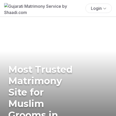
Login
Most Trusted
Matrimony
Site for
Muslim
Grooms in