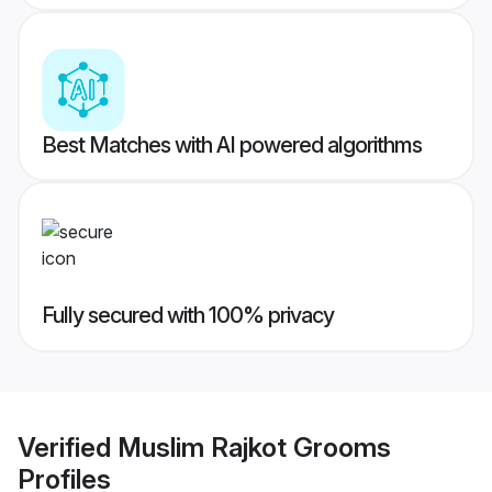
Best Matches with AI powered algorithms
Fully secured with 100% privacy
Verified
Muslim Rajkot Grooms
Profiles