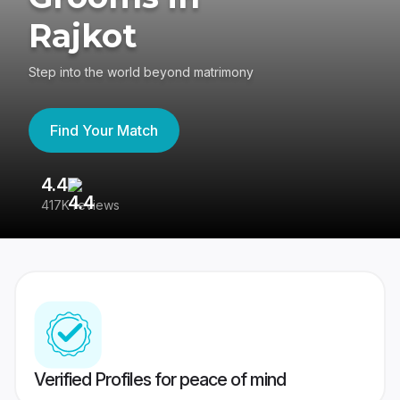
Rajkot
Step into the world beyond matrimony
Find Your Match
4.4
3
417K reviews
Re
Verified Profiles for peace of mind