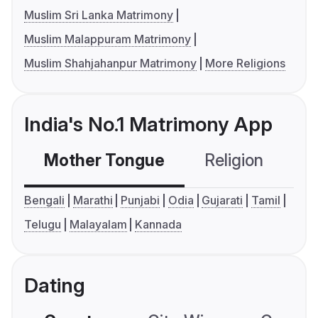
Muslim Sri Lanka Matrimony
Muslim Malappuram Matrimony
Muslim Shahjahanpur Matrimony
More Religions
India's No.1 Matrimony App
Mother Tongue
Religion
C
Bengali
Marathi
Punjabi
Odia
Gujarati
Tamil
Telugu
Malayalam
Kannada
Dating