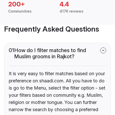
200+
4.4
Communities
417K reviews
Frequently Asked Questions
01
How do I filter matches to find
Muslim grooms in Rajkot?
It is very easy to filter matches based on your
preference on shaadi.com. All you have to do
is go to the Menu, select the filter option - set
your filters based on community e.g. Muslim,
religion or mother tongue. You can further
narrow the search by choosing a preferred