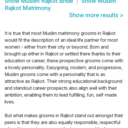
Show
Muslim Rajkot Bride
Show
Muslim
Rajkot Matrimony
Show more results
>
It is true that most Muslim matrimony grooms in Rajkot
would fit the description of an ideal life partner for most
women - either from their city or beyond. Born and
brought up either in Rajkot or settled there thanks to their
education or career, these prospective grooms come with
a lovely personality. Easygoing, modern, and progressive,
Muslim grooms come with a personality that is as
attractive as Rajkot. Their strong educational background
and standout career prospects also align well with their
ambition, enabling them to lead fulfilling, fun, self-made
lives.
But what makes grooms in Rajkot stand out amongst their
peers is that they are also equally responsible, respectful