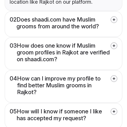
location like Rajkot on our platform.
02
Does shaadi.com have Muslim
grooms from around the world?
03
How does one know if Muslim
groom profiles in Rajkot are verified
on shaadi.com?
04
How can I improve my profile to
find better Muslim grooms in
Rajkot?
05
How will I know if someone I like
has accepted my request?