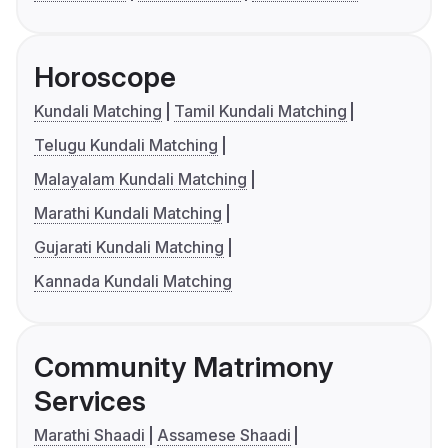
Horoscope
Kundali Matching
Tamil Kundali Matching
Telugu Kundali Matching
Malayalam Kundali Matching
Marathi Kundali Matching
Gujarati Kundali Matching
Kannada Kundali Matching
Community Matrimony
Services
Marathi Shaadi
Assamese Shaadi