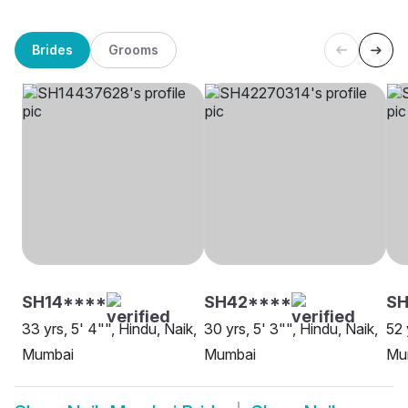
Brides
Grooms
SH14****
SH42****
S
33 yrs, 5' 4"", Hindu, Naik,
30 yrs, 5' 3"", Hindu, Naik,
52 
Mumbai
Mumbai
Mu