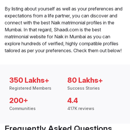
By listing about yourself as well as your preferences and
expectations from a life partner, you can discover and
connect with the best Naik matrimonial profiles in the
Mumbai. In that regard, Shaadi.com is the best
matrimonial website for Naik in Mumbai as you can
explore hundreds of verified, highly compatible profiles
tailored as per your preferences. Check them out below!
350 Lakhs+
80 Lakhs+
Registered Members
Success Stories
200+
4.4
Communities
417K reviews
Frequently Asked Questions