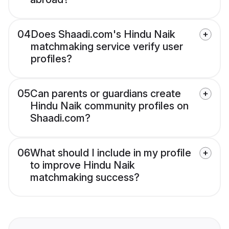
04
Does Shaadi.com's Hindu Naik
matchmaking service verify user
profiles?
05
Can parents or guardians create
Hindu Naik community profiles on
Shaadi.com?
06
What should I include in my profile
to improve Hindu Naik
matchmaking success?