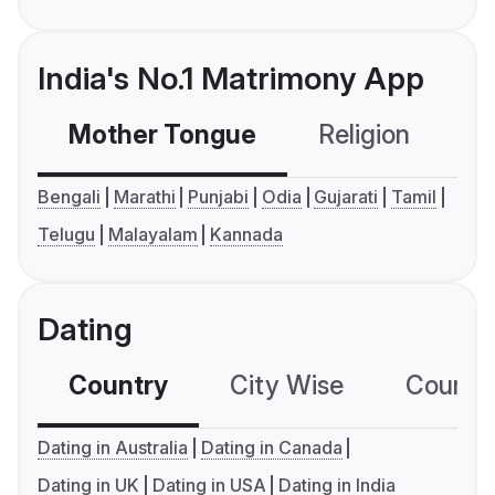
India's No.1 Matrimony App
Mother Tongue
Religion
C
Bengali
Marathi
Punjabi
Odia
Gujarati
Tamil
Telugu
Malayalam
Kannada
Dating
Country
City Wise
Country
Dating in Australia
Dating in Canada
Dating in UK
Dating in USA
Dating in India