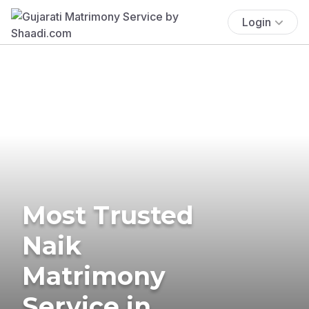
Login
Most Trusted
Naik
Matrimony
Service in