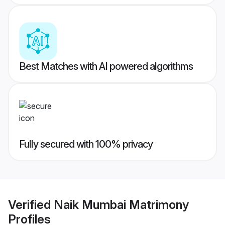
Best Matches with AI powered algorithms
Fully secured with 100% privacy
Verified
Naik Mumbai Matrimony
Profiles