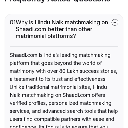
01
Why is Hindu Naik matchmaking on
Shaadi.com better than other
matrimonial platforms?
Shaadi.com is India’s leading matchmaking
platform that goes beyond the world of
matrimony with over 80 Lakh success stories,
a testament to its trust and effectiveness.
Unlike traditional matrimonial sites, Hindu
Naik matchmaking on Shaadi.com offers
verified profiles, personalized matchmaking
services, and advanced search tools that help
users find compatible partners with ease and
confidence. Its focus is to ensure that you