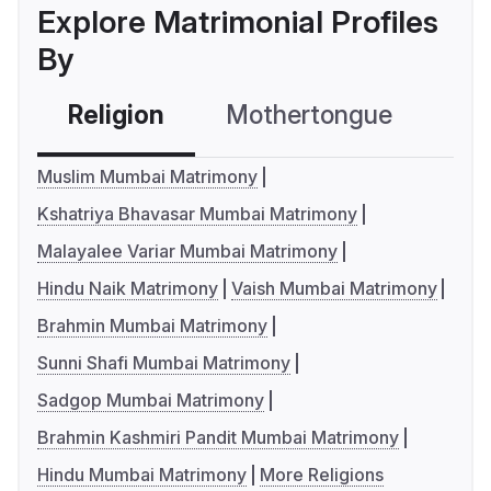
Explore Matrimonial Profiles
By
Religion
Mothertongue
Co
Muslim Mumbai Matrimony
Kshatriya Bhavasar Mumbai Matrimony
Malayalee Variar Mumbai Matrimony
Hindu Naik Matrimony
Vaish Mumbai Matrimony
Brahmin Mumbai Matrimony
Sunni Shafi Mumbai Matrimony
Sadgop Mumbai Matrimony
Brahmin Kashmiri Pandit Mumbai Matrimony
Hindu Mumbai Matrimony
More Religions