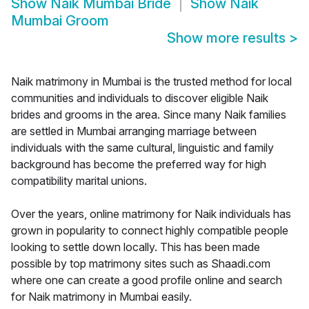
Show
Naik Mumbai Bride
Show
Naik
Mumbai Groom
Show more results
>
Naik matrimony in Mumbai is the trusted method for local
communities and individuals to discover eligible Naik
brides and grooms in the area. Since many Naik families
are settled in Mumbai arranging marriage between
individuals with the same cultural, linguistic and family
background has become the preferred way for high
compatibility marital unions.
Over the years, online matrimony for Naik individuals has
grown in popularity to connect highly compatible people
looking to settle down locally. This has been made
possible by top matrimony sites such as Shaadi.com
where one can create a good profile online and search
for Naik matrimony in Mumbai easily.