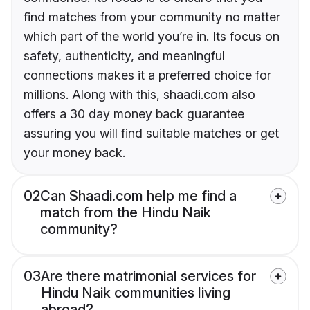
find matches from your community no matter
which part of the world you’re in. Its focus on
safety, authenticity, and meaningful
connections makes it a preferred choice for
millions. Along with this, shaadi.com also
offers a 30 day money back guarantee
assuring you will find suitable matches or get
your money back.
02
Can Shaadi.com help me find a
match from the Hindu Naik
community?
03
Are there matrimonial services for
Hindu Naik communities living
abroad?