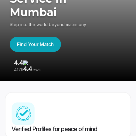
Mumbai
Step into the world beyond matrimony
Find Your Match
4.4
3
417K reviews
Re
Verified Profiles for peace of mind