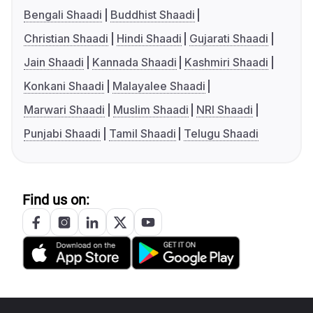
Bengali Shaadi
Buddhist Shaadi
Christian Shaadi
Hindi Shaadi
Gujarati Shaadi
Jain Shaadi
Kannada Shaadi
Kashmiri Shaadi
Konkani Shaadi
Malayalee Shaadi
Marwari Shaadi
Muslim Shaadi
NRI Shaadi
Punjabi Shaadi
Tamil Shaadi
Telugu Shaadi
Find us on: