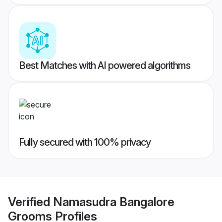
Best Matches with AI powered algorithms
Fully secured with 100% privacy
Verified
Namasudra Bangalore
Grooms
Profiles