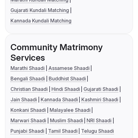
Gujarati Kundali Matching
Kannada Kundali Matching
Community Matrimony
Services
Marathi Shaadi
Assamese Shaadi
Bengali Shaadi
Buddhist Shaadi
Christian Shaadi
Hindi Shaadi
Gujarati Shaadi
Jain Shaadi
Kannada Shaadi
Kashmiri Shaadi
Konkani Shaadi
Malayalee Shaadi
Marwari Shaadi
Muslim Shaadi
NRI Shaadi
Punjabi Shaadi
Tamil Shaadi
Telugu Shaadi