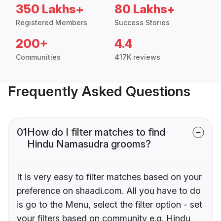
350 Lakhs+
80 Lakhs+
Registered Members
Success Stories
200+
4.4
Communities
417K reviews
Frequently Asked Questions
01
How do I filter matches to find
Hindu Namasudra grooms?
It is very easy to filter matches based on your
preference on shaadi.com. All you have to do
is go to the Menu, select the filter option - set
your filters based on community e.g. Hindu