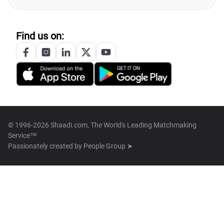
Find us on:
© 1996-2026 Shaadi.com, The World's Leading Matchmaking
Service™
Passionately created by
People Group ➤