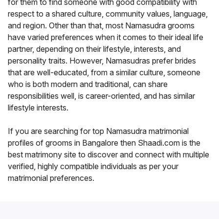
for them to find someone with good compatibility with
respect to a shared culture, community values, language,
and region. Other than that, most Namasudra grooms
have varied preferences when it comes to their ideal life
partner, depending on their lifestyle, interests, and
personality traits. However, Namasudras prefer brides
that are well-educated, from a similar culture, someone
who is both modern and traditional, can share
responsibilities well, is career-oriented, and has similar
lifestyle interests.
If you are searching for top Namasudra matrimonial
profiles of grooms in Bangalore then Shaadi.com is the
best matrimony site to discover and connect with multiple
verified, highly compatible individuals as per your
matrimonial preferences.