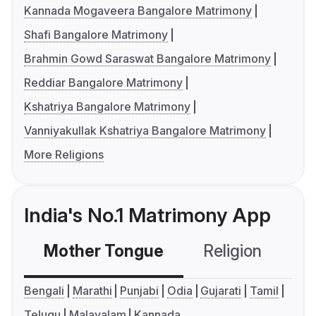
Kannada Mogaveera Bangalore Matrimony
Shafi Bangalore Matrimony
Brahmin Gowd Saraswat Bangalore Matrimony
Reddiar Bangalore Matrimony
Kshatriya Bangalore Matrimony
Vanniyakullak Kshatriya Bangalore Matrimony
More Religions
India's No.1 Matrimony App
Mother Tongue
Religion
C
Bengali
Marathi
Punjabi
Odia
Gujarati
Tamil
Telugu
Malayalam
Kannada