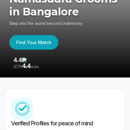
in Bangalore
Step into the world beyond matrimony
Find Your Match
4.4
3
417K reviews
Re
Verified Profiles for peace of mind