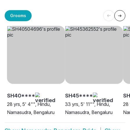
Grooms
SH40****
SH45****
SH
28 yrs, 5' 4"", Hindu,
33 yrs, 5' 11"", Hindu,
28 
Namasudra, Bengaluru
Namasudra, Bengaluru
Na