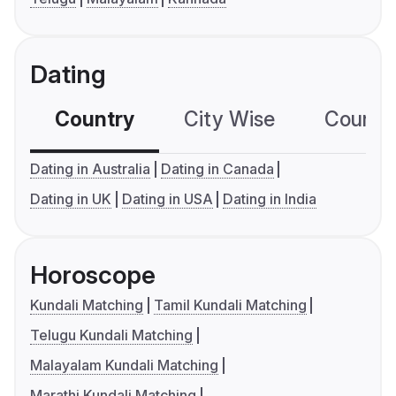
Dating
Country
City Wise
Country
Dating in Australia
Dating in Canada
Dating in UK
Dating in USA
Dating in India
Horoscope
Kundali Matching
Tamil Kundali Matching
Telugu Kundali Matching
Malayalam Kundali Matching
Marathi Kundali Matching