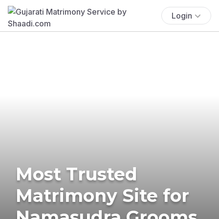
Login
Most Trusted
Matrimony Site for
Namasudra Grooms