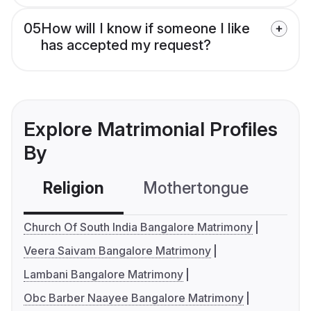
05
How will I know if someone I like
has accepted my request?
Explore Matrimonial Profiles
By
Religion
Mothertongue
Co
Church Of South India Bangalore Matrimony
Veera Saivam Bangalore Matrimony
Lambani Bangalore Matrimony
Obc Barber Naayee Bangalore Matrimony