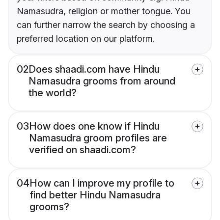
Namasudra, religion or mother tongue. You
can further narrow the search by choosing a
preferred location on our platform.
02
Does shaadi.com have Hindu
Namasudra grooms from around
the world?
03
How does one know if Hindu
Namasudra groom profiles are
verified on shaadi.com?
04
How can I improve my profile to
find better Hindu Namasudra
grooms?