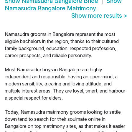
Show
Namasudra Bangalore Bride
Show
Namasudra Bangalore Matrimony
Show more results
>
Namasudra grooms in Bangalore represent the most
eligible bachelors in the region, thanks to their cultured
family background, education, respected profession,
career prospects, and reliable personality.
Most Namasudra boys in Bangalore are highly
independent and responsible, having an open-mind, a
modern sensibility, a caring and loving attitude, and
multiple interest areas. They are loyal, smart, and harbour
a special respect for elders.
Today, Namasudra matrimony grooms looking to settle
down tend to search for their soulmate online in
Bangalore on top matrimony sites, as that makes it easier