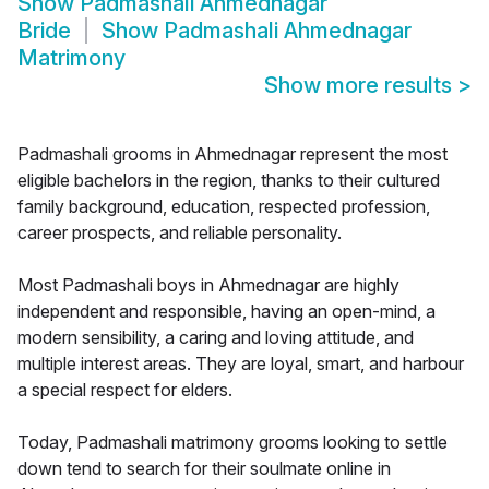
Show
Padmashali Ahmednagar
Bride
Show
Padmashali Ahmednagar
Matrimony
Show more results
>
Padmashali grooms in Ahmednagar represent the most
eligible bachelors in the region, thanks to their cultured
family background, education, respected profession,
career prospects, and reliable personality.
Most Padmashali boys in Ahmednagar are highly
independent and responsible, having an open-mind, a
modern sensibility, a caring and loving attitude, and
multiple interest areas. They are loyal, smart, and harbour
a special respect for elders.
Today, Padmashali matrimony grooms looking to settle
down tend to search for their soulmate online in