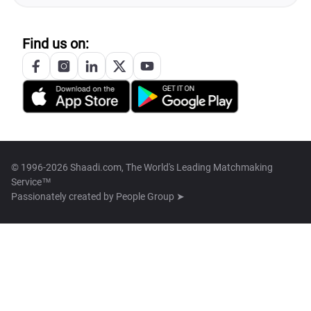
Find us on:
© 1996-2026 Shaadi.com, The World's Leading Matchmaking
Service™
Passionately created by
People Group ➤