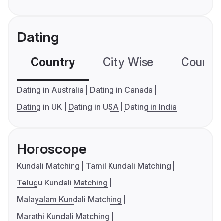
Dating
Country
City Wise
Country
Dating in Australia
Dating in Canada
Dating in UK
Dating in USA
Dating in India
Horoscope
Kundali Matching
Tamil Kundali Matching
Telugu Kundali Matching
Malayalam Kundali Matching
Marathi Kundali Matching