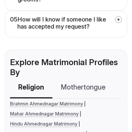
05
How will I know if someone I like
has accepted my request?
Explore Matrimonial Profiles
By
Religion
Mothertongue
Co
Brahmin Ahmednagar Matrimony
Mahar Ahmednagar Matrimony
Hindu Ahmednagar Matrimony