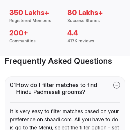
350 Lakhs+
80 Lakhs+
Registered Members
Success Stories
200+
4.4
Communities
417K reviews
Frequently Asked Questions
01
How do I filter matches to find
Hindu Padmasali grooms?
It is very easy to filter matches based on your
preference on shaadi.com. All you have to do
is go to the Menu, select the filter option - set