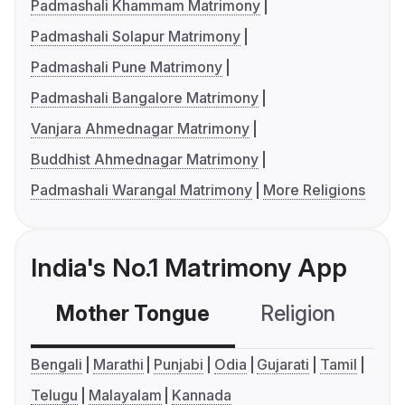
Padmashali Khammam Matrimony
Padmashali Solapur Matrimony
Padmashali Pune Matrimony
Padmashali Bangalore Matrimony
Vanjara Ahmednagar Matrimony
Buddhist Ahmednagar Matrimony
Padmashali Warangal Matrimony
More Religions
India's No.1 Matrimony App
Mother Tongue
Religion
C
Bengali
Marathi
Punjabi
Odia
Gujarati
Tamil
Telugu
Malayalam
Kannada