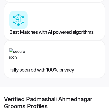
Best Matches with AI powered algorithms
Fully secured with 100% privacy
Verified
Padmashali Ahmednagar
Grooms
Profiles