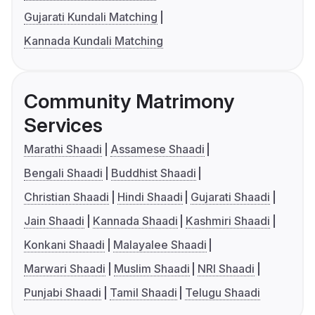
Gujarati Kundali Matching
Kannada Kundali Matching
Community Matrimony
Services
Marathi Shaadi
Assamese Shaadi
Bengali Shaadi
Buddhist Shaadi
Christian Shaadi
Hindi Shaadi
Gujarati Shaadi
Jain Shaadi
Kannada Shaadi
Kashmiri Shaadi
Konkani Shaadi
Malayalee Shaadi
Marwari Shaadi
Muslim Shaadi
NRI Shaadi
Punjabi Shaadi
Tamil Shaadi
Telugu Shaadi