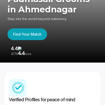
in Ahmednagar
Step into the world beyond matrimony
Find Your Match
4.4
3
417K reviews
Re
Verified Profiles for peace of mind