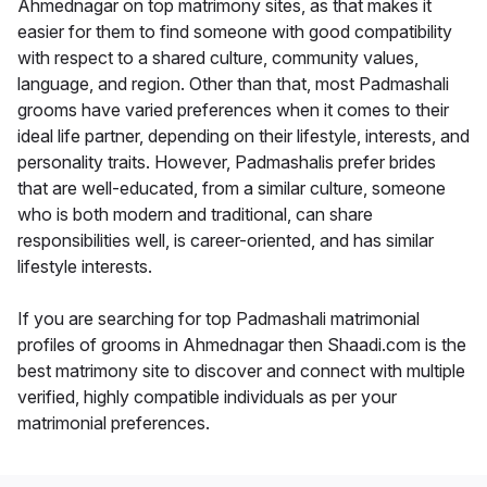
Ahmednagar on top matrimony sites, as that makes it
easier for them to find someone with good compatibility
with respect to a shared culture, community values,
language, and region. Other than that, most Padmashali
grooms have varied preferences when it comes to their
ideal life partner, depending on their lifestyle, interests, and
personality traits. However, Padmashalis prefer brides
that are well-educated, from a similar culture, someone
who is both modern and traditional, can share
responsibilities well, is career-oriented, and has similar
lifestyle interests.
If you are searching for top Padmashali matrimonial
profiles of grooms in Ahmednagar then Shaadi.com is the
best matrimony site to discover and connect with multiple
verified, highly compatible individuals as per your
matrimonial preferences.