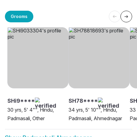
Grooms
SHi9****
SH78****
S
30 yrs, 5' 4"", Hindu,
34 yrs, 5' 10"", Hindu,
33 
Padmasali, Other
Padmasali, Ahmednagar
Pa