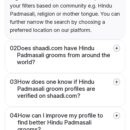
your filters based on community e.g. Hindu
Padmasali, religion or mother tongue. You can
further narrow the search by choosing a
preferred location on our platform.
02
Does shaadi.com have Hindu
Padmasali grooms from around the
world?
03
How does one know if Hindu
Padmasali groom profiles are
verified on shaadi.com?
04
How can I improve my profile to
find better Hindu Padmasali
grooms?