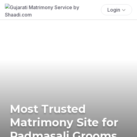
Login
Most Trusted
Matrimony Site for
Padmasali Grooms