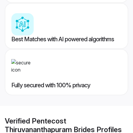
Best Matches with AI powered algorithms
Fully secured with 100% privacy
Verified
Pentecost
Thiruvananthapuram Brides
Profiles