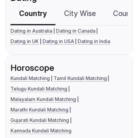
Country
City Wise
Country
Dating in Australia
Dating in Canada
Dating in UK
Dating in USA
Dating in India
Horoscope
Kundali Matching
Tamil Kundali Matching
Telugu Kundali Matching
Malayalam Kundali Matching
Marathi Kundali Matching
Gujarati Kundali Matching
Kannada Kundali Matching