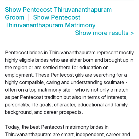
Show
Pentecost Thiruvananthapuram
Groom
Show
Pentecost
Thiruvananthapuram Matrimony
Show more results
>
Pentecost brides in Thiruvananthapuram represent mostly
highly eligible brides who are either born and brought up in
the region or are settled there for education or
employment. These Pentecost girls are searching for a
highly compatible, caring and understanding soulmate -
often on a top matrimony site - who is not only a match
as per Pentecost tradition but also in terms of interests,
personality, life goals, character, educational and family
background, and career prospects.
Today, the best Pentecost matrimony brides in
Thiruvananthapuram are smart, independent, career and