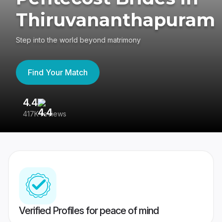
Thiruvananthapuram
Step into the world beyond matrimony
Find Your Match
4.4
3
417K reviews
Re
Verified Profiles for peace of mind