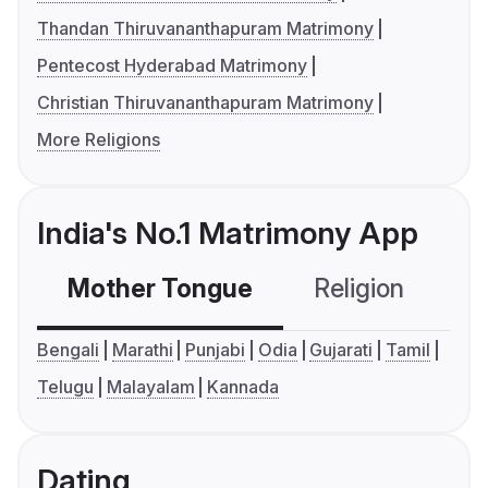
Thandan Thiruvananthapuram Matrimony
Pentecost Hyderabad Matrimony
Christian Thiruvananthapuram Matrimony
More Religions
India's No.1 Matrimony App
Mother Tongue
Religion
C
Bengali
Marathi
Punjabi
Odia
Gujarati
Tamil
Telugu
Malayalam
Kannada
Dating