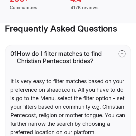
Communities
417K reviews
Frequently Asked Questions
01
How do I filter matches to find
Christian Pentecost brides?
It is very easy to filter matches based on your
preference on shaadi.com. All you have to do
is go to the Menu, select the filter option - set
your filters based on community e.g. Christian
Pentecost, religion or mother tongue. You can
further narrow the search by choosing a
preferred location on our platform.