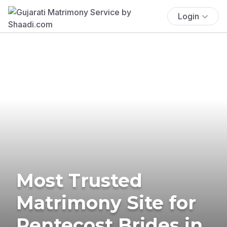
Login
Most Trusted
Matrimony Site for
Pentecost Brides in