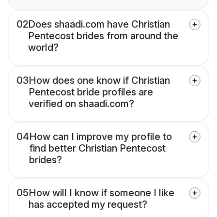
02
Does shaadi.com have Christian
Pentecost brides from around the
world?
03
How does one know if Christian
Pentecost bride profiles are
verified on shaadi.com?
04
How can I improve my profile to
find better Christian Pentecost
brides?
05
How will I know if someone I like
has accepted my request?