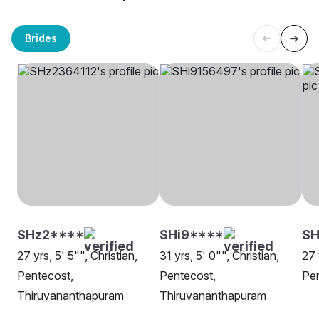
Brides
SHz2****
SHi9****
SH
27 yrs, 5' 5"", Christian,
31 yrs, 5' 0"", Christian,
27 
Pentecost,
Pentecost,
Pen
Thiruvananthapuram
Thiruvananthapuram