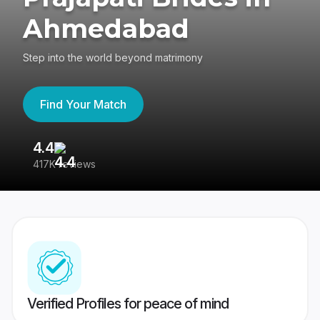
Ahmedabad
Step into the world beyond matrimony
Find Your Match
4.4
3
417K reviews
Re
Verified Profiles for peace of mind