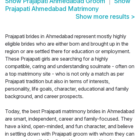
Show
Prajapati Ahmedabad Groom
Show
Prajapati Ahmedabad Matrimony
Show more results
>
Prajapati brides in Ahmedabad represent mostly highly
eligible brides who are either born and brought up in the
region or are settled there for education or employment.
These Prajapati girls are searching for a highly
compatible, caring and understanding soulmate - often on
a top matrimony site - who is not only a match as per
Prajapati tradition but also in terms of interests,
personality, life goals, character, educational and family
background, and career prospects.
Today, the best Prajapati matrimony brides in Ahmedabad
are smart, independent, career and family-focused. They
have a kind, open-minded, and fun character, and believe
in settling down with Prajapati groom with whom they can