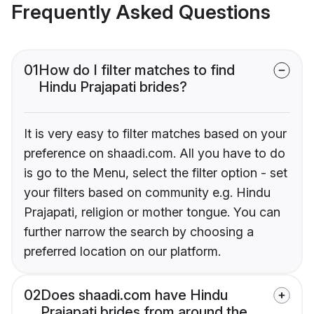
Frequently Asked Questions
01
How do I filter matches to find
Hindu Prajapati brides?
It is very easy to filter matches based on your
preference on shaadi.com. All you have to do
is go to the Menu, select the filter option - set
your filters based on community e.g. Hindu
Prajapati, religion or mother tongue. You can
further narrow the search by choosing a
preferred location on our platform.
02
Does shaadi.com have Hindu
Prajapati brides from around the