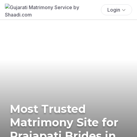
Login
Most Trusted
Matrimony Site for
Prajapati Brides in