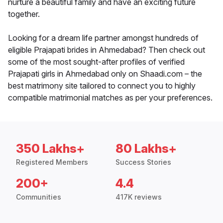
nurture a beautiful family and have an exciting future
together.
Looking for a dream life partner amongst hundreds of
eligible Prajapati brides in Ahmedabad? Then check out
some of the most sought-after profiles of verified
Prajapati girls in Ahmedabad only on Shaadi.com – the
best matrimony site tailored to connect you to highly
compatible matrimonial matches as per your preferences.
350 Lakhs+
80 Lakhs+
Registered Members
Success Stories
200+
4.4
Communities
417K reviews