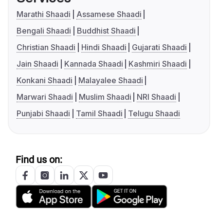
Marathi Shaadi
Assamese Shaadi
Bengali Shaadi
Buddhist Shaadi
Christian Shaadi
Hindi Shaadi
Gujarati Shaadi
Jain Shaadi
Kannada Shaadi
Kashmiri Shaadi
Konkani Shaadi
Malayalee Shaadi
Marwari Shaadi
Muslim Shaadi
NRI Shaadi
Punjabi Shaadi
Tamil Shaadi
Telugu Shaadi
Find us on: