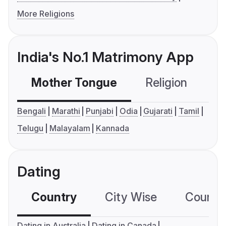
More Religions
India's No.1 Matrimony App
Mother Tongue
Religion
C
Bengali
Marathi
Punjabi
Odia
Gujarati
Tamil
Telugu
Malayalam
Kannada
Dating
Country
City Wise
Country
Dating in Australia
Dating in Canada