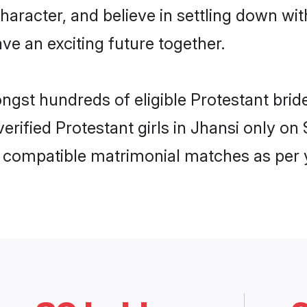
haracter, and believe in settling down w
ve an exciting future together.
ongst hundreds of eligible Protestant bri
 verified Protestant girls in Jhansi only 
ly compatible matrimonial matches as per