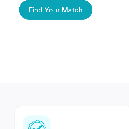
Find Your Match
350 Lakhs+
80 Lakhs
Registered Members
Success Stories