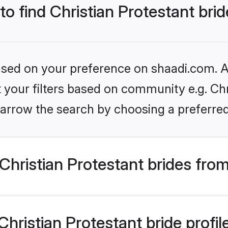
to find Christian Protestant bri
based on your preference on shaadi.com. Al
et your filters based on community e.g. Chr
arrow the search by choosing a preferred
hristian Protestant brides fro
ristian Protestant bride profile