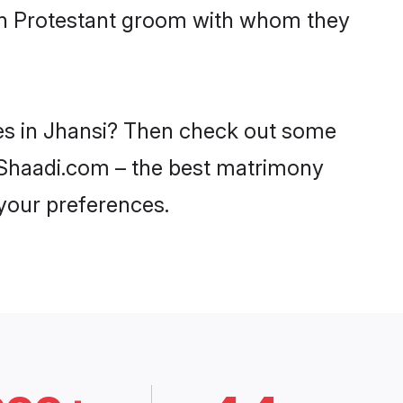
ith Protestant groom with whom they
des in Jhansi? Then check out some
on Shaadi.com – the best matrimony
 your preferences.