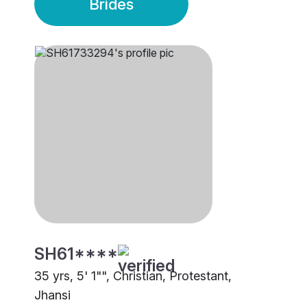
Brides
SH61****
35 yrs, 5' 1"", Christian, Protestant,
Jhansi