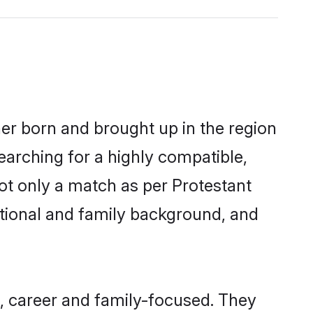
her born and brought up in the region
earching for a highly compatible,
ot only a match as per Protestant
ucational and family background, and
, career and family-focused. They