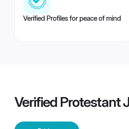
Verified Profiles for peace of mind
Verified
Protestant 