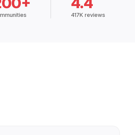
200+
4.4
mmunities
417K reviews