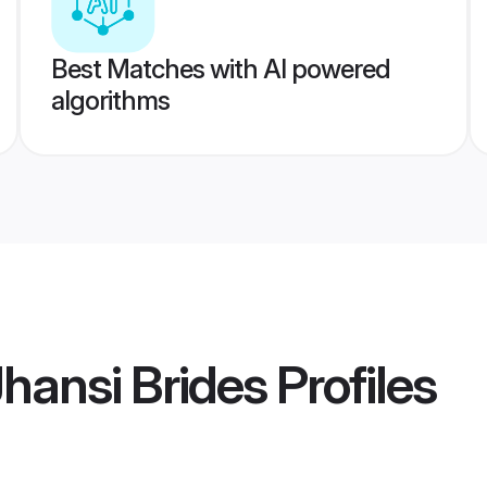
Best Matches with AI powered
algorithms
Jhansi Brides
Profiles