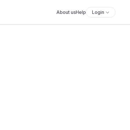
About us
Help
Login