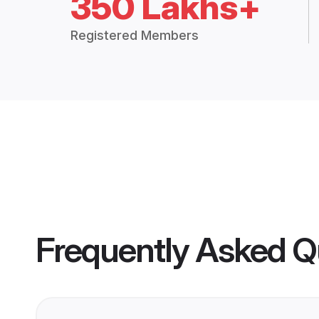
350 Lakhs+
Registered Members
Frequently Asked Q