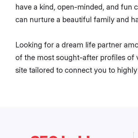
have a kind, open-minded, and fun c
can nurture a beautiful family and ha
Looking for a dream life partner am
of the most sought-after profiles of
site tailored to connect you to high