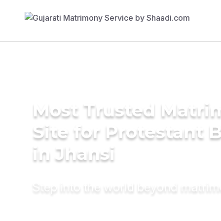
Most Trusted Matr
Site for Protestant 
in Jhansi
Step into the world beyond matri