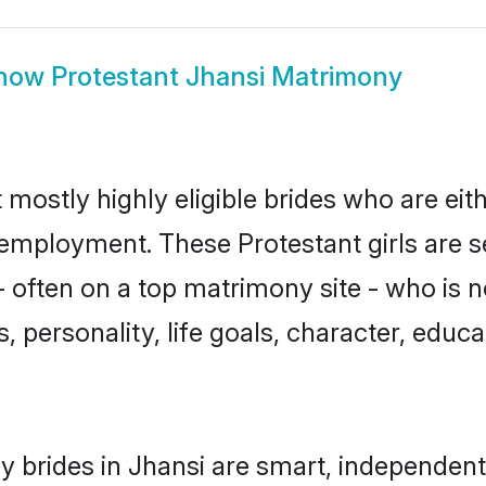
how
Protestant Jhansi Matrimony
 mostly highly eligible brides who are eit
r employment. These Protestant girls are s
 often on a top matrimony site - who is n
sts, personality, life goals, character, ed
y brides in Jhansi are smart, independent