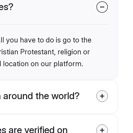
des?
l you have to do is go to the
istian Protestant, religion or
 location on our platform.
m around the world?
s are verified on