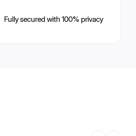
Fully secured with 100% privacy