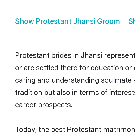
Show
Protestant Jhansi Groom
S
Protestant brides in Jhansi represent
or are settled there for education o
caring and understanding soulmate -
tradition but also in terms of intere
career prospects.
Today, the best Protestant matrimon