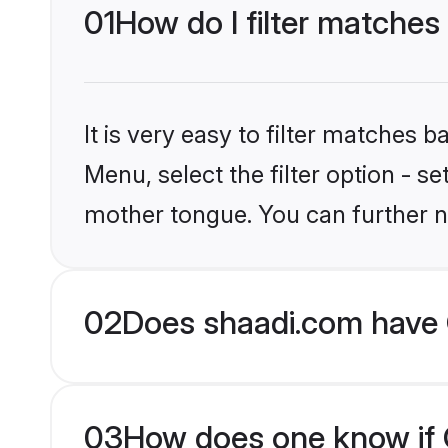
01
How do I filter matches 
It is very easy to filter matches 
Menu, select the filter option - s
mother tongue. You can further n
02
Does shaadi.com have C
03
How does one know if Ch