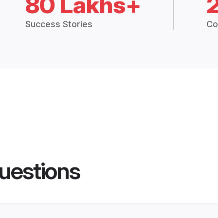
80 Lakhs+
Success Stories
Co
uestions