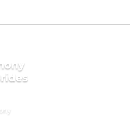
imony
Brides
mony