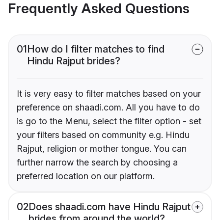
Frequently Asked Questions
01
How do I filter matches to find
Hindu Rajput brides?
It is very easy to filter matches based on your
preference on shaadi.com. All you have to do
is go to the Menu, select the filter option - set
your filters based on community e.g. Hindu
Rajput, religion or mother tongue. You can
further narrow the search by choosing a
preferred location on our platform.
02
Does shaadi.com have Hindu Rajput
brides from around the world?