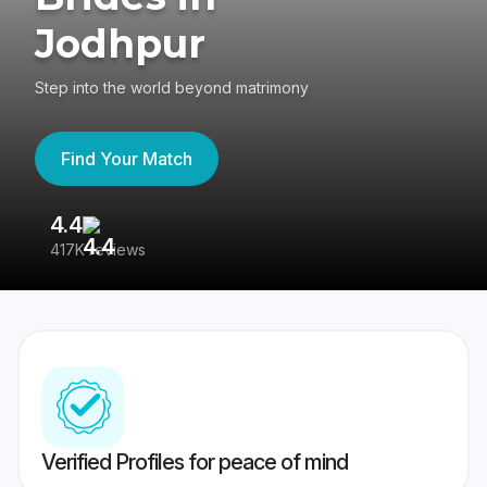
Jodhpur
Step into the world beyond matrimony
Find Your Match
4.4
3
417K reviews
Re
Verified Profiles for peace of mind