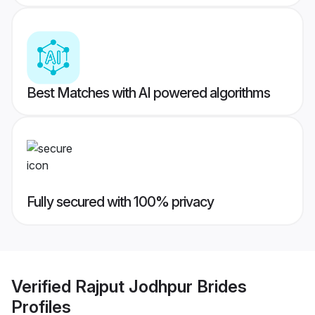
Best Matches with AI powered algorithms
Fully secured with 100% privacy
Verified
Rajput Jodhpur Brides
Profiles