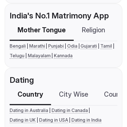
India's No.1 Matrimony App
Mother Tongue
Religion
C
Bengali
Marathi
Punjabi
Odia
Gujarati
Tamil
Telugu
Malayalam
Kannada
Dating
Country
City Wise
Country
Dating in Australia
Dating in Canada
Dating in UK
Dating in USA
Dating in India