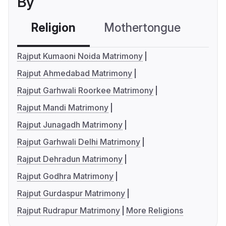
By
Religion
Mothertongue
Co
Rajput Kumaoni Noida Matrimony
Rajput Ahmedabad Matrimony
Rajput Garhwali Roorkee Matrimony
Rajput Mandi Matrimony
Rajput Junagadh Matrimony
Rajput Garhwali Delhi Matrimony
Rajput Dehradun Matrimony
Rajput Godhra Matrimony
Rajput Gurdaspur Matrimony
Rajput Rudrapur Matrimony
More Religions