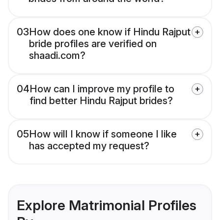
03
How does one know if Hindu Rajput
bride profiles are verified on
shaadi.com?
04
How can I improve my profile to
find better Hindu Rajput brides?
05
How will I know if someone I like
has accepted my request?
Explore Matrimonial Profiles