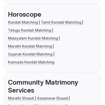
Horoscope
Kundali Matching
Tamil Kundali Matching
Telugu Kundali Matching
Malayalam Kundali Matching
Marathi Kundali Matching
Gujarati Kundali Matching
Kannada Kundali Matching
Community Matrimony
Services
Marathi Shaadi
Assamese Shaadi