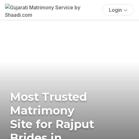
Login
Most Trusted
Matrimony
Site for Rajput
Brides in