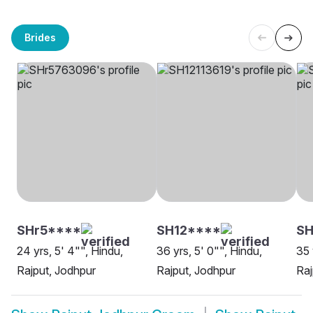
Brides
SHr5****
SH12****
SH
24 yrs, 5' 4"", Hindu,
36 yrs, 5' 0"", Hindu,
35 
Rajput, Jodhpur
Rajput, Jodhpur
Raj