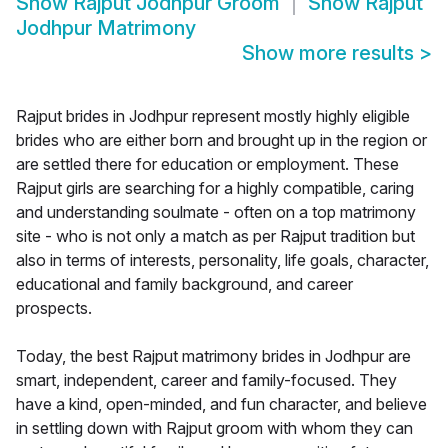
Show
Rajput Jodhpur Groom
Show
Rajput
Jodhpur Matrimony
Show more results
>
Rajput brides in Jodhpur represent mostly highly eligible
brides who are either born and brought up in the region or
are settled there for education or employment. These
Rajput girls are searching for a highly compatible, caring
and understanding soulmate - often on a top matrimony
site - who is not only a match as per Rajput tradition but
also in terms of interests, personality, life goals, character,
educational and family background, and career
prospects.
Today, the best Rajput matrimony brides in Jodhpur are
smart, independent, career and family-focused. They
have a kind, open-minded, and fun character, and believe
in settling down with Rajput groom with whom they can