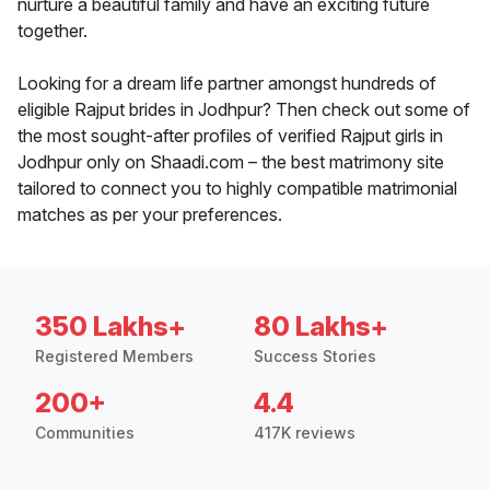
nurture a beautiful family and have an exciting future
together.
Looking for a dream life partner amongst hundreds of
eligible Rajput brides in Jodhpur? Then check out some of
the most sought-after profiles of verified Rajput girls in
Jodhpur only on Shaadi.com – the best matrimony site
tailored to connect you to highly compatible matrimonial
matches as per your preferences.
350 Lakhs+
80 Lakhs+
Registered Members
Success Stories
200+
4.4
Communities
417K reviews