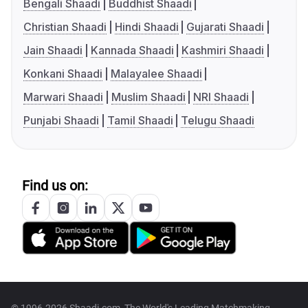
Bengali Shaadi
Buddhist Shaadi
Christian Shaadi
Hindi Shaadi
Gujarati Shaadi
Jain Shaadi
Kannada Shaadi
Kashmiri Shaadi
Konkani Shaadi
Malayalee Shaadi
Marwari Shaadi
Muslim Shaadi
NRI Shaadi
Punjabi Shaadi
Tamil Shaadi
Telugu Shaadi
Find us on: