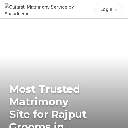
Login
Most Trusted
Matrimony
Site for Rajput
Grooms in