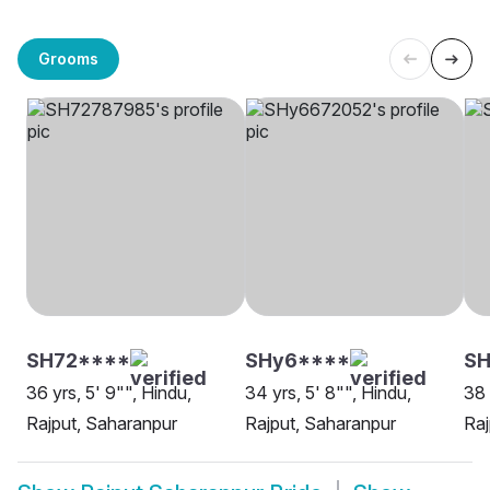
Grooms
SH72****
SHy6****
SH
36 yrs, 5' 9"", Hindu,
34 yrs, 5' 8"", Hindu,
38 
Rajput, Saharanpur
Rajput, Saharanpur
Raj