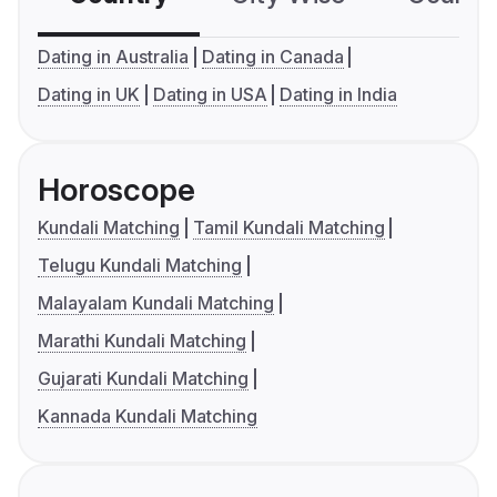
Dating in Australia
Dating in Canada
Dating in UK
Dating in USA
Dating in India
Horoscope
Kundali Matching
Tamil Kundali Matching
Telugu Kundali Matching
Malayalam Kundali Matching
Marathi Kundali Matching
Gujarati Kundali Matching
Kannada Kundali Matching