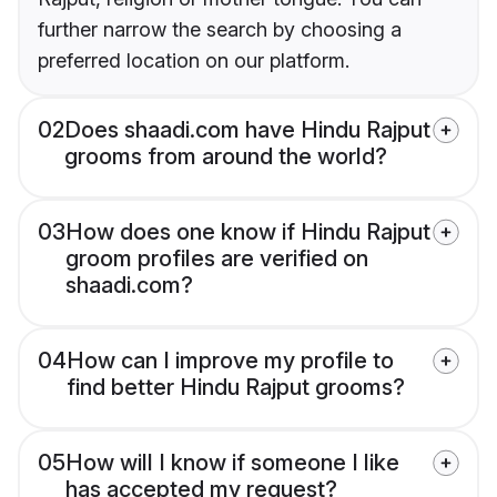
further narrow the search by choosing a
preferred location on our platform.
02
Does shaadi.com have Hindu Rajput
grooms from around the world?
03
How does one know if Hindu Rajput
groom profiles are verified on
shaadi.com?
04
How can I improve my profile to
find better Hindu Rajput grooms?
05
How will I know if someone I like
has accepted my request?