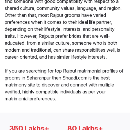
find someone with good compatibility with respect to a
shared culture, community values, language, and region.
Other than that, most Rajput grooms have varied
preferences when it comes to their ideal life partner,
depending on their lifestyle, interests, and personality
traits. However, Rajputs prefer brides that are well-
educated, from a similar culture, someone who is both
modern and traditional, can share responsibilities well, is
career-oriented, and has similar lifestyle interests.
If you are searching for top Rajput matrimonial profiles of
grooms in Saharanpur then Shaadi.com is the best
matrimony site to discover and connect with multiple
verified, highly compatible individuals as per your
matrimonial preferences.
350 Lakhs+
80 Lakhs+