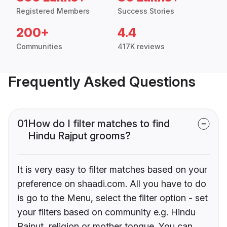
Registered Members
Success Stories
200+
4.4
Communities
417K reviews
Frequently Asked Questions
01
How do I filter matches to find
Hindu Rajput grooms?
It is very easy to filter matches based on your
preference on shaadi.com. All you have to do
is go to the Menu, select the filter option - set
your filters based on community e.g. Hindu
Rajput, religion or mother tongue. You can