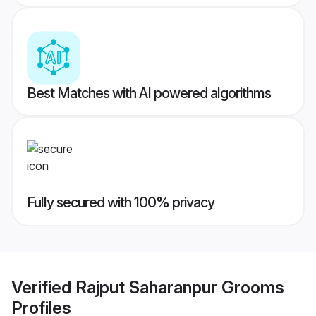
Best Matches with AI powered algorithms
Fully secured with 100% privacy
Verified
Rajput Saharanpur Grooms
Profiles