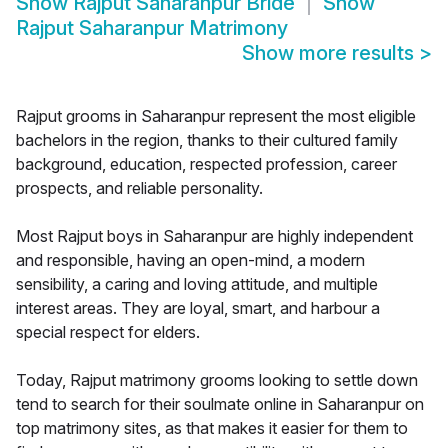
Show
Rajput Saharanpur Bride
Show
Rajput Saharanpur Matrimony
Show more results
>
Rajput grooms in Saharanpur represent the most eligible
bachelors in the region, thanks to their cultured family
background, education, respected profession, career
prospects, and reliable personality.
Most Rajput boys in Saharanpur are highly independent
and responsible, having an open-mind, a modern
sensibility, a caring and loving attitude, and multiple
interest areas. They are loyal, smart, and harbour a
special respect for elders.
Today, Rajput matrimony grooms looking to settle down
tend to search for their soulmate online in Saharanpur on
top matrimony sites, as that makes it easier for them to