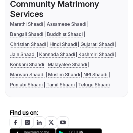
Community Matrimony
Services
Marathi Shaadi
Assamese Shaadi
Bengali Shaadi
Buddhist Shaadi
Christian Shaadi
Hindi Shaadi
Gujarati Shaadi
Jain Shaadi
Kannada Shaadi
Kashmiri Shaadi
Konkani Shaadi
Malayalee Shaadi
Marwari Shaadi
Muslim Shaadi
NRI Shaadi
Punjabi Shaadi
Tamil Shaadi
Telugu Shaadi
Find us on: