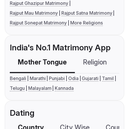
Rajput Ghazipur Matrimony
Rajput Mau Matrimony
Rajput Satna Matrimony
Rajput Sonepat Matrimony
More Religions
India's No.1 Matrimony App
Mother Tongue
Religion
C
Bengali
Marathi
Punjabi
Odia
Gujarati
Tamil
Telugu
Malayalam
Kannada
Dating
Country
City Wise
Country