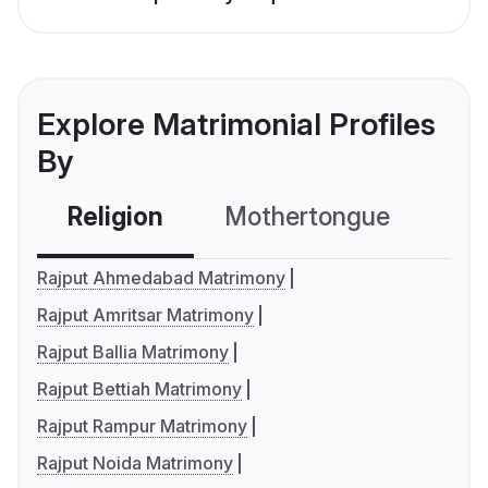
Explore Matrimonial Profiles
By
Religion
Mothertongue
Co
Rajput Ahmedabad Matrimony
Rajput Amritsar Matrimony
Rajput Ballia Matrimony
Rajput Bettiah Matrimony
Rajput Rampur Matrimony
Rajput Noida Matrimony