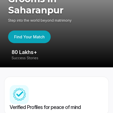
Saharanpur
Step into the world beyond matrimony
Find Your Match
80 Lakhs+
4
Success Stories
41
Verified Profiles for peace of mind