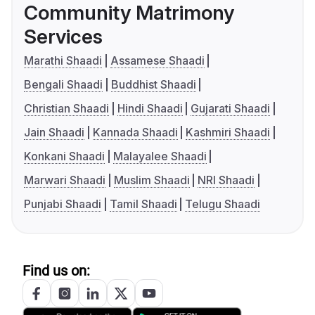
Community Matrimony
Services
Marathi Shaadi
Assamese Shaadi
Bengali Shaadi
Buddhist Shaadi
Christian Shaadi
Hindi Shaadi
Gujarati Shaadi
Jain Shaadi
Kannada Shaadi
Kashmiri Shaadi
Konkani Shaadi
Malayalee Shaadi
Marwari Shaadi
Muslim Shaadi
NRI Shaadi
Punjabi Shaadi
Tamil Shaadi
Telugu Shaadi
Find us on: