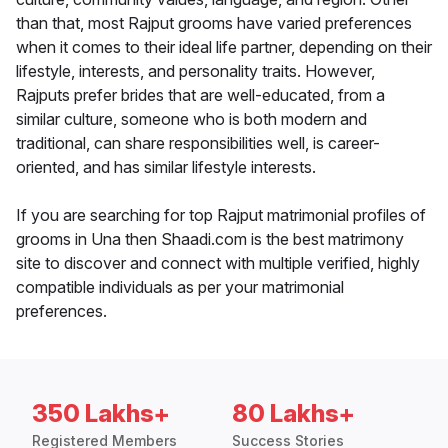
than that, most Rajput grooms have varied preferences
when it comes to their ideal life partner, depending on their
lifestyle, interests, and personality traits. However,
Rajputs prefer brides that are well-educated, from a
similar culture, someone who is both modern and
traditional, can share responsibilities well, is career-
oriented, and has similar lifestyle interests.
If you are searching for top Rajput matrimonial profiles of
grooms in Una then Shaadi.com is the best matrimony
site to discover and connect with multiple verified, highly
compatible individuals as per your matrimonial
preferences.
350 Lakhs+
80 Lakhs+
Registered Members
Success Stories