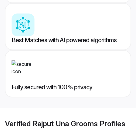
Best Matches with AI powered algorithms
Fully secured with 100% privacy
Verified
Rajput Una Grooms
Profiles