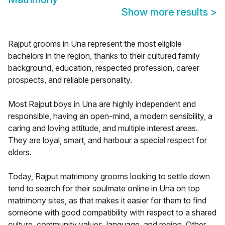
Show more results
>
Rajput grooms in Una represent the most eligible
bachelors in the region, thanks to their cultured family
background, education, respected profession, career
prospects, and reliable personality.
Most Rajput boys in Una are highly independent and
responsible, having an open-mind, a modern sensibility, a
caring and loving attitude, and multiple interest areas.
They are loyal, smart, and harbour a special respect for
elders.
Today, Rajput matrimony grooms looking to settle down
tend to search for their soulmate online in Una on top
matrimony sites, as that makes it easier for them to find
someone with good compatibility with respect to a shared
culture, community values, language, and region. Other