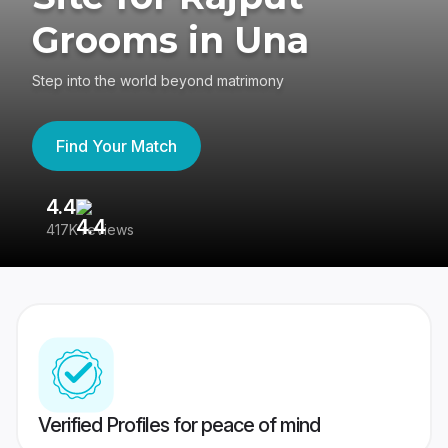
Grooms in Una
Step into the world beyond matrimony
Find Your Match
4.4
3
417K reviews
Re
Verified Profiles for peace of mind