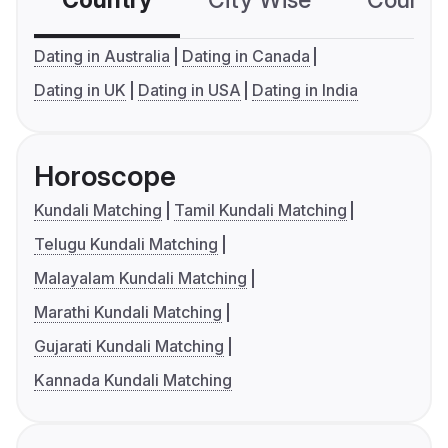
Country
City Wise
Country
Dating in Australia
Dating in Canada
Dating in UK
Dating in USA
Dating in India
Horoscope
Kundali Matching
Tamil Kundali Matching
Telugu Kundali Matching
Malayalam Kundali Matching
Marathi Kundali Matching
Gujarati Kundali Matching
Kannada Kundali Matching