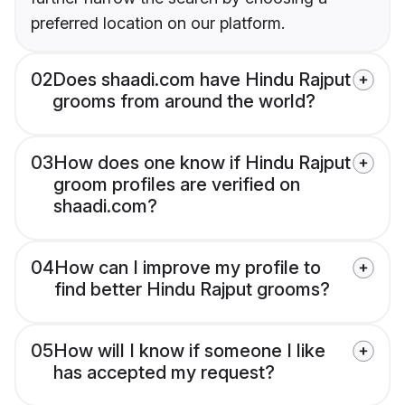
preferred location on our platform.
02
Does shaadi.com have Hindu Rajput
grooms from around the world?
03
How does one know if Hindu Rajput
groom profiles are verified on
shaadi.com?
04
How can I improve my profile to
find better Hindu Rajput grooms?
05
How will I know if someone I like
has accepted my request?