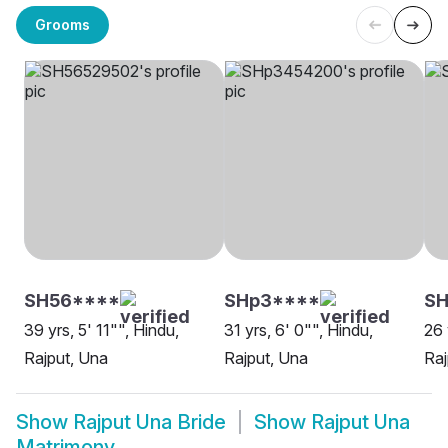
Grooms
SH56****
SHp3****
SH
39 yrs, 5' 11"", Hindu,
31 yrs, 6' 0"", Hindu,
26 
Rajput, Una
Rajput, Una
Raj
Show
Rajput Una Bride
Show
Rajput Una
Matrimony