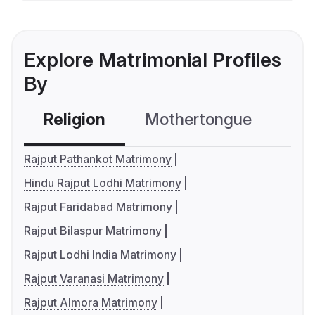
Explore Matrimonial Profiles
By
Religion
Mothertongue
Co
Rajput Pathankot Matrimony
Hindu Rajput Lodhi Matrimony
Rajput Faridabad Matrimony
Rajput Bilaspur Matrimony
Rajput Lodhi India Matrimony
Rajput Varanasi Matrimony
Rajput Almora Matrimony