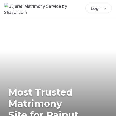
Login
Most Trusted
Matrimony
Site for Rajput