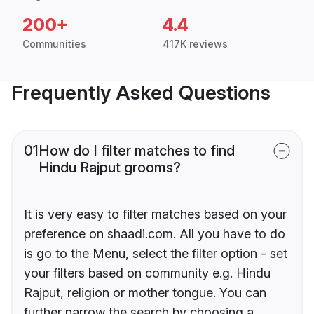
200+
4.4
Communities
417K reviews
Frequently Asked Questions
01
How do I filter matches to find
Hindu Rajput grooms?
It is very easy to filter matches based on your
preference on shaadi.com. All you have to do
is go to the Menu, select the filter option - set
your filters based on community e.g. Hindu
Rajput, religion or mother tongue. You can
further narrow the search by choosing a