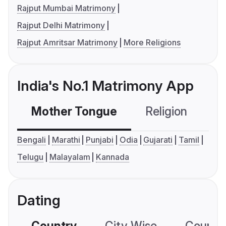
Rajput Mumbai Matrimony
Rajput Delhi Matrimony
Rajput Amritsar Matrimony
More Religions
India's No.1 Matrimony App
Mother Tongue
Religion
C
Bengali
Marathi
Punjabi
Odia
Gujarati
Tamil
Telugu
Malayalam
Kannada
Dating