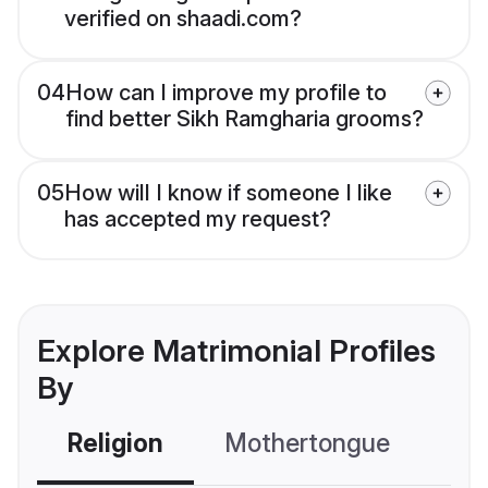
verified on shaadi.com?
04
How can I improve my profile to
find better Sikh Ramgharia grooms?
05
How will I know if someone I like
has accepted my request?
Explore Matrimonial Profiles
By
Religion
Mothertongue
Co