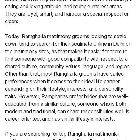
caring and loving attitude, and multiple interest areas.
They are loyal, smart, and harbour a special respect for
elders.
Today, Ramgharia matrimony grooms looking to settle
down tend to search for their soulmate online in Delhi on
top matrimony sites, as that makes it easier for them to
find someone with good compatibility with respect to a
shared culture, community values, language, and region.
Other than that, most Ramgharia grooms have varied
preferences when it comes to their ideal life partner,
depending on their lifestyle, interests, and personality
traits. However, Ramgharias prefer brides that are well-
educated, from a similar culture, someone who is both
modern and traditional, can share responsibilities well, is
career-oriented, and has similar lifestyle interests.
If you are searching for top Ramgharia matrimonial