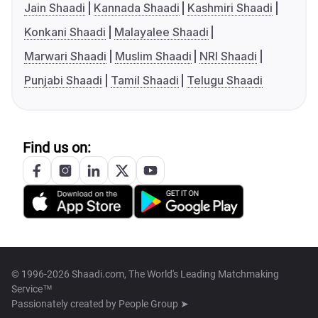
Jain Shaadi
Kannada Shaadi
Kashmiri Shaadi
Konkani Shaadi
Malayalee Shaadi
Marwari Shaadi
Muslim Shaadi
NRI Shaadi
Punjabi Shaadi
Tamil Shaadi
Telugu Shaadi
Find us on:
© 1996-2026 Shaadi.com, The World's Leading Matchmaking
Service™
Passionately created by
People Group ➤