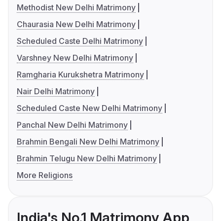
Methodist New Delhi Matrimony
Chaurasia New Delhi Matrimony
Scheduled Caste Delhi Matrimony
Varshney New Delhi Matrimony
Ramgharia Kurukshetra Matrimony
Nair Delhi Matrimony
Scheduled Caste New Delhi Matrimony
Panchal New Delhi Matrimony
Brahmin Bengali New Delhi Matrimony
Brahmin Telugu New Delhi Matrimony
More Religions
India's No.1 Matrimony App