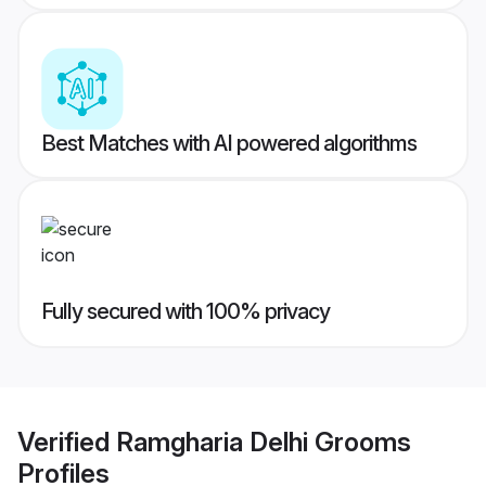
Best Matches with AI powered algorithms
Fully secured with 100% privacy
Verified
Ramgharia Delhi Grooms
Profiles