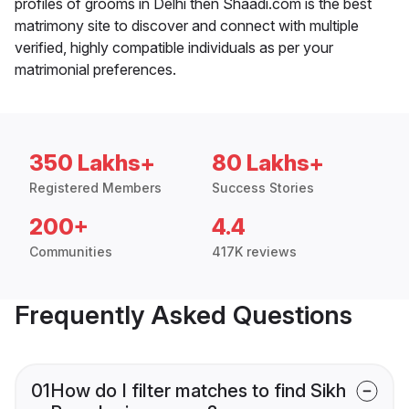
profiles of grooms in Delhi then Shaadi.com is the best
matrimony site to discover and connect with multiple
verified, highly compatible individuals as per your
matrimonial preferences.
350 Lakhs+
80 Lakhs+
Registered Members
Success Stories
200+
4.4
Communities
417K reviews
Frequently Asked Questions
01
How do I filter matches to find Sikh