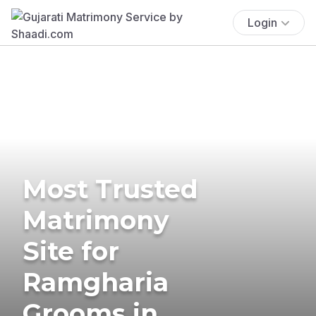
Login
Most Trusted
Matrimony
Site for
Ramgharia
Grooms in