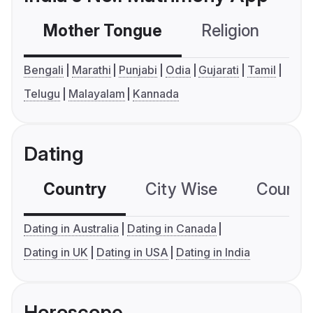
Mother Tongue
Religion
C
Bengali
Marathi
Punjabi
Odia
Gujarati
Tamil
Telugu
Malayalam
Kannada
Dating
Country
City Wise
Country
Dating in Australia
Dating in Canada
Dating in UK
Dating in USA
Dating in India
Horoscope