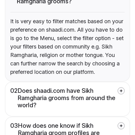
Ramgharia grooms?
It is very easy to filter matches based on your
preference on shaadi.com. All you have to do
is go to the Menu, select the filter option - set
your filters based on community e.g. Sikh
Ramgharia, religion or mother tongue. You
can further narrow the search by choosing a
preferred location on our platform.
02
Does shaadi.com have Sikh
Ramgharia grooms from around the
world?
03
How does one know if Sikh
Ramgharia groom profiles are