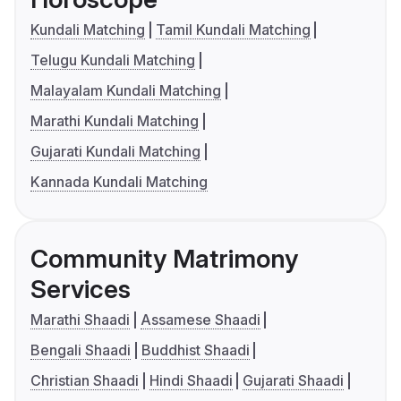
Kundali Matching
Tamil Kundali Matching
Telugu Kundali Matching
Malayalam Kundali Matching
Marathi Kundali Matching
Gujarati Kundali Matching
Kannada Kundali Matching
Community Matrimony
Services
Marathi Shaadi
Assamese Shaadi
Bengali Shaadi
Buddhist Shaadi
Christian Shaadi
Hindi Shaadi
Gujarati Shaadi