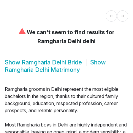
⚠
We can't seem to find results for
Ramgharia Delhi delhi
Show
Ramgharia Delhi Bride
Show
Ramgharia Delhi Matrimony
Ramgharia grooms in Delhi represent the most eligible
bachelors in the region, thanks to their cultured family
background, education, respected profession, career
prospects, and reliable personality.
Most Ramgharia boys in Delhi are highly independent and
responsible, having an open-mind, a modern sensibility, a