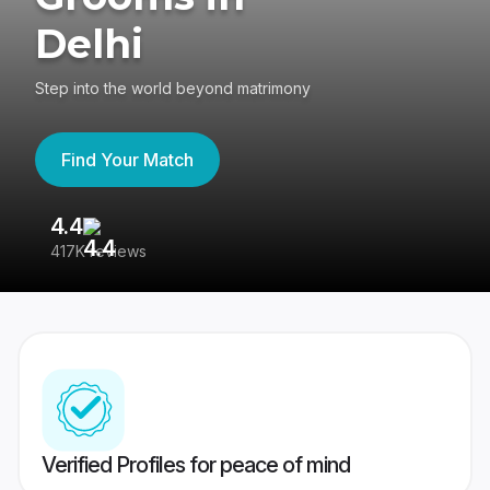
Delhi
Step into the world beyond matrimony
Find Your Match
4.4
3
417K reviews
Re
Verified Profiles for peace of mind