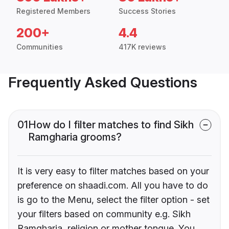
Registered Members
Success Stories
200+
4.4
Communities
417K reviews
Frequently Asked Questions
01
How do I filter matches to find Sikh
Ramgharia grooms?
It is very easy to filter matches based on your
preference on shaadi.com. All you have to do
is go to the Menu, select the filter option - set
your filters based on community e.g. Sikh
Ramgharia, religion or mother tongue. You