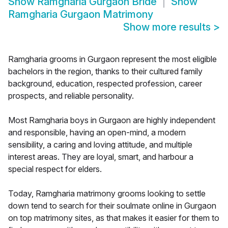
Show
Ramgharia Gurgaon Bride
Show
Ramgharia Gurgaon Matrimony
Show more results
>
Ramgharia grooms in Gurgaon represent the most eligible
bachelors in the region, thanks to their cultured family
background, education, respected profession, career
prospects, and reliable personality.
Most Ramgharia boys in Gurgaon are highly independent
and responsible, having an open-mind, a modern
sensibility, a caring and loving attitude, and multiple
interest areas. They are loyal, smart, and harbour a
special respect for elders.
Today, Ramgharia matrimony grooms looking to settle
down tend to search for their soulmate online in Gurgaon
on top matrimony sites, as that makes it easier for them to