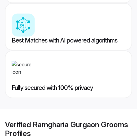
Best Matches with AI powered algorithms
Fully secured with 100% privacy
Verified
Ramgharia Gurgaon Grooms
Profiles