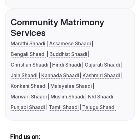
Community Matrimony
Services
Marathi Shaadi
Assamese Shaadi
Bengali Shaadi
Buddhist Shaadi
Christian Shaadi
Hindi Shaadi
Gujarati Shaadi
Jain Shaadi
Kannada Shaadi
Kashmiri Shaadi
Konkani Shaadi
Malayalee Shaadi
Marwari Shaadi
Muslim Shaadi
NRI Shaadi
Punjabi Shaadi
Tamil Shaadi
Telugu Shaadi
Find us on: