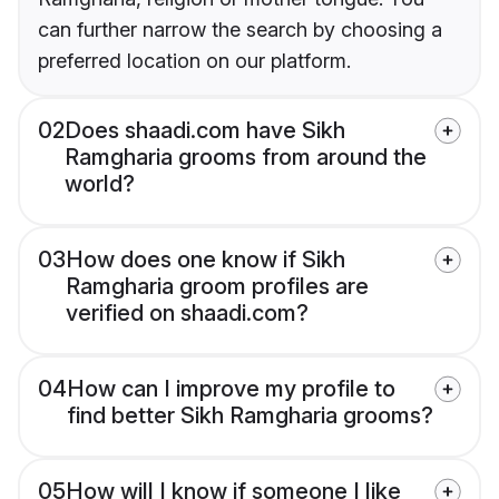
can further narrow the search by choosing a
preferred location on our platform.
02
Does shaadi.com have Sikh
Ramgharia grooms from around the
world?
03
How does one know if Sikh
Ramgharia groom profiles are
verified on shaadi.com?
04
How can I improve my profile to
find better Sikh Ramgharia grooms?
05
How will I know if someone I like