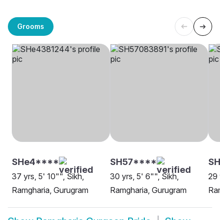
Grooms
SHe4****
SH57****
SH
37 yrs, 5' 10"", Sikh,
30 yrs, 5' 6"", Sikh,
29 
Ramgharia, Gurugram
Ramgharia, Gurugram
Ra