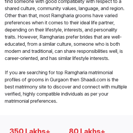
find someone with good compatibility with respect to a
shared culture, community values, language, and region.
Other than that, most Ramgharia grooms have varied
preferences when it comes to their ideal life partner,
depending on their lifestyle, interests, and personality
traits. However, Ramgharias prefer brides that are well-
educated, from a similar culture, someone who is both
modern and traditional, can share responsibilities well, is
career-oriented, and has similar lifestyle interests.
If you are searching for top Ramgharia matrimonial
profiles of grooms in Gurgaon then Shaadi.com is the
best matrimony site to discover and connect with multiple
verified, highly compatible individuals as per your
matrimonial preferences.
350 Lakhs+
80 Lakhs+