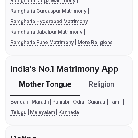
Ramgharia Moga Matrimony
Ramgharia Gurdaspur Matrimony
Ramgharia Hyderabad Matrimony
Ramgharia Jabalpur Matrimony
Ramgharia Pune Matrimony
More Religions
India's No.1 Matrimony App
Mother Tongue
Religion
C
Bengali
Marathi
Punjabi
Odia
Gujarati
Tamil
Telugu
Malayalam
Kannada