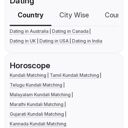
Dating
Country
City Wise
Country
Dating in Australia
Dating in Canada
Dating in UK
Dating in USA
Dating in India
Horoscope
Kundali Matching
Tamil Kundali Matching
Telugu Kundali Matching
Malayalam Kundali Matching
Marathi Kundali Matching
Gujarati Kundali Matching
Kannada Kundali Matching