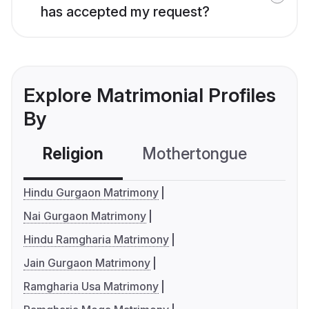
has accepted my request?
Explore Matrimonial Profiles
By
Religion
Mothertongue
Co
Hindu Gurgaon Matrimony
Nai Gurgaon Matrimony
Hindu Ramgharia Matrimony
Jain Gurgaon Matrimony
Ramgharia Usa Matrimony