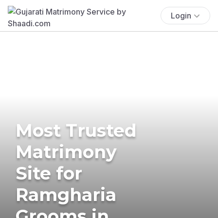
Login
Most Trusted
Matrimony
Site for
Ramgharia
Grooms in