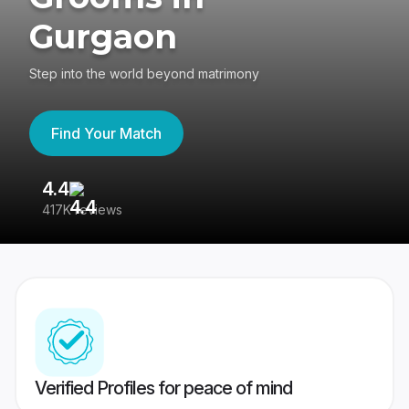
Gurgaon
Step into the world beyond matrimony
Find Your Match
4.4
3
417K reviews
Re
Verified Profiles for peace of mind