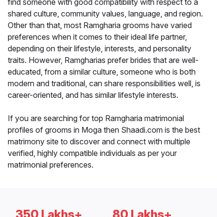
find someone with good compatibility with respect to a
shared culture, community values, language, and region.
Other than that, most Ramgharia grooms have varied
preferences when it comes to their ideal life partner,
depending on their lifestyle, interests, and personality
traits. However, Ramgharias prefer brides that are well-
educated, from a similar culture, someone who is both
modern and traditional, can share responsibilities well, is
career-oriented, and has similar lifestyle interests.
If you are searching for top Ramgharia matrimonial
profiles of grooms in Moga then Shaadi.com is the best
matrimony site to discover and connect with multiple
verified, highly compatible individuals as per your
matrimonial preferences.
350 Lakhs+
80 Lakhs+