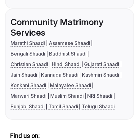
Community Matrimony
Services
Marathi Shaadi
Assamese Shaadi
Bengali Shaadi
Buddhist Shaadi
Christian Shaadi
Hindi Shaadi
Gujarati Shaadi
Jain Shaadi
Kannada Shaadi
Kashmiri Shaadi
Konkani Shaadi
Malayalee Shaadi
Marwari Shaadi
Muslim Shaadi
NRI Shaadi
Punjabi Shaadi
Tamil Shaadi
Telugu Shaadi
Find us on: