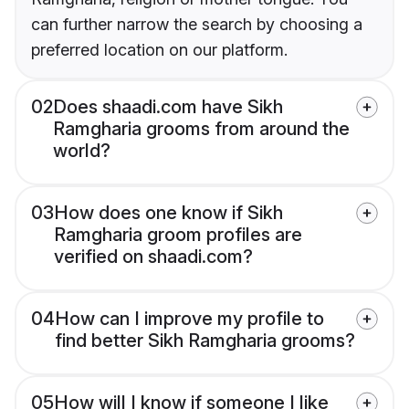
can further narrow the search by choosing a
preferred location on our platform.
02
Does shaadi.com have Sikh
Ramgharia grooms from around the
world?
03
How does one know if Sikh
Ramgharia groom profiles are
verified on shaadi.com?
04
How can I improve my profile to
find better Sikh Ramgharia grooms?
05
How will I know if someone I like