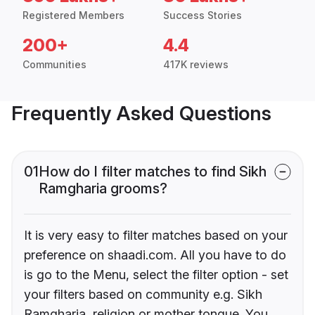
Registered Members
Success Stories
200+
4.4
Communities
417K reviews
Frequently Asked Questions
01
How do I filter matches to find Sikh
Ramgharia grooms?
It is very easy to filter matches based on your
preference on shaadi.com. All you have to do
is go to the Menu, select the filter option - set
your filters based on community e.g. Sikh
Ramgharia, religion or mother tongue. You