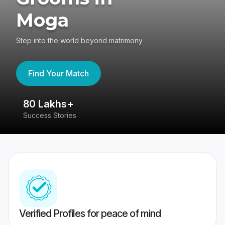
Moga
Step into the world beyond matrimony
Find Your Match
80 Lakhs+
4
Success Stories
41
Verified Profiles for peace of mind