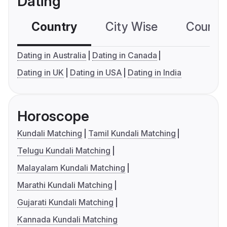
Dating
Country
City Wise
Country
Dating in Australia
Dating in Canada
Dating in UK
Dating in USA
Dating in India
Horoscope
Kundali Matching
Tamil Kundali Matching
Telugu Kundali Matching
Malayalam Kundali Matching
Marathi Kundali Matching
Gujarati Kundali Matching
Kannada Kundali Matching