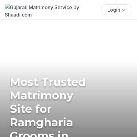
Login
Most Trusted
Matrimony
Site for
Ramgharia
Grooms in