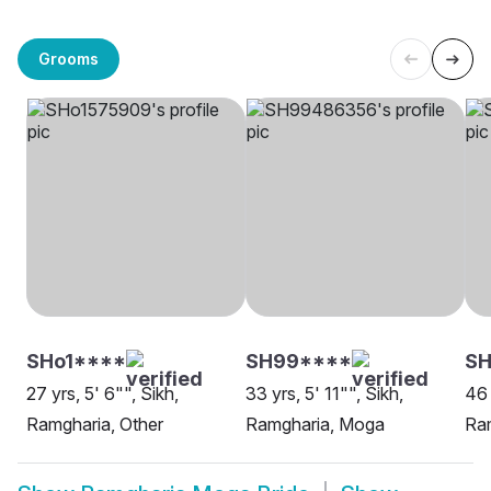
Grooms
SHo1****
SH99****
S
27 yrs, 5' 6"", Sikh,
33 yrs, 5' 11"", Sikh,
46 
Ramgharia, Other
Ramgharia, Moga
Ra