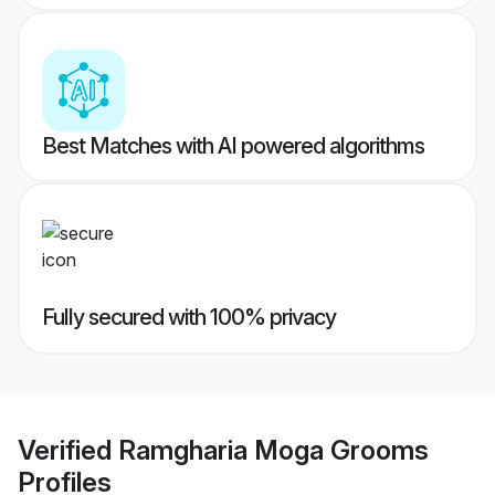
Best Matches with AI powered algorithms
Fully secured with 100% privacy
Verified
Ramgharia Moga Grooms
Profiles