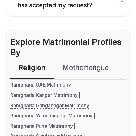
has accepted my request?
Explore Matrimonial Profiles
By
Religion
Mothertongue
Co
Ramgharia UAE Matrimony
Ramgharia Kanpur Matrimony
Ramgharia Ganganagar Matrimony
Ramgharia Yamunanagar Matrimony
Ramgharia Pune Matrimony