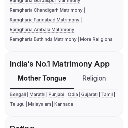
Ramgharia Gurdaspur Matrimony
Ramgharia Chandigarh Matrimony
Ramgharia Faridabad Matrimony
Ramgharia Ambala Matrimony
Ramgharia Bathinda Matrimony
More Religions
India's No.1 Matrimony App
Mother Tongue
Religion
C
Bengali
Marathi
Punjabi
Odia
Gujarati
Tamil
Telugu
Malayalam
Kannada