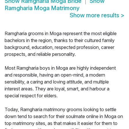
Show
Ramgharia Moga Bride
Show
Ramgharia Moga Matrimony
Show more results
>
Ramgharia grooms in Moga represent the most eligible
bachelors in the region, thanks to their cultured family
background, education, respected profession, career
prospects, and reliable personality.
Most Ramgharia boys in Moga are highly independent
and responsible, having an open-mind, a modern
sensibility, a caring and loving attitude, and multiple
interest areas. They are loyal, smart, and harbour a
special respect for elders.
Today, Ramgharia matrimony grooms looking to settle
down tend to search for their soulmate online in Moga on
top matrimony sites, as that makes it easier for them to