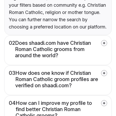
your filters based on community e.g. Christian
Roman Catholic, religion or mother tongue.
You can further narrow the search by
choosing a preferred location on our platform.
02
Does shaadi.com have Christian
Roman Catholic grooms from
around the world?
03
How does one know if Christian
Roman Catholic groom profiles are
verified on shaadi.com?
04
How can I improve my profile to
find better Christian Roman
Catholic grooms?