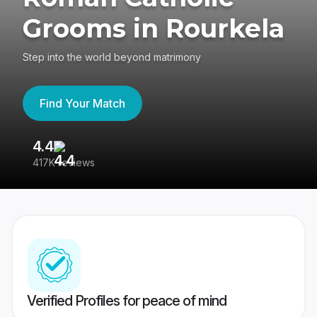
Grooms in Rourkela
Step into the world beyond matrimony
Find Your Match
4.4
3
417K reviews
Re
Verified Profiles for peace of mind