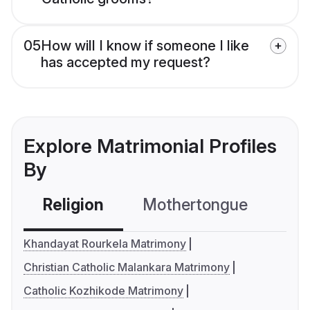
05
How will I know if someone I like
has accepted my request?
Explore Matrimonial Profiles
By
Religion
Mothertongue
Co
Khandayat Rourkela Matrimony
Christian Catholic Malankara Matrimony
Catholic Kozhikode Matrimony