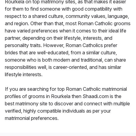
Rourkela on top matrimony sites, as that makes it easier
for them to find someone with good compatibility with
respect to a shared culture, community values, language,
and region. Other than that, most Roman Catholic grooms
have varied preferences when it comes to their ideal life
partner, depending on their lifestyle, interests, and
personality traits. However, Roman Catholics prefer
brides that are well-educated, from a similar culture,
someone who is both modern and traditional, can share
responsibilities well, is career-oriented, and has similar
lifestyle interests.
If you are searching for top Roman Catholic matrimonial
profiles of grooms in Rourkela then Shaadi.com is the
best matrimony site to discover and connect with multiple
verified, highly compatible individuals as per your
matrimonial preferences.