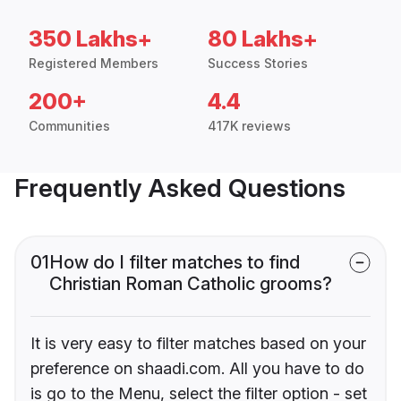
350 Lakhs+
80 Lakhs+
Registered Members
Success Stories
200+
4.4
Communities
417K reviews
Frequently Asked Questions
01
How do I filter matches to find
Christian Roman Catholic grooms?
It is very easy to filter matches based on your
preference on shaadi.com. All you have to do
is go to the Menu, select the filter option - set