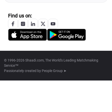
Find us on:
© 1996-2026 Shaadi.com, The World's Leading Matchmaking
Service™
Passionately created by
People Group ➤