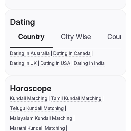
Dating
Country
City Wise
Country
Dating in Australia
Dating in Canada
Dating in UK
Dating in USA
Dating in India
Horoscope
Kundali Matching
Tamil Kundali Matching
Telugu Kundali Matching
Malayalam Kundali Matching
Marathi Kundali Matching