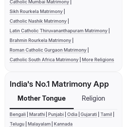
Catholic Mumbai Matrimony
Sikh Rourkela Matrimony
Catholic Nashik Matrimony
Latin Catholic Thiruvananthapuram Matrimony
Brahmin Rourkela Matrimony
Roman Catholic Gurgaon Matrimony
Catholic South Africa Matrimony
More Religions
India's No.1 Matrimony App
Mother Tongue
Religion
C
Bengali
Marathi
Punjabi
Odia
Gujarati
Tamil
Telugu
Malayalam
Kannada