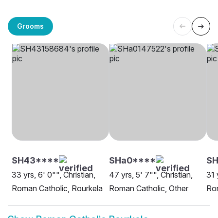
Grooms
SH43****
SHa0****
S
33 yrs, 6' 0"", Christian,
47 yrs, 5' 7"", Christian,
31 
Roman Catholic, Rourkela
Roman Catholic, Other
Rom