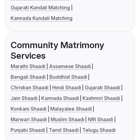
Gujarati Kundali Matching
Kannada Kundali Matching
Community Matrimony
Services
Marathi Shaadi
Assamese Shaadi
Bengali Shaadi
Buddhist Shaadi
Christian Shaadi
Hindi Shaadi
Gujarati Shaadi
Jain Shaadi
Kannada Shaadi
Kashmiri Shaadi
Konkani Shaadi
Malayalee Shaadi
Marwari Shaadi
Muslim Shaadi
NRI Shaadi
Punjabi Shaadi
Tamil Shaadi
Telugu Shaadi