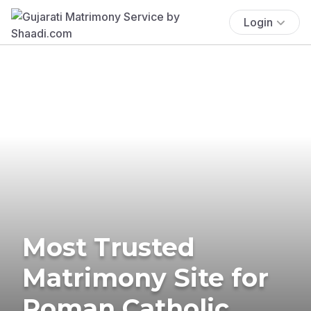
Login
Most Trusted
Matrimony Site for
Roman Catholic