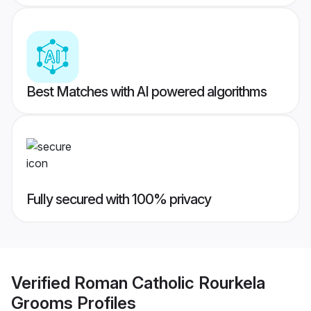
Best Matches with AI powered algorithms
Fully secured with 100% privacy
Verified
Roman Catholic Rourkela
Grooms
Profiles