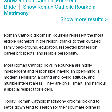
Show
Roman Catholic Rourkela
Bride
Show
Roman Catholic Rourkela
Matrimony
Show more results
>
Roman Catholic grooms in Rourkela represent the most
eligible bachelors in the region, thanks to their cultured
family background, education, respected profession,
career prospects, and reliable personality.
Most Roman Catholic boys in Rourkela are highly
independent and responsible, having an open-mind, a
modern sensibility, a caring and loving attitude, and
multiple interest areas. They are loyal, smart, and harbour
a special respect for elders.
Today, Roman Catholic matrimony grooms looking to
settle down tend to search for their soulmate online in