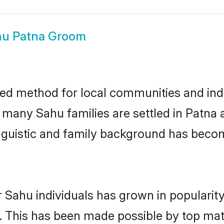
hu Patna Groom
ed method for local communities and indi
e many Sahu families are settled in Patn
linguistic and family background has beco
 Sahu individuals has grown in popularit
ly. This has been made possible by top m