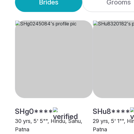
Brides
Grooms
SHg0****
SHu8****
30 yrs, 5' 5"", Hindu, Sahu,
29 yrs, 5' 1"", H
Patna
Patna