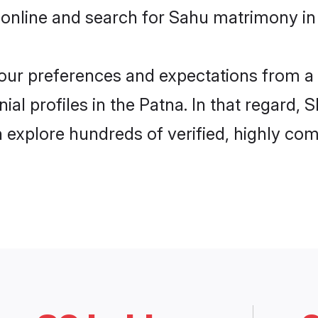
 online and search for Sahu matrimony in 
 your preferences and expectations from a 
al profiles in the Patna. In that regard, 
explore hundreds of verified, highly comp