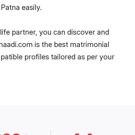
Patna easily.
life partner, you can discover and
Shaadi.com is the best matrimonial
atible profiles tailored as per your