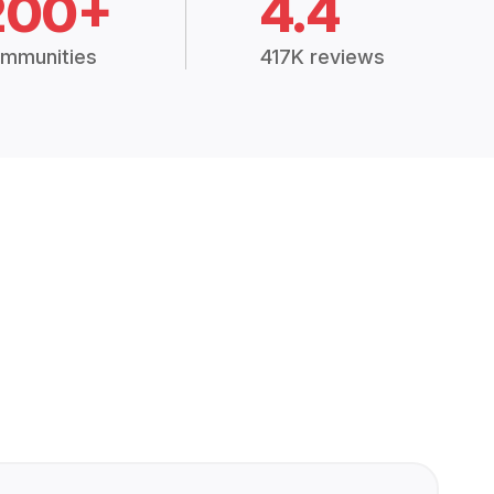
200+
4.4
mmunities
417K reviews