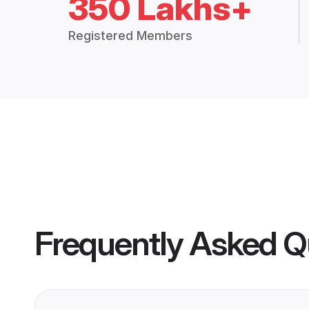
350 Lakhs+
Registered Members
Frequently Asked Q