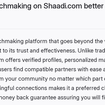
hmaking on Shaadi.com better 
tchmaking platform that goes beyond the
to its trust and effectiveness. Unlike trad
offers verified profiles, personalized m
sers find compatible partners with ease a
m your community no matter which part of 
ngful connections makes it a preferred cho
money back guarantee assuring you will f