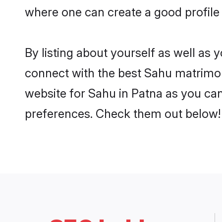
where one can create a good profile
By listing about yourself as well as
connect with the best Sahu matrimoni
website for Sahu in Patna as you can 
preferences. Check them out below!