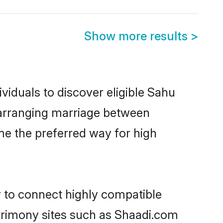
Show more results
>
viduals to discover eligible Sahu
a arranging marriage between
me the preferred way for high
y to connect highly compatible
atrimony sites such as Shaadi.com