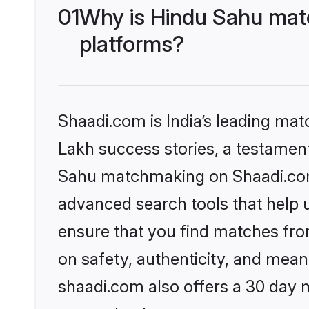
01
Why is Hindu Sahu matc
platforms?
Shaadi.com is India’s leading ma
Lakh success stories, a testament 
Sahu matchmaking on Shaadi.com 
advanced search tools that help u
ensure that you find matches fro
on safety, authenticity, and meani
shaadi.com also offers a 30 day 