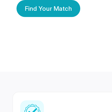
Find Your Match
350 Lakhs+
80 Lakhs
Registered Members
Success Stories