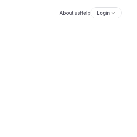
About us
Help
Login