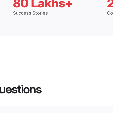
80 Lakhs+
Success Stories
Co
uestions