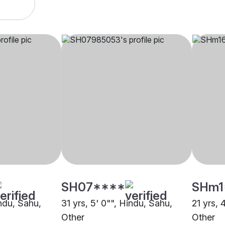
SH07****
SHm1
indu, Sahu,
31 yrs, 5' 0"", Hindu, Sahu,
21 yrs, 
Other
Other