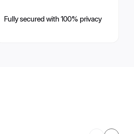
Fully secured with 100% privacy