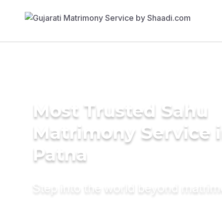
Most Trusted Sahu
Matrimony Service 
Patna
Step into the world beyond matri