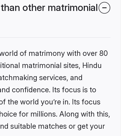
than other matrimonial
 world of matrimony with over 80
itional matrimonial sites, Hindu
atchmaking services, and
nd confidence. Its focus is to
the world you’re in. Its focus
ice for millions. Along with this,
ind suitable matches or get your