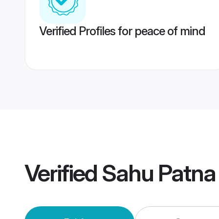
Verified Profiles for peace of mind
Verified
Sahu Patna