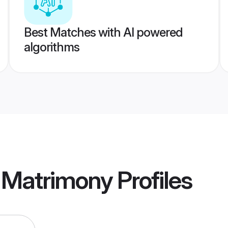
Best Matches with AI powered
algorithms
 Matrimony
Profiles