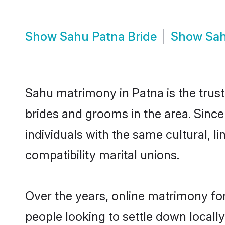
Show
Sahu Patna Bride
Show
Sa
Sahu matrimony in Patna is the trust
brides and grooms in the area. Sinc
individuals with the same cultural, 
compatibility marital unions.
Over the years, online matrimony for
people looking to settle down local