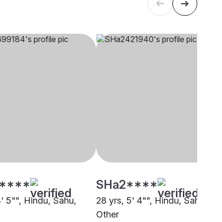
****
SHa2****
4' 5"", Hindu, Sahu,
28 yrs, 5' 4"", Hindu, Sahu,
Other