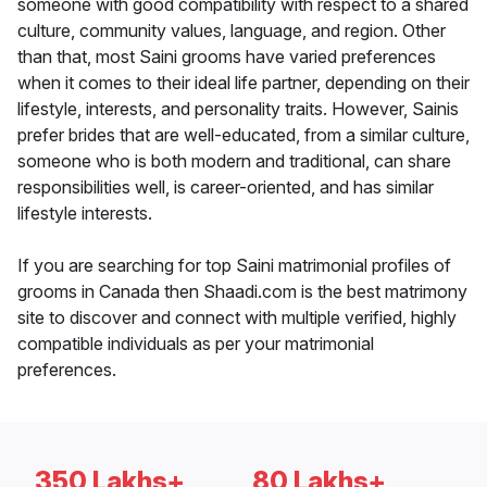
someone with good compatibility with respect to a shared
culture, community values, language, and region. Other
than that, most Saini grooms have varied preferences
when it comes to their ideal life partner, depending on their
lifestyle, interests, and personality traits. However, Sainis
prefer brides that are well-educated, from a similar culture,
someone who is both modern and traditional, can share
responsibilities well, is career-oriented, and has similar
lifestyle interests.
If you are searching for top Saini matrimonial profiles of
grooms in Canada then Shaadi.com is the best matrimony
site to discover and connect with multiple verified, highly
compatible individuals as per your matrimonial
preferences.
350 Lakhs+
80 Lakhs+