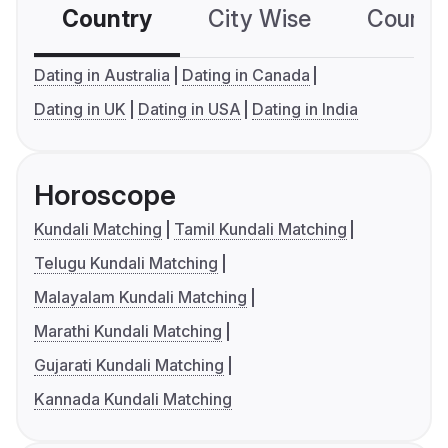
Country
City Wise
Country
Dating in Australia
Dating in Canada
Dating in UK
Dating in USA
Dating in India
Horoscope
Kundali Matching
Tamil Kundali Matching
Telugu Kundali Matching
Malayalam Kundali Matching
Marathi Kundali Matching
Gujarati Kundali Matching
Kannada Kundali Matching