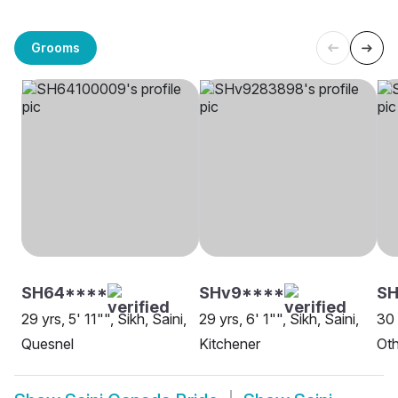
Grooms
SH64****
SHv9****
SH
29 yrs, 5' 11"", Sikh, Saini,
29 yrs, 6' 1"", Sikh, Saini,
30 
Quesnel
Kitchener
Oth