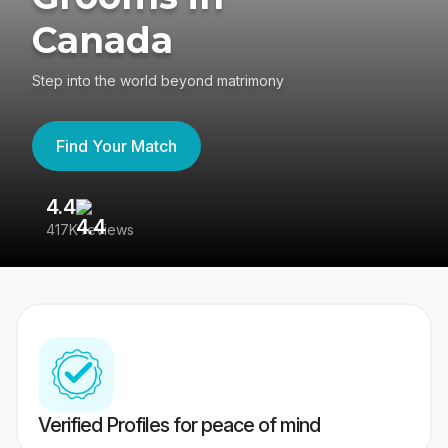
Canada
Step into the world beyond matrimony
Find Your Match
4.4
3
417K reviews
Re
Verified Profiles for peace of mind