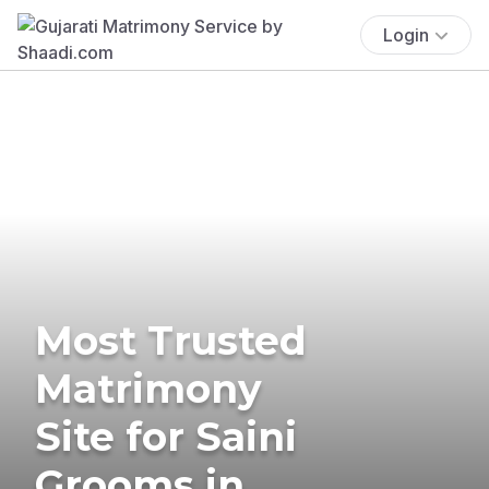
Login
Most Trusted
Matrimony
Site for Saini
Grooms in