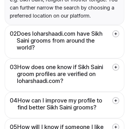
can further narrow the search by choosing a
preferred location on our platform.
02
Does loharshaadi.com have Sikh
Saini grooms from around the
world?
03
How does one know if Sikh Saini
groom profiles are verified on
loharshaadi.com?
04
How can I improve my profile to
find better Sikh Saini grooms?
05
How will I know if someone I like