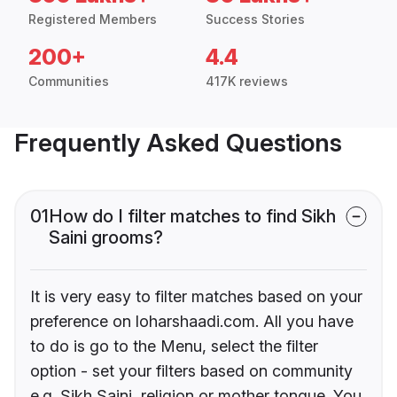
Registered Members
Success Stories
200+
4.4
Communities
417K reviews
Frequently Asked Questions
01
How do I filter matches to find Sikh
Saini grooms?
It is very easy to filter matches based on your
preference on loharshaadi.com. All you have
to do is go to the Menu, select the filter
option - set your filters based on community
e.g. Sikh Saini, religion or mother tongue. You