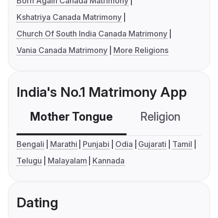
Born Again Canada Matrimony
Kshatriya Canada Matrimony
Church Of South India Canada Matrimony
Vania Canada Matrimony
More Religions
India's No.1 Matrimony App
Mother Tongue
Religion
C
Bengali
Marathi
Punjabi
Odia
Gujarati
Tamil
Telugu
Malayalam
Kannada
Dating