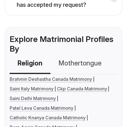
has accepted my request?
Explore Matrimonial Profiles
By
Religion
Mothertongue
Co
Brahmin Deshastha Canada Matrimony
Saini Italy Matrimony
Ckp Canada Matrimony
Saini Delhi Matrimony
Patel Leva Canada Matrimony
Catholic Knanya Canada Matrimony