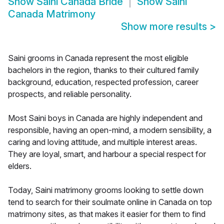
Show
Saini Canada Bride
Show
Saini
Canada Matrimony
Show more results
>
Saini grooms in Canada represent the most eligible
bachelors in the region, thanks to their cultured family
background, education, respected profession, career
prospects, and reliable personality.
Most Saini boys in Canada are highly independent and
responsible, having an open-mind, a modern sensibility, a
caring and loving attitude, and multiple interest areas.
They are loyal, smart, and harbour a special respect for
elders.
Today, Saini matrimony grooms looking to settle down
tend to search for their soulmate online in Canada on top
matrimony sites, as that makes it easier for them to find