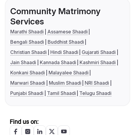
Community Matrimony
Services
Marathi Shaadi
Assamese Shaadi
Bengali Shaadi
Buddhist Shaadi
Christian Shaadi
Hindi Shaadi
Gujarati Shaadi
Jain Shaadi
Kannada Shaadi
Kashmiri Shaadi
Konkani Shaadi
Malayalee Shaadi
Marwari Shaadi
Muslim Shaadi
NRI Shaadi
Punjabi Shaadi
Tamil Shaadi
Telugu Shaadi
Find us on: