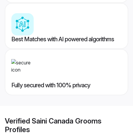
Best Matches with AI powered algorithms
Fully secured with 100% privacy
Verified
Saini Canada Grooms
Profiles