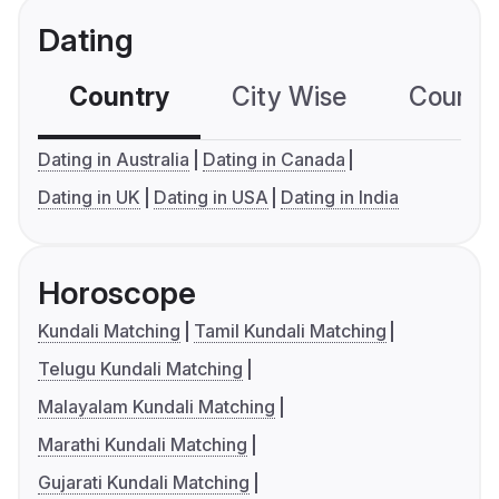
Dating
Country
City Wise
Country
Dating in Australia
Dating in Canada
Dating in UK
Dating in USA
Dating in India
Horoscope
Kundali Matching
Tamil Kundali Matching
Telugu Kundali Matching
Malayalam Kundali Matching
Marathi Kundali Matching
Gujarati Kundali Matching