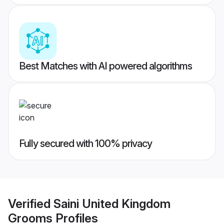
Best Matches with AI powered algorithms
Fully secured with 100% privacy
Verified
Saini United Kingdom
Grooms
Profiles