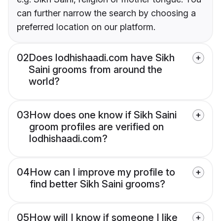
can further narrow the search by choosing a
preferred location on our platform.
02
Does lodhishaadi.com have Sikh
Saini grooms from around the
world?
03
How does one know if Sikh Saini
groom profiles are verified on
lodhishaadi.com?
04
How can I improve my profile to
find better Sikh Saini grooms?
05
How will I know if someone I like