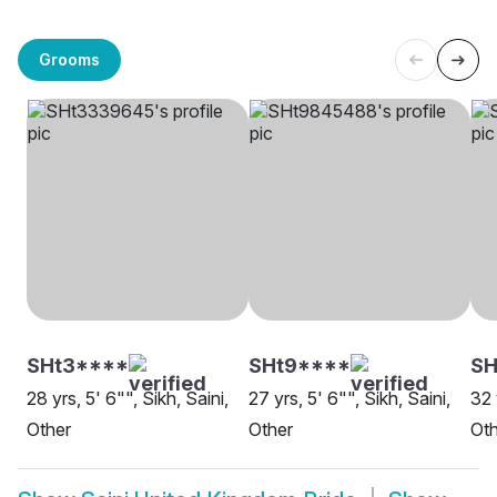
Grooms
SHt3****
SHt9****
SH
28 yrs, 5' 6"", Sikh, Saini,
27 yrs, 5' 6"", Sikh, Saini,
32 
Other
Other
Oth