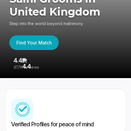
United Kingdom
Step into the world beyond matrimony
Find Your Match
4.4
3
417K reviews
Re
Verified Profiles for peace of mind