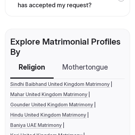
has accepted my request?
Explore Matrimonial Profiles
By
Religion
Mothertongue
Co
Sindhi Baibhand United Kingdom Matrimony
Mahar United Kingdom Matrimony
Gounder United Kingdom Matrimony
Hindu United Kingdom Matrimony
Baniya UAE Matrimony