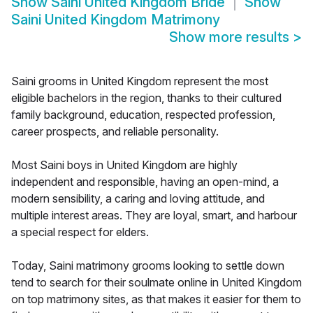
Show
Saini United Kingdom Bride
Show
Saini United Kingdom Matrimony
Show more results
>
Saini grooms in United Kingdom represent the most
eligible bachelors in the region, thanks to their cultured
family background, education, respected profession,
career prospects, and reliable personality.
Most Saini boys in United Kingdom are highly
independent and responsible, having an open-mind, a
modern sensibility, a caring and loving attitude, and
multiple interest areas. They are loyal, smart, and harbour
a special respect for elders.
Today, Saini matrimony grooms looking to settle down
tend to search for their soulmate online in United Kingdom
on top matrimony sites, as that makes it easier for them to