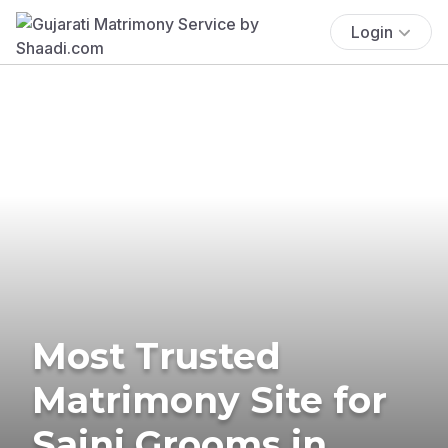
Login
Most Trusted
Matrimony Site for
Saini Grooms in