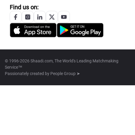
Find us on:
© 1996-2026 Shaadi.com, The World's Leading Matchmaking
Service™
Passionately created by
People Group ➤