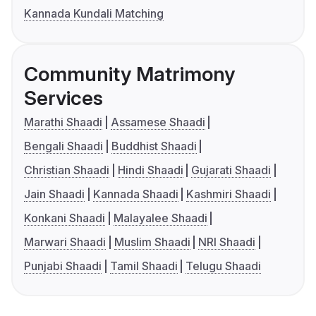
Kannada Kundali Matching
Community Matrimony
Services
Marathi Shaadi
Assamese Shaadi
Bengali Shaadi
Buddhist Shaadi
Christian Shaadi
Hindi Shaadi
Gujarati Shaadi
Jain Shaadi
Kannada Shaadi
Kashmiri Shaadi
Konkani Shaadi
Malayalee Shaadi
Marwari Shaadi
Muslim Shaadi
NRI Shaadi
Punjabi Shaadi
Tamil Shaadi
Telugu Shaadi