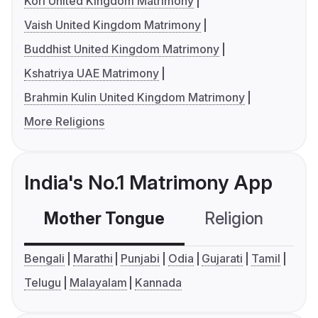
Kori United Kingdom Matrimony
Vaish United Kingdom Matrimony
Buddhist United Kingdom Matrimony
Kshatriya UAE Matrimony
Brahmin Kulin United Kingdom Matrimony
More Religions
India's No.1 Matrimony App
Mother Tongue
Religion
C
Bengali
Marathi
Punjabi
Odia
Gujarati
Tamil
Telugu
Malayalam
Kannada