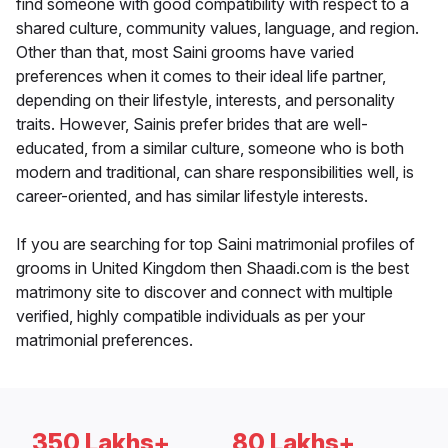
find someone with good compatibility with respect to a
shared culture, community values, language, and region.
Other than that, most Saini grooms have varied
preferences when it comes to their ideal life partner,
depending on their lifestyle, interests, and personality
traits. However, Sainis prefer brides that are well-
educated, from a similar culture, someone who is both
modern and traditional, can share responsibilities well, is
career-oriented, and has similar lifestyle interests.
If you are searching for top Saini matrimonial profiles of
grooms in United Kingdom then Shaadi.com is the best
matrimony site to discover and connect with multiple
verified, highly compatible individuals as per your
matrimonial preferences.
350 Lakhs+
80 Lakhs+