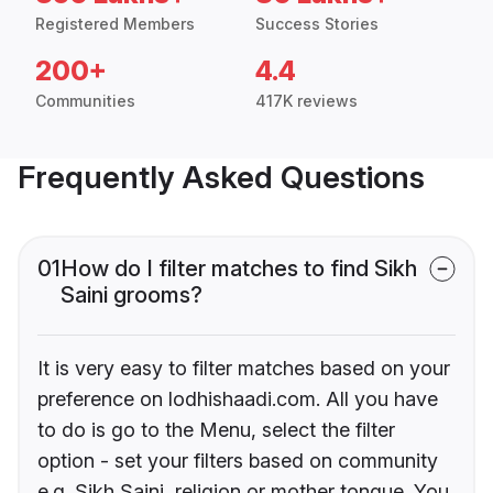
Registered Members
Success Stories
200+
4.4
Communities
417K reviews
Frequently Asked Questions
01
How do I filter matches to find Sikh
Saini grooms?
It is very easy to filter matches based on your
preference on lodhishaadi.com. All you have
to do is go to the Menu, select the filter
option - set your filters based on community
e.g. Sikh Saini, religion or mother tongue. You