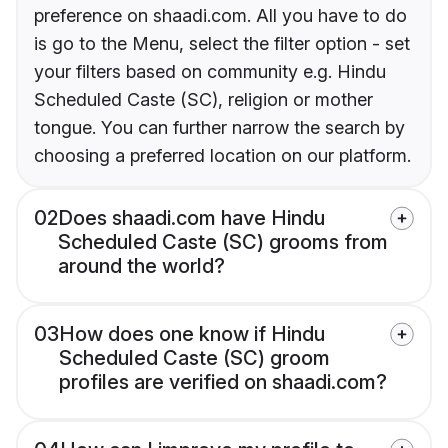
preference on shaadi.com. All you have to do
is go to the Menu, select the filter option - set
your filters based on community e.g. Hindu
Scheduled Caste (SC), religion or mother
tongue. You can further narrow the search by
choosing a preferred location on our platform.
02
Does shaadi.com have Hindu
Scheduled Caste (SC) grooms from
around the world?
03
How does one know if Hindu
Scheduled Caste (SC) groom
profiles are verified on shaadi.com?