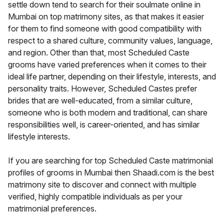
settle down tend to search for their soulmate online in
Mumbai on top matrimony sites, as that makes it easier
for them to find someone with good compatibility with
respect to a shared culture, community values, language,
and region. Other than that, most Scheduled Caste
grooms have varied preferences when it comes to their
ideal life partner, depending on their lifestyle, interests, and
personality traits. However, Scheduled Castes prefer
brides that are well-educated, from a similar culture,
someone who is both modern and traditional, can share
responsibilities well, is career-oriented, and has similar
lifestyle interests.
If you are searching for top Scheduled Caste matrimonial
profiles of grooms in Mumbai then Shaadi.com is the best
matrimony site to discover and connect with multiple
verified, highly compatible individuals as per your
matrimonial preferences.