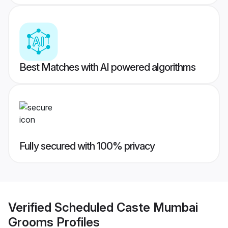
Best Matches with AI powered algorithms
Fully secured with 100% privacy
Verified
Scheduled Caste Mumbai
Grooms
Profiles