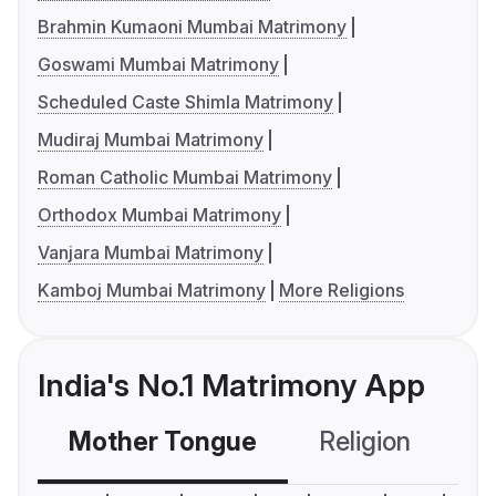
Brahmin Kumaoni Mumbai Matrimony
Goswami Mumbai Matrimony
Scheduled Caste Shimla Matrimony
Mudiraj Mumbai Matrimony
Roman Catholic Mumbai Matrimony
Orthodox Mumbai Matrimony
Vanjara Mumbai Matrimony
Kamboj Mumbai Matrimony
More Religions
India's No.1 Matrimony App
Mother Tongue
Religion
C