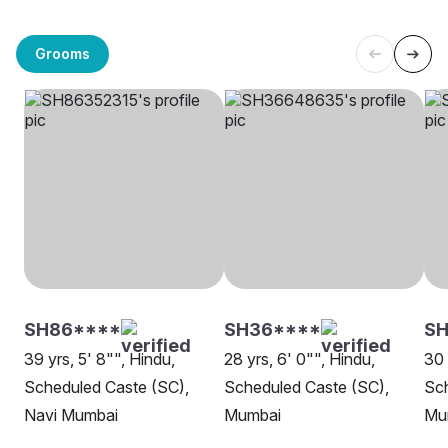
Grooms
SH86****
SH36****
SH
39 yrs, 5' 8"", Hindu,
28 yrs, 6' 0"", Hindu,
30 
Scheduled Caste (SC),
Scheduled Caste (SC),
Sch
Navi Mumbai
Mumbai
Mu