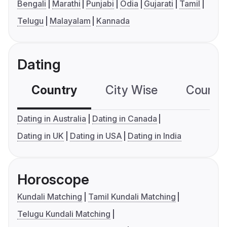
Bengali
Marathi
Punjabi
Odia
Gujarati
Tamil
Telugu
Malayalam
Kannada
Dating
Country
City Wise
Country
Dating in Australia
Dating in Canada
Dating in UK
Dating in USA
Dating in India
Horoscope
Kundali Matching
Tamil Kundali Matching
Telugu Kundali Matching