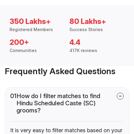
350 Lakhs+
80 Lakhs+
Registered Members
Success Stories
200+
4.4
Communities
417K reviews
Frequently Asked Questions
01
How do I filter matches to find
Hindu Scheduled Caste (SC)
grooms?
It is very easy to filter matches based on your