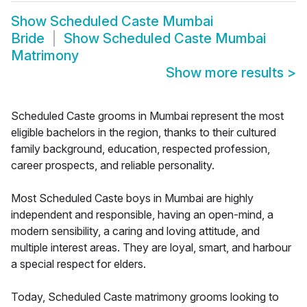
Show
Scheduled Caste Mumbai
Bride
Show
Scheduled Caste Mumbai
Matrimony
Show more results
>
Scheduled Caste grooms in Mumbai represent the most
eligible bachelors in the region, thanks to their cultured
family background, education, respected profession,
career prospects, and reliable personality.
Most Scheduled Caste boys in Mumbai are highly
independent and responsible, having an open-mind, a
modern sensibility, a caring and loving attitude, and
multiple interest areas. They are loyal, smart, and harbour
a special respect for elders.
Today, Scheduled Caste matrimony grooms looking to