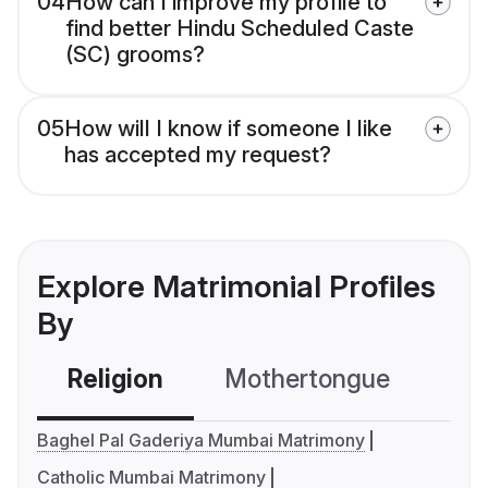
04
How can I improve my profile to
find better Hindu Scheduled Caste
(SC) grooms?
05
How will I know if someone I like
has accepted my request?
Explore Matrimonial Profiles
By
Religion
Mothertongue
Co
Baghel Pal Gaderiya Mumbai Matrimony
Catholic Mumbai Matrimony