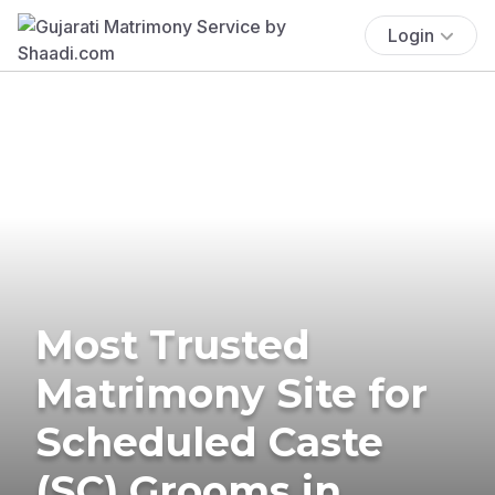
Login
Most Trusted
Matrimony Site for
Scheduled Caste
(SC) Grooms in