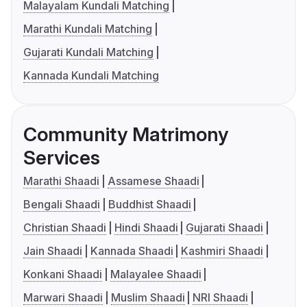
Malayalam Kundali Matching
Marathi Kundali Matching
Gujarati Kundali Matching
Kannada Kundali Matching
Community Matrimony
Services
Marathi Shaadi
Assamese Shaadi
Bengali Shaadi
Buddhist Shaadi
Christian Shaadi
Hindi Shaadi
Gujarati Shaadi
Jain Shaadi
Kannada Shaadi
Kashmiri Shaadi
Konkani Shaadi
Malayalee Shaadi
Marwari Shaadi
Muslim Shaadi
NRI Shaadi