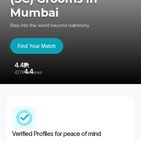
Mumbai
Step into the world beyond matrimony
Find Your Match
4.4
3
417K reviews
Re
Verified Profiles for peace of mind