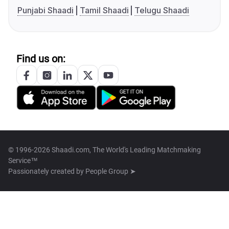
Punjabi Shaadi
Tamil Shaadi
Telugu Shaadi
Find us on:
© 1996-2026 Shaadi.com, The World's Leading Matchmaking
Service™
Passionately created by
People Group ➤