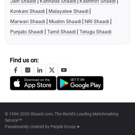
Jain Shaadi
Kannada Shaadi
Kashmiri Shaadi
Konkani Shaadi
Malayalee Shaadi
Marwari Shaadi
Muslim Shaadi
NRI Shaadi
Punjabi Shaadi
Tamil Shaadi
Telugu Shaadi
Find us on:
© 1996-2026 Shaadi.com, The World's Leading Matchmaking
Service™
Passionately created by
People Group ➤