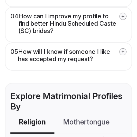
04
How can I improve my profile to
find better Hindu Scheduled Caste
(SC) brides?
05
How will I know if someone I like
has accepted my request?
Explore Matrimonial Profiles
By
Religion
Mothertongue
Co