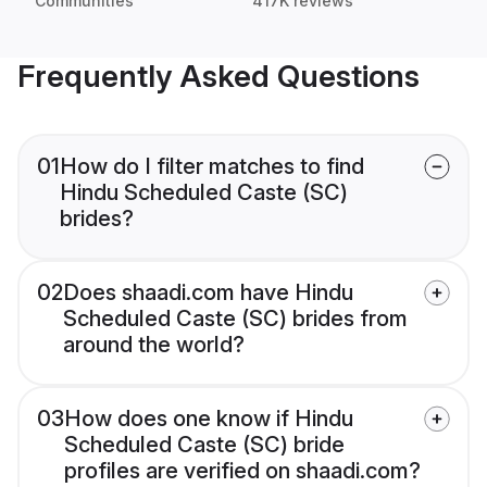
Communities
417K reviews
Frequently Asked Questions
01
How do I filter matches to find
Hindu Scheduled Caste (SC)
brides?
02
Does shaadi.com have Hindu
Scheduled Caste (SC) brides from
around the world?
03
How does one know if Hindu
Scheduled Caste (SC) bride
profiles are verified on shaadi.com?