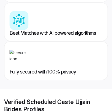
Best Matches with AI powered algorithms
Fully secured with 100% privacy
Verified
Scheduled Caste Ujjain
Brides
Profiles