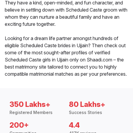
They have a kind, open-minded, and fun character, and
believe in settling down with Scheduled Caste groom with
whom they can nurture a beautiful family and have an
exciting future together.
Looking for a dream life partner amongst hundreds of
eligible Scheduled Caste brides in Ujjain? Then check out
some of the most sought-after profiles of verified
Scheduled Caste girls in Ujjain only on Shaadi.com – the
best matrimony site tailored to connect you to highly
compatible matrimonial matches as per your preferences.
350 Lakhs+
80 Lakhs+
Registered Members
Success Stories
200+
4.4