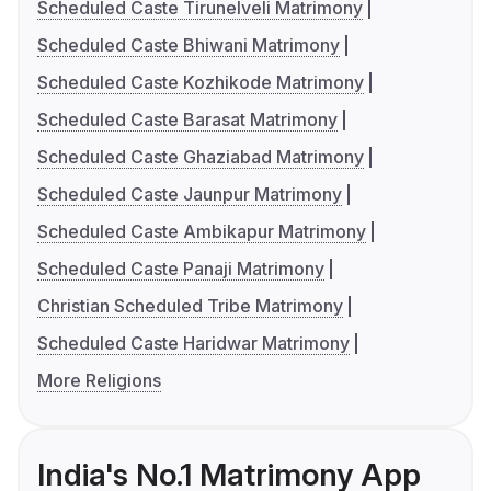
Scheduled Caste Tirunelveli Matrimony
Scheduled Caste Bhiwani Matrimony
Scheduled Caste Kozhikode Matrimony
Scheduled Caste Barasat Matrimony
Scheduled Caste Ghaziabad Matrimony
Scheduled Caste Jaunpur Matrimony
Scheduled Caste Ambikapur Matrimony
Scheduled Caste Panaji Matrimony
Christian Scheduled Tribe Matrimony
Scheduled Caste Haridwar Matrimony
More Religions
India's No.1 Matrimony App