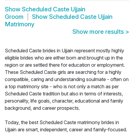
Show
Scheduled Caste Ujjain
Groom
Show
Scheduled Caste Ujjain
Matrimony
Show more results
>
Scheduled Caste brides in Ujjain represent mostly highly
eligible brides who are either born and brought up in the
region or are settled there for education or employment.
These Scheduled Caste girls are searching for a highly
compatible, caring and understanding soulmate - often on
a top matrimony site - who is not only a match as per
Scheduled Caste tradition but also in terms of interests,
personality, life goals, character, educational and family
background, and career prospects.
Today, the best Scheduled Caste matrimony brides in
Ujjain are smart, independent, career and family-focused.