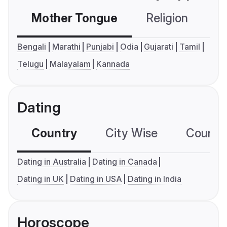
Mother Tongue
Religion
C
Bengali
Marathi
Punjabi
Odia
Gujarati
Tamil
Telugu
Malayalam
Kannada
Dating
Country
City Wise
Country
Dating in Australia
Dating in Canada
Dating in UK
Dating in USA
Dating in India
Horoscope