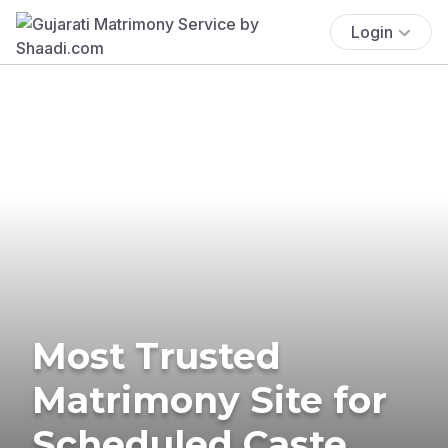
Login
Most Trusted
Matrimony Site for
Scheduled Caste