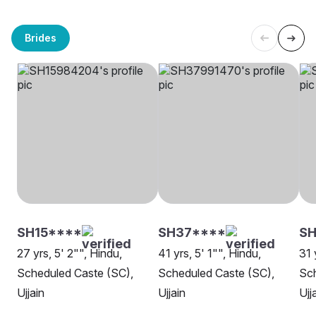
Brides
SH15****
SH37****
SH
27 yrs, 5' 2"", Hindu,
41 yrs, 5' 1"", Hindu,
31 
Scheduled Caste (SC),
Scheduled Caste (SC),
Sch
Ujjain
Ujjain
Ujj