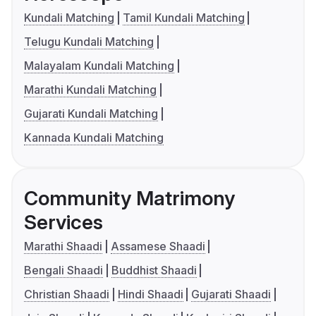
Kundali Matching
Tamil Kundali Matching
Telugu Kundali Matching
Malayalam Kundali Matching
Marathi Kundali Matching
Gujarati Kundali Matching
Kannada Kundali Matching
Community Matrimony
Services
Marathi Shaadi
Assamese Shaadi
Bengali Shaadi
Buddhist Shaadi
Christian Shaadi
Hindi Shaadi
Gujarati Shaadi