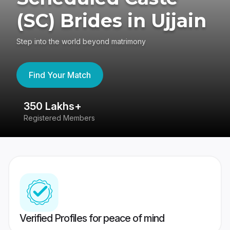
(SC) Brides in Ujjain
Step into the world beyond matrimony
Find Your Match
350 Lakhs+
8
Registered Members
Su
Verified Profiles for peace of mind